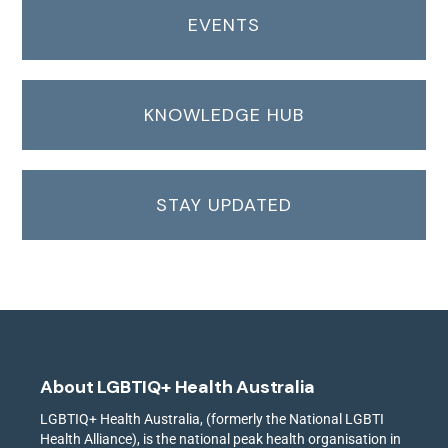
EVENTS
KNOWLEDGE HUB
STAY UPDATED
About LGBTIQ+ Health Australia
LGBTIQ+ Health Australia, (formerly the National LGBTI
Health Alliance), is the national peak health organisation in