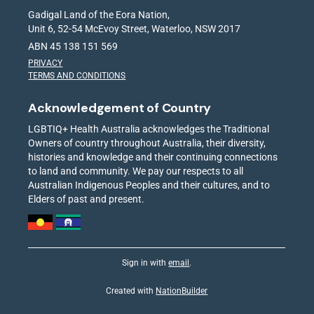
Gadigal Land of the Eora Nation,
Unit 6, 52-54 McEvoy Street, Waterloo, NSW 2017
ABN 45 138 151 569
PRIVACY
TERMS AND CONDITIONS
Acknowledgement of Country
LGBTIQ+ Health Australia acknowledges the Traditional
Owners of country throughout Australia, their diversity,
histories and knowledge and their continuing connections
to land and community. We pay our respects to all
Australian Indigenous Peoples and their cultures, and to
Elders of past and present.
Sign in with
email
.
Created with
NationBuilder