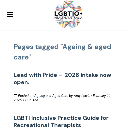
Pages tagged "Ageing & aged
care"
Lead with Pride – 2026 intake now
open.
Posted on
Ageing and Aged Care
by
Amy Lewis
· February 11,
2026 11:05 AM
LGBTI Inclusive Practice Guide for
Recreational Therapists