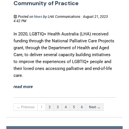
Community of Practice
Posted on
News
by
LHA Communications
· August 21, 2023
4:42 PM
In 2020, LGBTIQ+ Health Australia (LHA) received
funding through the National Palliative Care Projects
grant, through the Department of Health and Aged
Care, to deliver several capacity building initiatives
to improve the experiences of LGBTIQ+ people and
their loved ones accessing palliative and end-of-life
care.
read more
← Previous
1
2
3
4
5
6
Next →