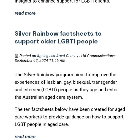
insights to enhance support for LGBTI clients.
read more
Silver Rainbow factsheets to
support older LGBTI people
Posted on
Ageing and Aged Care
by
LHA Communications
·
September 02, 2024 11:46 AM
The Silver Rainbow program aims to improve the
experiences of lesbian, gay, bisexual, transgender
and intersex (LGBTI) people as they age and enter
the Australian aged care system.
The ten factsheets below have been created for aged
care workers to provide guidance on how to support
LGBT people in aged care.
read more