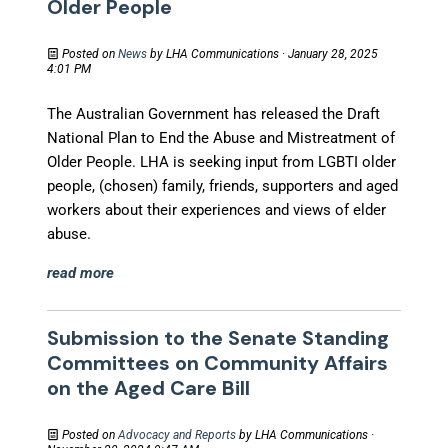
Older People
Posted on
News
by
LHA Communications
· January 28, 2025
4:01 PM
The Australian Government
has
released the Draft
National Plan to End the Abuse and Mistreatment of
Older People.
LHA is
seeking input from LGBTI older
people, (chosen) family, friends, supporters and aged
workers about their experiences and views of elder
abuse.
read more
Submission to the Senate Standing
Committees on Community Affairs
on the Aged Care Bill
Posted on
Advocacy and Reports
by
LHA Communications
·