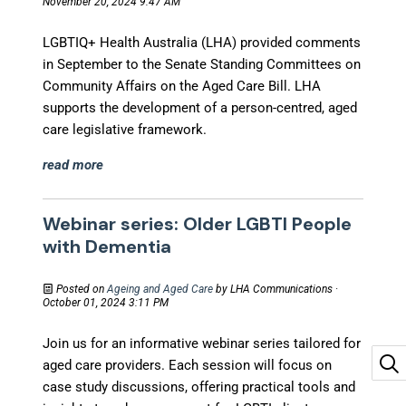
November 20, 2024 9:47 AM
LGBTIQ+ Health Australia (LHA) provided comments
in September to the Senate Standing Committees on
Community Affairs on the Aged Care Bill. LHA
supports the development of a person-centred, aged
care legislative framework.
read more
Webinar series: Older LGBTI People
with Dementia
Posted on
Ageing and Aged Care
by
LHA Communications
·
October 01, 2024 3:11 PM
Join us for an informative webinar series tailored for
aged care providers. Each session will focus on
case study discussions, offering practical tools and