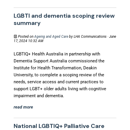
LGBTI and dementia scoping review
summary
Posted on
Ageing and Aged Care
by
LHA Communications
· June
17, 2024 10:32 AM
LGBTIQ+ Health Australia in partnership with
Dementia Support Australia commissioned the
Institute for Health Transformation, Deakin
University, to complete a scoping review of the
needs, service access and current practices to
support LGBT+ older adults living with cognitive
impairment and dementia.
read more
National LGBTIQ+ Palliative Care