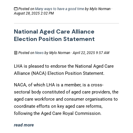
Posted on
Many ways to have a good time
by
Mylo Norman
·
August 28, 2025 2:02 PM
National Aged Care Alliance
Election Position Statement
Posted on
News
by
Mylo Norman
· April 22, 2025 9:57 AM
LHA is pleased to endorse the National Aged Care
Alliance (NACA) Election Position Statement.
NACA, of which LHA is a member, is a cross-
sectoral body constituted of aged care providers, the
aged care workforce and consumer organisations to
coordinate efforts on key aged care reforms,
following the Aged Care Royal Commission.
read more