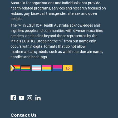
Australia for organisations and individuals that provide
health-related programs, services and research focused on
lesbian, gay, bisexual, transgender, intersex and queer
people.
The “+” in LGBTIQ+ Health Australia acknowledges and
signifies people and communities with diverse sexualities,
genders, and bodies beyond those represented by the
initials LGBTIQ. Dropping the “+” from our name only
occurs within digital formats that do not allow
mathematical symbols, such as within our domain name,
handles and hashtags.
Contact Us