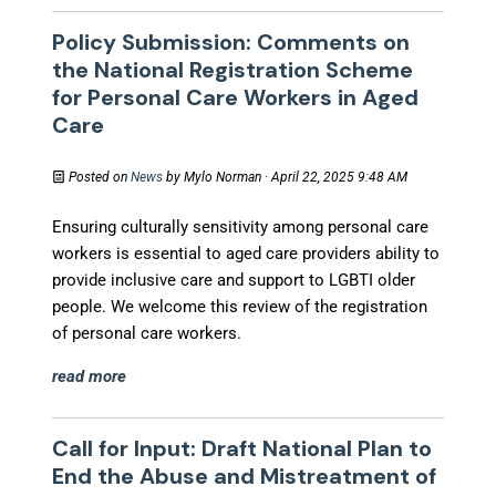
Policy Submission: Comments on
the National Registration Scheme
for Personal Care Workers in Aged
Care
Posted on
News
by
Mylo Norman
· April 22, 2025 9:48 AM
Ensuring culturally sensitivity among personal care
workers is essential to aged care providers ability to
provide inclusive care and support to LGBTI older
people. We welcome this review of the registration
of personal care workers.
read more
Call for Input: Draft National Plan to
End the Abuse and Mistreatment of