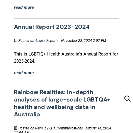
read more
Annual Report 2023-2024
Posted on
Annual Reports
· November 22, 2024 2:07 PM
This is LGBTIQ+ Health Australia's Annual Report for
2023-2024.
read more
Rainbow Realities: In-depth
analyses of large-scale LGBTQA+
health and wellbeing data in
Australia
Posted on
News
by
LHA Communications
· August 14, 2024
11:04 AM