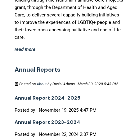
funding through the National Palliative Care Projects
grant, through the Department of Health and Aged
Care, to deliver several capacity building initiatives
to improve the experiences of LGBTIQ+ people and
their loved ones accessing palliative and end-of-life
care.
read more
Annual Reports
Posted on
About
by
Daniel Adams
· March 30, 2020 5:43 PM
Annual Report 2024-2025
Posted by · November 19, 2025 4:47 PM
Annual Report 2023-2024
Posted by · November 22, 2024 2:07 PM