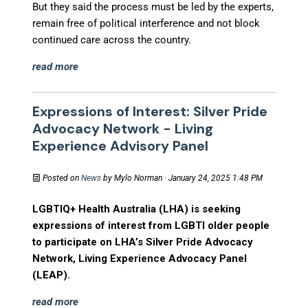
But they said the process must be led by the experts,
remain free of political interference and not block
continued care across the country.
read more
Expressions of Interest: Silver Pride
Advocacy Network - Living
Experience Advisory Panel
Posted on
News
by
Mylo Norman
· January 24, 2025 1:48 PM
LGBTIQ+ Health Australia (LHA) is seeking
expressions of interest from LGBTI older people
to participate on LHA’s Silver Pride Advocacy
Network, Living Experience Advocacy Panel
(LEAP).
read more