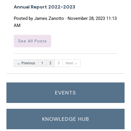
Annual Report 2022-2023
Posted by
James Zanotto
· November 28, 2023 11:13
AM
See All Posts
← Previous
1
2
3
Next →
EVENTS
KNOWLEDGE HUB