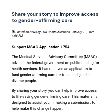
Share your story to improve access
to gender-affirming care
Posted on
News
by
LHA Communications
· January 22, 2025
4:08 PM
Support MSAC Application 1754
The Medical Services Advisory Committee (MSAC)
advises the federal government on public funding for
health services. It has received an application to
fund gender affirming care for trans and gender-
diverse people.
By sharing your story, you can help improve access
to life-saving gender-affirming care. This material is
designed to assist you in making a submission, to
help make this change happen.