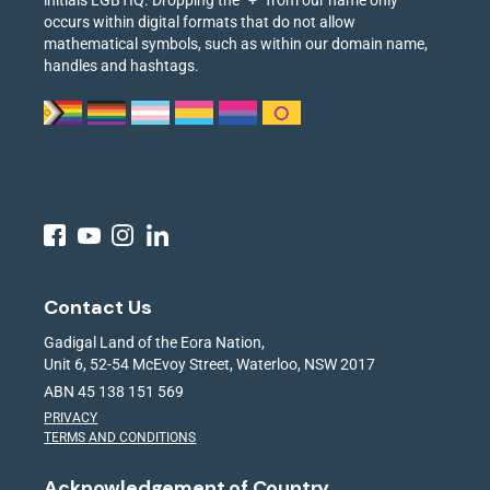
initials LGBTIQ. Dropping the “+” from our name only
occurs within digital formats that do not allow
mathematical symbols, such as within our domain name,
handles and hashtags.
Contact Us
Gadigal Land of the Eora Nation,
Unit 6, 52-54 McEvoy Street, Waterloo, NSW 2017
ABN 45 138 151 569
PRIVACY
TERMS AND CONDITIONS
Acknowledgement of Country