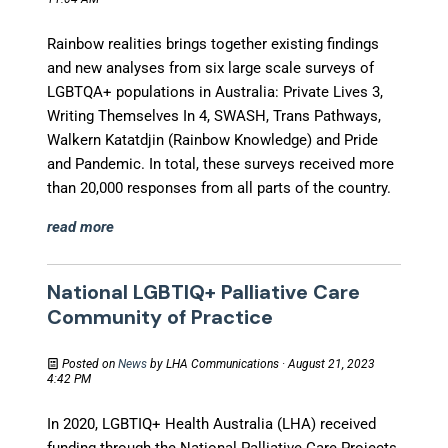
Rainbow realities brings together existing findings
and new analyses from six large scale surveys of
LGBTQA+ populations in Australia: Private Lives 3,
Writing Themselves In 4, SWASH, Trans Pathways,
Walkern Katatdjin (Rainbow Knowledge) and Pride
and Pandemic. In total, these surveys received more
than 20,000 responses from all parts of the country.
read more
National LGBTIQ+ Palliative Care
Community of Practice
Posted on
News
by
LHA Communications
· August 21, 2023
4:42 PM
In 2020, LGBTIQ+ Health Australia (LHA) received