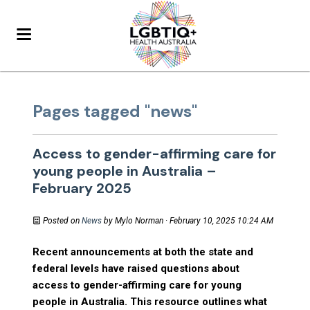
Pages tagged "news"
Access to gender-affirming care for
young people in Australia –
February 2025
Posted on
News
by
Mylo Norman
· February 10, 2025 10:24 AM
Recent announcements at both the state and
federal levels have raised questions about
access to gender-affirming care for young
people in Australia. This resource outlines what