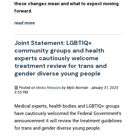
these changes mean and what to expect moving
forward.
read more
Joint Statement: LGBTIQ+
community groups and health
experts cautiously welcome
treatment review for trans and
gender diverse young people
Posted on
Media Releases
by
Mylo Norman
· January 31, 2025
3:53 PM
Medical experts, health bodies and LGBTIQ+ groups
have cautiously welcomed the Federal Government’s
announcement it will review the treatment guidelines
for trans and gender diverse young people.