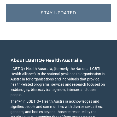
STAY UPDATED
About LGBTIQ+ Health Australia
LGBTIQ+ Health Australia, (formerly the National LGBTI
Health Alliance), is the national peak health organisation in
Australia for organisations and individuals that provide
health-related programs, services and research focused on
lesbian, gay, bisexual, transgender, intersex and queer
people.
The “+” in LGBTIQ+ Health Australia acknowledges and
signifies people and communities with diverse sexualities,
genders, and bodies beyond those represented by the