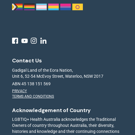
Contact Us
Gadigal Land of the Eora Nation,
Unit 6, 52-54 McEvoy Street, Waterloo, NSW 2017
ABN 45 138 151 569
PRIVACY
TERMS AND CONDITIONS
Acknowledgement of Country
LGBTIQ+ Health Australia acknowledges the Traditional
Owners of country throughout Australia, their diversity,
histories and knowledge and their continuing connections