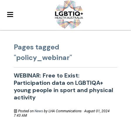
Pages tagged
"policy_webinar"
WEBINAR: Free to Exist:
Participation data on LGBTIQA+
young people in sport and physical
activity
Posted on
News
by
LHA Communications
· August 01, 2024
7:43 AM