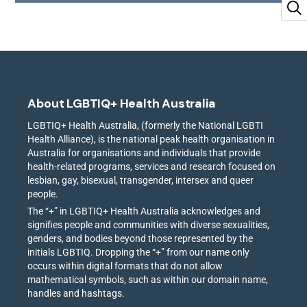
About LGBTIQ+ Health Australia
LGBTIQ+ Health Australia, (formerly the National LGBTI
Health Alliance), is the national peak health organisation in
Australia for organisations and individuals that provide
health-related programs, services and research focused on
lesbian, gay, bisexual, transgender, intersex and queer
people.
The “+” in LGBTIQ+ Health Australia acknowledges and
signifies people and communities with diverse sexualities,
genders, and bodies beyond those represented by the
initials LGBTIQ. Dropping the “+” from our name only
occurs within digital formats that do not allow
mathematical symbols, such as within our domain name,
handles and hashtags.