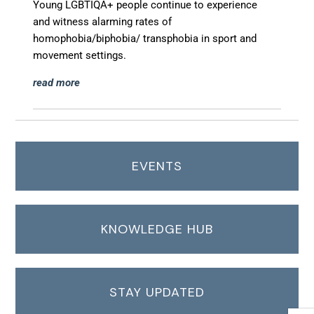
Young LGBTIQA+ people continue to experience
and
witness alarming rates of
homophobia/biphobia/
transphobia in sport and
movement settings.
read more
EVENTS
KNOWLEDGE HUB
STAY UPDATED