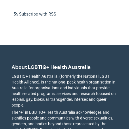
Subscribe with RSS
About LGBTIQ+ Health Australia
LGBTIQ+ Health Australia, (formerly the National LGBTI
Health Alliance), is the national peak health organisation in
Australia for organisations and individuals that provide
health-related programs, services and research focused on
lesbian, gay, bisexual, transgender, intersex and queer
people.
The “+” in LGBTIQ+ Health Australia acknowledges and
signifies people and communities with diverse sexualities,
genders, and bodies beyond those represented by the