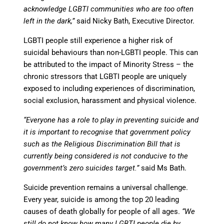
acknowledge LGBTI communities who are too often
left in the dark,”
said Nicky Bath, Executive Director.
LGBTI people still experience a higher risk of
suicidal behaviours than non-LGBTI people. This can
be attributed to the impact of Minority Stress – the
chronic stressors that LGBTI people are uniquely
exposed to including experiences of discrimination,
social exclusion, harassment and physical violence.
“Everyone has a role to play in preventing suicide and
it is important to recognise that government policy
such as the Religious Discrimination Bill that is
currently being considered is not conducive to the
government’s zero suicides target.”
said Ms Bath.
Suicide prevention remains a universal challenge.
Every year, suicide is among the top 20 leading
causes of death globally for people of all ages.
“We
still do not know how many LGBTI people die by