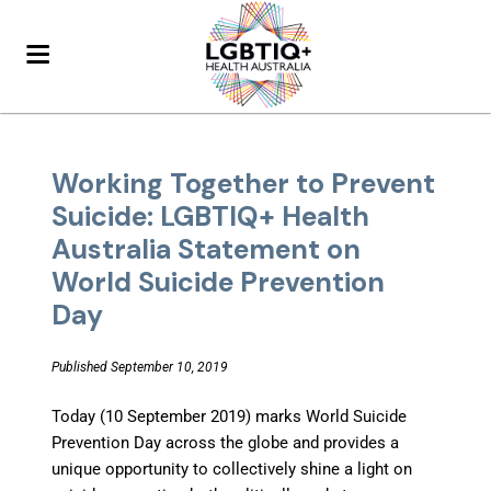
Working Together to Prevent
Suicide: LGBTIQ+ Health
Australia Statement on
World Suicide Prevention
Day
Published September 10, 2019
Today (10 September 2019) marks World Suicide
Prevention Day across the globe and provides a
unique opportunity to collectively shine a light on