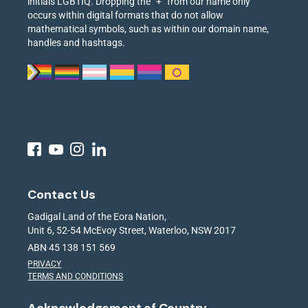
initials LGBTIQ. Dropping the “+” from our name only
occurs within digital formats that do not allow
mathematical symbols, such as within our domain name,
handles and hashtags.
Contact Us
Gadigal Land of the Eora Nation,
Unit 6, 52-54 McEvoy Street, Waterloo, NSW 2017
ABN 45 138 151 569
PRIVACY
TERMS AND CONDITIONS