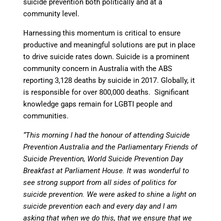
suicide prevention both politically and at a
community level.
Harnessing this momentum is critical to ensure
productive and meaningful solutions are put in place
to drive suicide rates down. Suicide is a prominent
community concern in Australia with the ABS
reporting 3,128 deaths by suicide in 2017. Globally, it
is responsible for over 800,000 deaths. Significant
knowledge gaps remain for LGBTI people and
communities.
“This morning I had the honour of attending Suicide
Prevention Australia and the Parliamentary Friends of
Suicide Prevention, World Suicide Prevention Day
Breakfast at Parliament House. It was wonderful to
see strong support from all sides of politics for
suicide prevention. We were asked to shine a light on
suicide prevention each and every day and I am
asking that when we do this, that we ensure that we