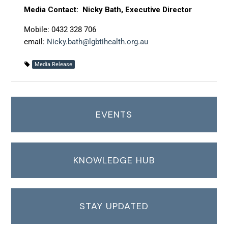
Media Contact: Nicky Bath, Executive Director
Mobile: 0432 328 706
email:
Nicky.bath@lgbtihealth.org.au
Media Release
EVENTS
KNOWLEDGE HUB
STAY UPDATED