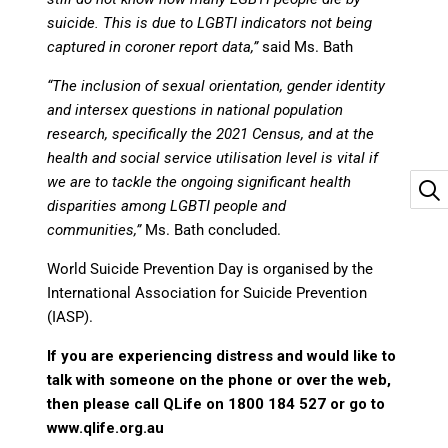
suicide. This is due to LGBTI indicators not being
captured in coroner report data,”
said Ms. Bath
“The inclusion of sexual orientation, gender identity
and intersex questions in national population
research, specifically the 2021 Census, and at the
health and social service utilisation level is vital if
we are to tackle the ongoing significant health
disparities among LGBTI people and
communities,”
Ms. Bath concluded.
World Suicide Prevention Day is organised by the
International Association for Suicide Prevention
(IASP).
If you are experiencing distress and would like to
talk with someone on the phone or over the web,
then please call QLife on 1800 184 527 or go to
www.qlife.org.au