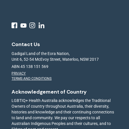
Contact Us
Gadigal Land of the Eora Nation,
Unit 6, 52-54 McEvoy Street, Waterloo, NSW 2017
ABN 45 138 151 569
PRIVACY
TERMS AND CONDITIONS
Acknowledgement of Country
LGBTIQ+ Health Australia acknowledges the Traditional
Owners of country throughout Australia, their diversity,
histories and knowledge and their continuing connections
to land and community. We pay our respects to all
Australian Indigenous Peoples and their cultures, and to