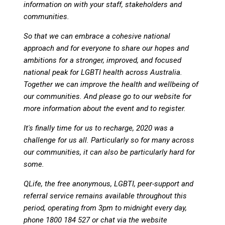
information on with your staff, stakeholders and
communities.
So that we can embrace a cohesive national
approach and for everyone to share our hopes and
ambitions for a stronger, improved, and focused
national peak for LGBTI health across Australia.
Together we can improve the health and wellbeing of
our communities. And please go to our website for
more information about the event and to register.
It's finally time for us to recharge, 2020 was a
challenge for us all. Particularly so for many across
our communities, it can also be particularly hard for
some.
QLife, the free anonymous, LGBTI, peer-support and
referral service remains available throughout this
period, operating from 3pm to midnight every day,
phone 1800 184 527 or chat via the website