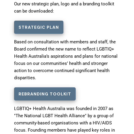
Our new strategic plan, logo and a branding toolkit
can be downloaded:
STRATEGIC PLAN
Based on consultation with members and staff, the
Board confirmed the new name to reflect LGBTIQ+
Health Australia’s aspirations and plans for national
focus on our communities’ health and stronger
action to overcome continued significant health
disparities.
REBRANDING TOOLKIT
LGBTIQ+ Health Australia was founded in 2007 as
"The National LGBT Health Alliance" by a group of
community-based organisations with a HIV/AIDS
focus. Founding members have played key roles in