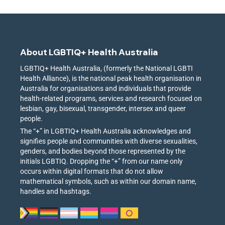
About LGBTIQ+ Health Australia
LGBTIQ+ Health Australia, (formerly the National LGBTI
Health Alliance), is the national peak health organisation in
Australia for organisations and individuals that provide
health-related programs, services and research focused on
lesbian, gay, bisexual, transgender, intersex and queer
people.
The “+” in LGBTIQ+ Health Australia acknowledges and
signifies people and communities with diverse sexualities,
genders, and bodies beyond those represented by the
initials LGBTIQ. Dropping the “+” from our name only
occurs within digital formats that do not allow
mathematical symbols, such as within our domain name,
handles and hashtags.