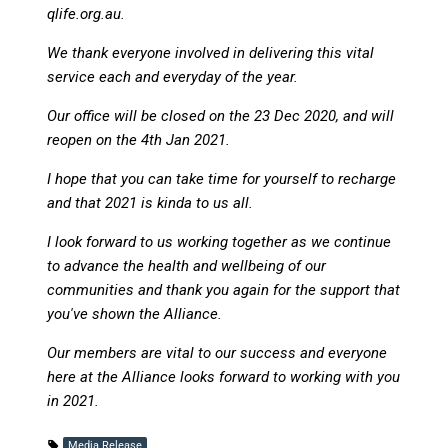
qlife.org.au.
We thank everyone involved in delivering this vital
service each and everyday of the year.
Our office will be closed on the 23 Dec 2020, and will
reopen on the 4th Jan 2021.
I hope that you can take time for yourself to recharge
and that 2021 is kinda to us all.
I look forward to us working together as we continue
to advance the health and wellbeing of our
communities and thank you again for the support that
you've shown the Alliance.
Our members are vital to our success and everyone
here at the Alliance looks forward to working with you
in 2021.
Media Release