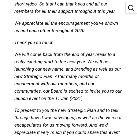
short video. So that I can thank you and all our
members for all their support throughout this year.
We appreciate all the encouragement you've shown
us and each other throughout 2020.
Thank you so much.
We will come back from the end of year break to a
really exciting start to the new year. We will be
launching our new name, and branding as well as our
new Strategic Plan. After many months of
engagement with our members, and our
communities, our Board is excited to invite you to our
launch event on the 11 Jan (2021).
To present to you the new Strategic Plan and to talk
through how it was developed, as well as the vision it
encapsulates for us moving forward. And we'd
appreciate it very much if you could share this event