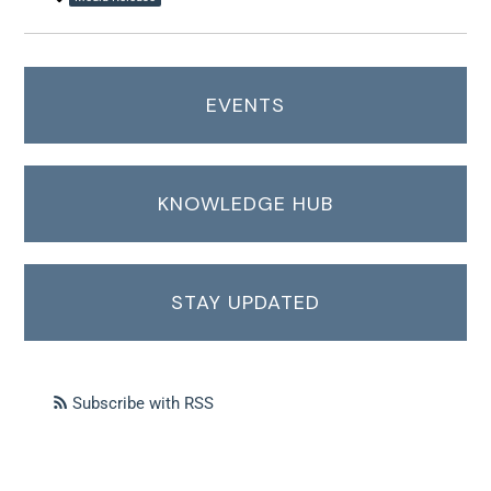
EVENTS
KNOWLEDGE HUB
STAY UPDATED
Subscribe with RSS