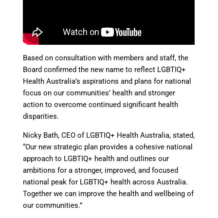
Based on consultation with members and staff, the
Board confirmed the new name to reflect LGBTIQ+
Health Australia’s aspirations and plans for national
focus on our communities’ health and stronger
action to overcome continued significant health
disparities.
Nicky Bath, CEO of LGBTIQ+ Health Australia, stated,
“Our new strategic plan provides a cohesive national
approach to LGBTIQ+ health and outlines our
ambitions for a stronger, improved, and focused
national peak for LGBTIQ+ health across Australia.
Together we can improve the health and wellbeing of
our communities.”