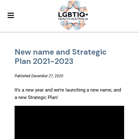
New name and Strategic
Plan 2021-2023
Published December 27, 2020
It’s a new year and we’re launching a new name, and
a new Strategic Plan!