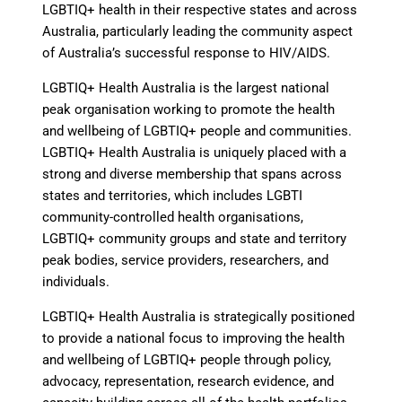
LGBTIQ+ health in their respective states and across
Australia, particularly leading the community aspect
of Australia’s successful response to HIV/AIDS.
LGBTIQ+ Health Australia is the largest national
peak organisation working to promote the health
and wellbeing of LGBTIQ+ people and communities.
LGBTIQ+ Health Australia is uniquely placed with a
strong and diverse membership that spans across
states and territories, which includes LGBTI
community-controlled health organisations,
LGBTIQ+ community groups and state and territory
peak bodies, service providers, researchers, and
individuals.
LGBTIQ+ Health Australia is strategically positioned
to provide a national focus to improving the health
and wellbeing of LGBTIQ+ people through policy,
advocacy, representation, research evidence, and