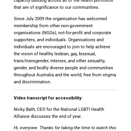
capacity building across all of the health portfolios
that are of significance to our communities.
Since July 2009 the organisation has welcomed
membership from other non-government
organisations (NGOs), not-for-profit and corporate
supporters, and individuals. Organisations and
individuals are encouraged to join to help achieve
the vision of healthy lesbian, gay, bisexual,
trans/transgender, intersex, and other sexuality,
gender, and bodily diverse people and communities
throughout Australia and the world, free from stigma
and discrimination.
Video transcript for accessibility:
Nicky Bath, CEO for the National LGBTI Health
Alliance discusses the end of year.
Hi, everyone. Thanks for taking the time to watch this