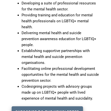
Developing a suite of professional resources
for the mental health sector.
Providing training and education for mental
health professionals on LGBTIQ+ mental
health.
Delivering mental health and suicide
prevention awareness education for LGBTIQ+
people.
Establishing supportive partnerships with
mental health and suicide prevention
organisations.
Facilitating online professional development
opportunities for the mental health and suicide
prevention sector.
Codesigning projects with advisory groups
made up on LGBTIQ+ people with lived
experience of mental health and suicidality.