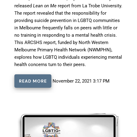
released
Lean on Me
report from La Trobe University.
The report revealed that the responsibility for
providing suicide prevention in LGBTQ communities
in Melbourne frequently falls on peers with little or
no training in responding to a mental health crisis.
This ARCSHS report, funded by North Western
Melbourne Primary Health Network (NWMPHN),
explores how LGBTQ individuals experiencing mental
health concerns turn to their peers.
READ MORE
November 22, 2021 3:17 PM