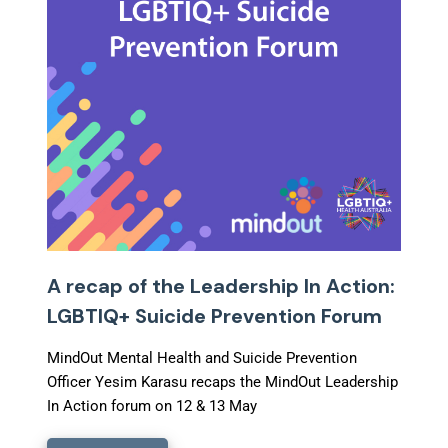
A recap of the Leadership In Action:
LGBTIQ+ Suicide Prevention Forum
MindOut Mental Health and Suicide Prevention
Officer Yesim Karasu recaps the MindOut Leadership
In Action forum on 12 & 13 May