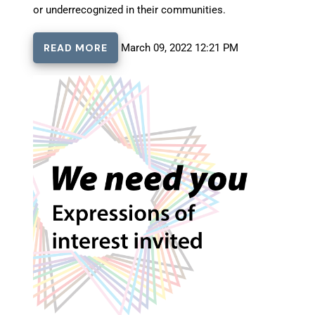
or underrecognized in their communities.
READ MORE
March 09, 2022 12:21 PM