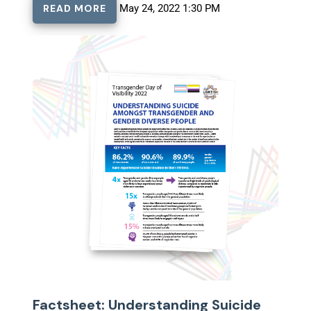
READ MORE
May 24, 2022 1:30 PM
Factsheet: Understanding Suicide