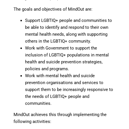
The goals and objectives of MindOut are:
Support LGBTIQ+ people and communities to
be able to identify and respond to their own
mental health needs, along with supporting
others in the LGBTIQ+ community.
Work with Government to support the
inclusion of LGBTIQ+ populations in mental
health and suicide prevention strategies,
policies and programs.
Work with mental health and suicide
prevention organisations and services to
support them to be increasingly responsive to
the needs of LGBTIQ+ people and
communities.
MindOut achieves this through implementing the
following activities: