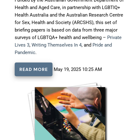
Health and Aged Care, in partnership with LGBTIQ+
Health Australia and the Australian Research Centre
for Sex, Health and Society (ARCSHS), this set of
briefing papers is based on data from three major
surveys of LGBTQA+ health and wellbeing –
Private
Lives 3
,
Writing Themselves In 4
, and
Pride and
Pandemic
.
READ MORE
May 19, 2025 10:25 AM