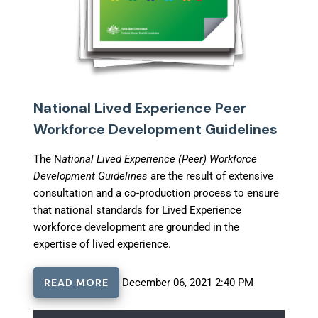
National Lived Experience Peer
Workforce Development Guidelines
The N
ational Lived Experience (Peer) Workforce
Development Guidelines
are the result of extensive
consultation and a co-production process to ensure
that national standards for Lived Experience
workforce development are grounded in the
expertise of lived experience.
READ MORE
December 06, 2021 2:40 PM