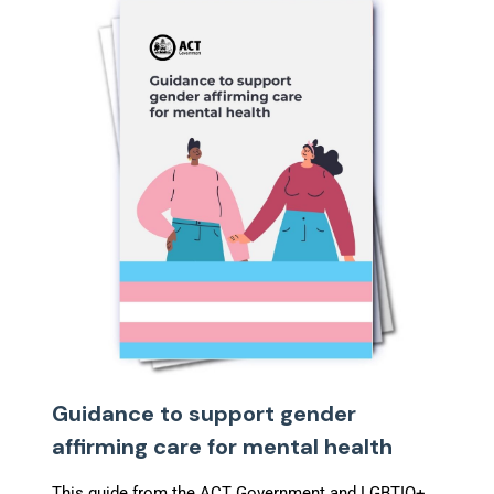
Guidance to support gender
affirming care for mental health
This guide from the ACT Government and LGBTIQ+