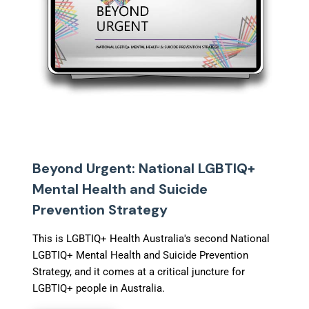
Beyond Urgent: National LGBTIQ+
Mental Health and Suicide
Prevention Strategy
This is LGBTIQ+ Health Australia's second National
LGBTIQ+ Mental Health and Suicide Prevention
Strategy, and it comes at a critical juncture for
LGBTIQ+ people in Australia.