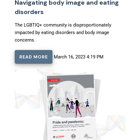
Navigating body image and eating
disorders
The LGBTIQ+ community is disproportionately
impacted by eating disorders and body image
concerns.
READ MORE
March 16, 2023 4:19 PM