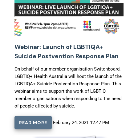
Webinar: Launch of LGBTIQA+
Suicide Postvention Response Plan
On behalf of our member organisation Switchboard,
LGBTIQ+ Health Australia will host the launch of the
LGBTIQA+ Suicide Postvention Response Plan. This
webinar aims to support the work of LGBTIQ
member organisations when responding to the need
of people affected by suicide.
READ MORE
February 24, 2021 12:47 PM