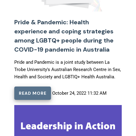
Pride & Pandemic: Health
experience and coping strategies
among LGBTQ+ people during the
COVID-19 pandemic in Australia
Pride and Pandemic is a joint study between La
Trobe University's Australian Research Centre in Sex,
Health and Society and LGBTIQ+ Health Australia.
READ MORE
October 24, 2022 11:32 AM