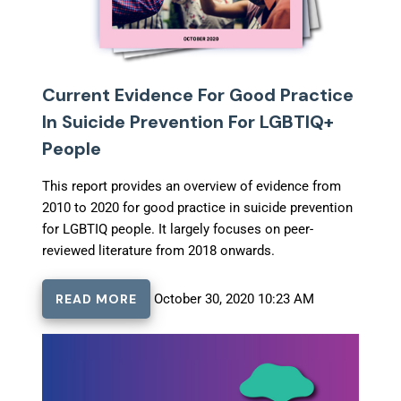
Current Evidence For Good Practice
In Suicide Prevention For LGBTIQ+
People
This report provides an overview of evidence from
2010 to 2020 for good practice in suicide prevention
for LGBTIQ people. It largely focuses on peer-
reviewed literature from 2018 onwards.
READ MORE
October 30, 2020 10:23 AM