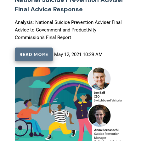
Final Advice Response
Analysis: National Suicide Prevention Adviser Final
Advice to Government and Productivity
Commission’s Final Report
READ MORE
May 12, 2021 10:29 AM