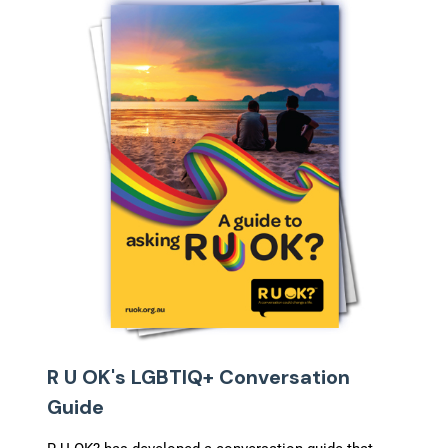
R U OK's LGBTIQ+ Conversation
Guide