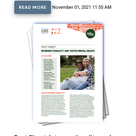
READ MORE
November 01, 2021 11:55 AM