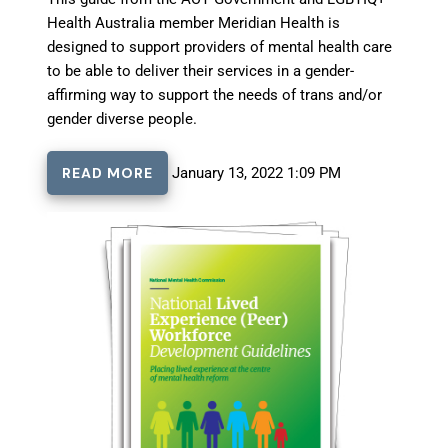
Health Australia member Meridian Health is
designed to support providers of mental health care
to be able to deliver their services in a gender-
affirming way to support the needs of trans and/or
gender diverse people.
READ MORE
January 13, 2022 1:09 PM