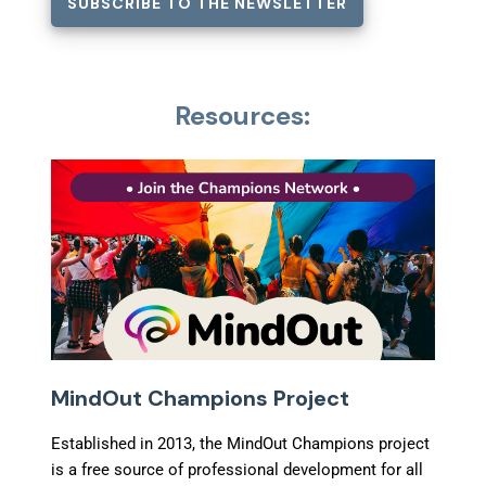
SUBSCRIBE TO THE NEWSLETTER
Resources:
MindOut Champions Project
Established in 2013, the MindOut Champions project
is a free source of professional development for all