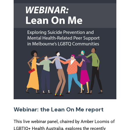
Webinar: the Lean On Me report
This live webinar panel, chaired by Amber Loomis of
LGBTIQ+ Health Australia, explores the recently