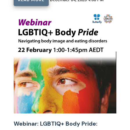
Webinar: LGBTIQ+ Body Pride: