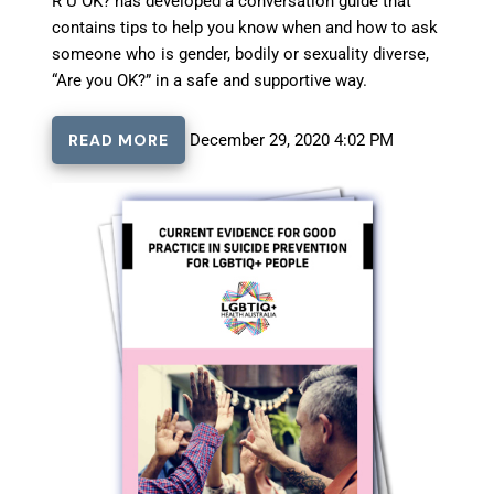
R U OK? has developed a conversation guide that
contains tips to help you know when and how to ask
someone who is gender, bodily or sexuality diverse,
“Are you OK?” in a safe and supportive way.
READ MORE
December 29, 2020 4:02 PM