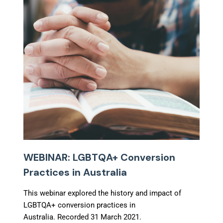
WEBINAR: LGBTQA+ Conversion
Practices in Australia
This webinar explored the history and impact of
LGBTQA+ conversion practices in
Australia. Recorded 31 March 2021.