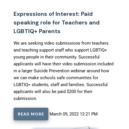
Expressions of Interest: Paid
speaking role for Teachers and
LGBTIQ+ Parents
We are seeking video submissions from teachers
and teaching support staff who support LGBTIQ+
young people in their community. Successful
applicants will have their video submission included
in a larger Suicide Prevention webinar around how
we can make schools safe communities for
LGBTIQ+ students, staff and families. Successful
applicants will also be paid $200 for their
submission.
READ MORE
March 09, 2022 12:21 PM