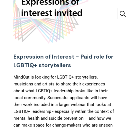
Expression of Interest - Paid role for
LGBTIQ+ storytellers
MindOut is looking for LGBTIQ+ storytellers,
musicians and artists to share their experiences
about what LGBTIQ+ leadership looks like in their
local community. Successful applicants will have
their work included in a larger webinar that looks at
LGBTIQ+ leadership - especially within the context of
mental health and suicide prevention – and how we
can make space for change-makers who are unseen