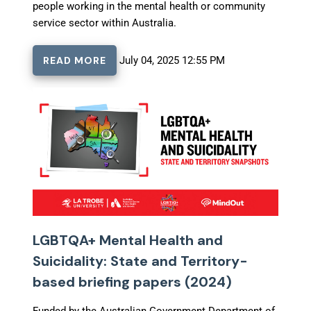
people working in the mental health or community
service sector within Australia.
READ MORE
July 04, 2025 12:55 PM
LGBTQA+ Mental Health and
Suicidality: State and Territory-
based briefing papers (2024)
Funded by the Australian Government Department of