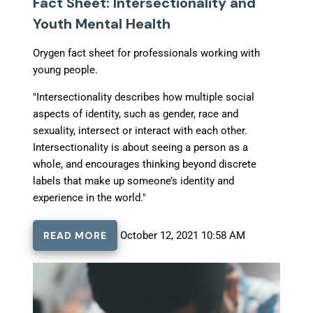
Fact Sheet: Intersectionality and
Youth Mental Health
Orygen fact sheet for professionals working with
young people.
"Intersectionality describes how multiple social
aspects of identity, such as gender, race and
sexuality, intersect or interact with each other.
Intersectionality is about seeing a person as a
whole, and encourages thinking beyond discrete
labels that make up someone’s identity and
experience in the world."
READ MORE
October 12, 2021 10:58 AM