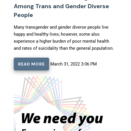
Among Trans and Gender Diverse
People
Many transgender and gender diverse people live
happy and healthy lives; however, some also
experience a higher burden of poor mental health
and rates of suicidality than the general population.
READ MORE
March 31, 2022 3:06 PM