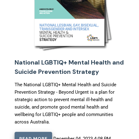
National LGBTIQ+ Mental Health and
Suicide Prevention Strategy
The National LGBTIQ+ Mental Health and Suicide
Prevention Strategy - Beyond Urgent
is a plan for
strategic action to prevent mental ill-health and
suicide, and promote good mental health and
wellbeing for LGBTIQ+ people and communities
across Australia.
READ MORE
December 04, 2023 4:08 PM