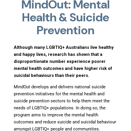
MindOut: Mental
Health & Suicide
Prevention
Although many LGBTIQ+ Australians live healthy
and happy lives, research has shown that a
disproportionate number experience poorer
mental health outcomes and have higher risk of
suicidal behaviours than their peers.
MindOut develops and delivers national suicide
prevention initiatives for the mental health and
suicide prevention sectors to help them meet the
needs of LGBTIQ+ populations. In doing so, the
program aims to improve the mental health
outcomes and reduce suicide and suicidal behaviour
amongst LGBTIQ+ people and communities.