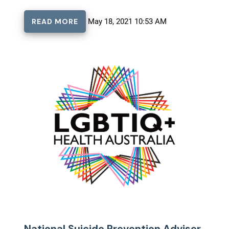
READ MORE
May 18, 2021 10:53 AM
National Suicide Prevention Adviser