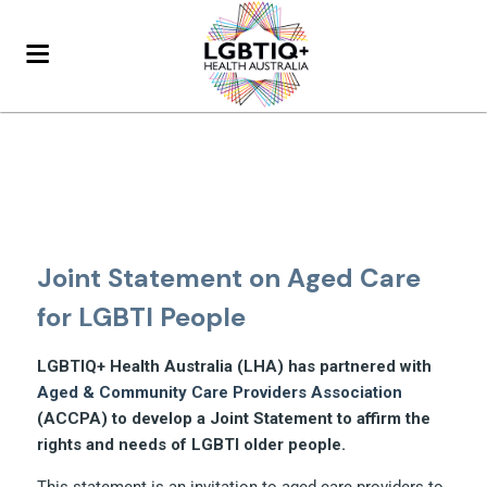
Joint Statement on Aged Care
for LGBTI People
LGBTIQ+ Health Australia (LHA) has partnered with
Aged & Community Care Providers Association
(ACCPA) to develop a Joint Statement to affirm the
rights and needs of LGBTI older people.