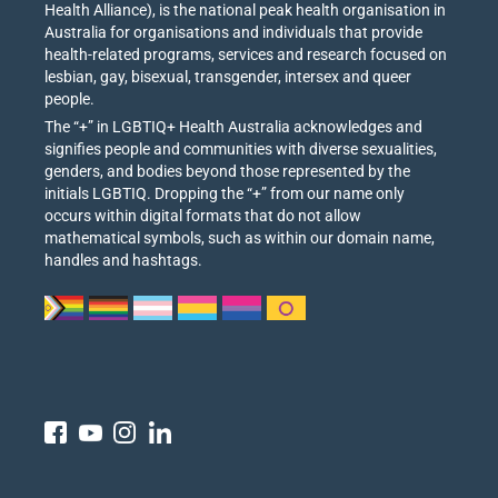
Health Alliance), is the national peak health organisation in
Australia for organisations and individuals that provide
health-related programs, services and research focused on
lesbian, gay, bisexual, transgender, intersex and queer
people.
The “+” in LGBTIQ+ Health Australia acknowledges and
signifies people and communities with diverse sexualities,
genders, and bodies beyond those represented by the
initials LGBTIQ. Dropping the “+” from our name only
occurs within digital formats that do not allow
mathematical symbols, such as within our domain name,
handles and hashtags.