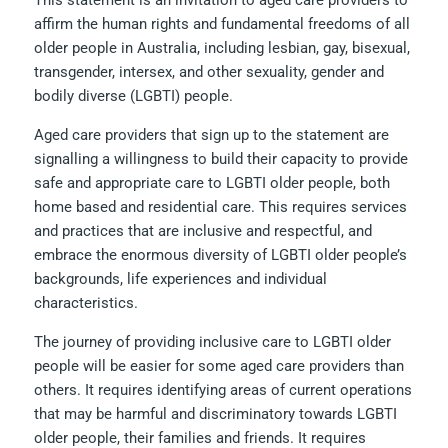
This statement is an invitation to aged care providers to
affirm the human rights and fundamental freedoms of all
older people in Australia, including lesbian, gay, bisexual,
transgender, intersex, and other sexuality, gender and
bodily diverse (LGBTI) people.
Aged care providers that sign up to the statement are
signalling a willingness to build their capacity to provide
safe and appropriate care to LGBTI older people, both
home based and residential care. This requires services
and practices that are inclusive and respectful, and
embrace the enormous diversity of LGBTI older people’s
backgrounds, life experiences and individual
characteristics.
The journey of providing inclusive care to LGBTI older
people will be easier for some aged care providers than
others. It requires identifying areas of current operations
that may be harmful and discriminatory towards LGBTI
older people, their families and friends. It requires