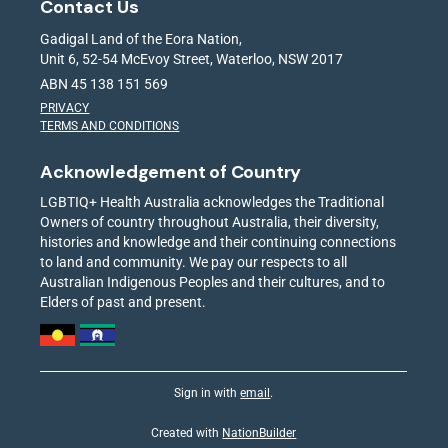
Contact Us
Gadigal Land of the Eora Nation,
Unit 6, 52-54 McEvoy Street, Waterloo, NSW 2017
ABN 45 138 151 569
PRIVACY
TERMS AND CONDITIONS
Acknowledgement of Country
LGBTIQ+ Health Australia acknowledges the Traditional
Owners of country throughout Australia, their diversity,
histories and knowledge and their continuing connections
to land and community. We pay our respects to all
Australian Indigenous Peoples and their cultures, and to
Elders of past and present.
Sign in with
email
.
Created with
NationBuilder