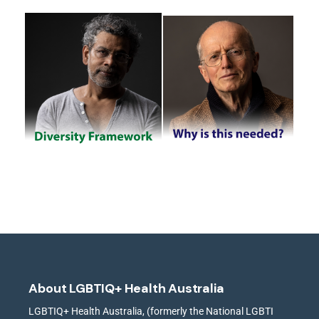
About LGBTIQ+ Health Australia
LGBTIQ+ Health Australia, (formerly the National LGBTI