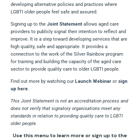
developing alternative policies and practices where
LGBTI older people feel safe and assured.
Signing up to the
Joint Statement
allows aged care
providers to publicly signal their intention to reflect and
improve. It is a step toward developing services that are
high quality, safe and appropriate. It provides a
connection to the work of the
Silver Rainbow
program
for training and building the capacity of the aged care
sector to provide quality care to older LGBTI people.
Find out more by watching our
Launch Webinar
or
sign
up here
.
This Joint Statement is not an accreditation process and
does not verify that signatory organisations meet any
standards in relation to providing quality care to LGBTI
older people.
Use this menu to learn more or sign up to the