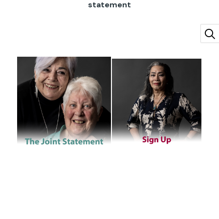
statement