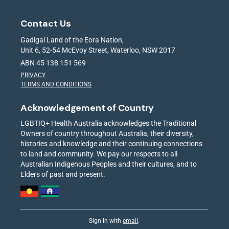
Contact Us
Gadigal Land of the Eora Nation,
Unit 6, 52-54 McEvoy Street, Waterloo, NSW 2017
ABN 45 138 151 569
PRIVACY
TERMS AND CONDITIONS
Acknowledgement of Country
LGBTIQ+ Health Australia acknowledges the Traditional
Owners of country throughout Australia, their diversity,
histories and knowledge and their continuing connections
to land and community. We pay our respects to all
Australian Indigenous Peoples and their cultures, and to
Elders of past and present.
Sign in with
email
.