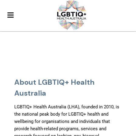
About LGBTIQ+ Health
Australia
LGBTIQ+ Health Australia (LHA), founded in 2010, is
the national peak body for LGBTIQ+ health and
wellbeing
for organisations and individuals that
provide health-related programs, services and