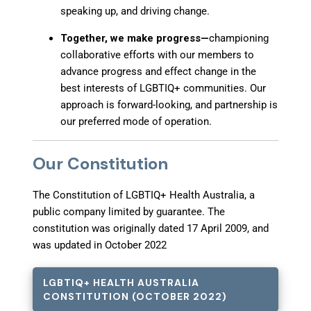
speaking up, and driving change.
Together, we make progress—
championing
collaborative efforts with our members to
advance progress and effect change in the
best interests of LGBTIQ+ communities. Our
approach is forward-looking, and partnership is
our preferred mode of operation.
Our Constitution
The Constitution of
LGBTIQ+ Health Australia
, a
public company limited by guarantee. The
constitution was originally dated 17 April 2009, and
was updated in October 2022
LGBTIQ+ HEALTH AUSTRALIA
CONSTITUTION (OCTOBER 2022)