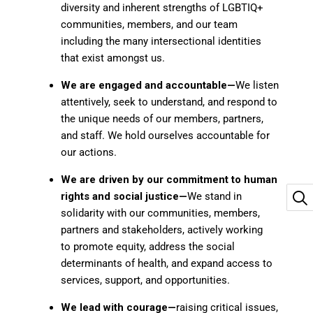
diversity and inherent strengths of LGBTIQ+
communities, members, and our team
including the many intersectional identities
that exist amongst us.
We are engaged and accountable—
We listen
attentively, seek to understand, and respond to
the unique needs of our members, partners,
and staff. We hold ourselves accountable for
our actions.
We are driven by our commitment to human
rights and social
justice—
We stand in
solidarity with our communities, members,
partners and stakeholders, actively working
to promote equity, address the social
determinants of health, and expand access to
services, support, and opportunities.
We lead with courage—
raising critical issues,