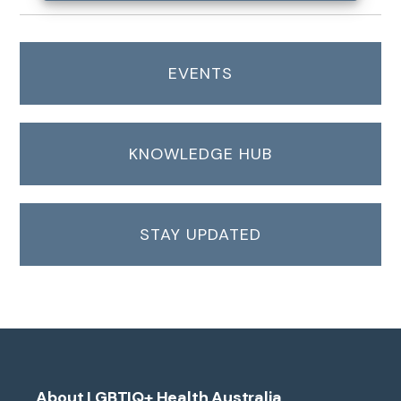
EVENTS
KNOWLEDGE HUB
STAY UPDATED
About LGBTIQ+ Health Australia