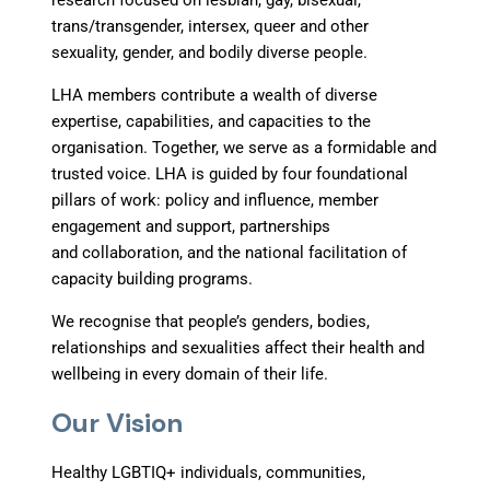
research focused on lesbian, gay, bisexual,
trans/transgender, intersex, queer and other
sexuality, gender, and bodily diverse people.
LHA members contribute a wealth of diverse
expertise, capabilities, and capacities to the
organisation. Together, we serve as a formidable and
trusted voice. LHA is guided by four foundational
pillars of work: policy and influence, member
engagement and support, partnerships
and collaboration, and the national facilitation of
capacity building programs.
We recognise that people’s genders, bodies,
relationships and sexualities affect their health and
wellbeing in every domain of their life.
Our Vision
Healthy LGBTIQ+ individuals, communities,