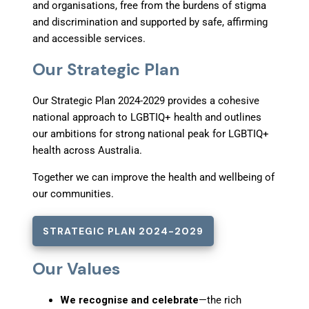
and organisations, free from the burdens of stigma
and discrimination and supported by safe, affirming
and accessible services.
Our Strategic Plan
Our Strategic Plan 2024-2029 provides a cohesive
national approach to LGBTIQ+ health and outlines
our ambitions for strong national peak for LGBTIQ+
health across Australia.
Together we can improve the health and wellbeing of
our communities.
STRATEGIC PLAN 2024-2029
Our Values
We recognise and celebrate
—the rich