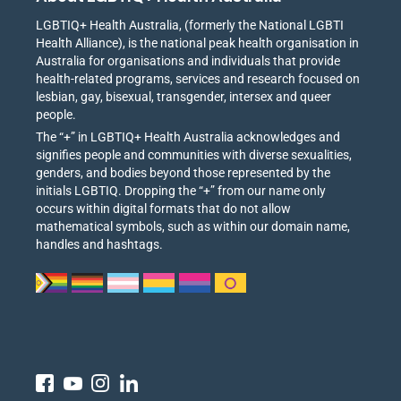
LGBTIQ+ Health Australia, (formerly the National LGBTI
Health Alliance), is the national peak health organisation in
Australia for organisations and individuals that provide
health-related programs, services and research focused on
lesbian, gay, bisexual, transgender, intersex and queer
people.
The “+” in LGBTIQ+ Health Australia acknowledges and
signifies people and communities with diverse sexualities,
genders, and bodies beyond those represented by the
initials LGBTIQ. Dropping the “+” from our name only
occurs within digital formats that do not allow
mathematical symbols, such as within our domain name,
handles and hashtags.