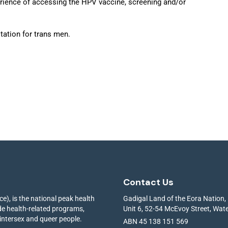
erience of accessing the HPV vaccine, screening and/or
tation for trans men.
Contact Us
e), is the national peak health
Gadigal Land of the Eora Nation,
ide health-related programs,
Unit 6, 52-54 McEvoy Street, Wa
 intersex and queer people.
ABN 45 138 151 569