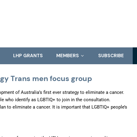
LHP GRANTS
MEMBERS
SUBSCRIBE
egy Trans men focus group
ent of Australia’s first ever strategy to eliminate a cancer.
 who identify as LGBTIQ+ to join in the consultation.
plan to eliminate a cancer. It is important that LGBTIQ+ people’s