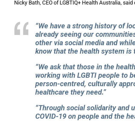
Nicky Bath, CEO of
LGBTIQ+ Health Australia
, said
“We have a strong history of lo
already seeing our communities
other via social media and while
know that the health system is 
“We ask that those in the heal
working with LGBTI people to b
person-centred, culturally appr
healthcare they need.”
“Through social solidarity and
COVID-19 on people and the he