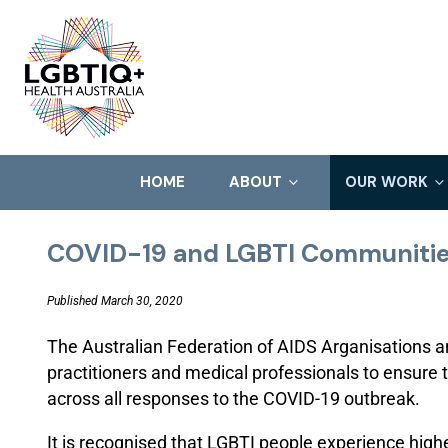
HOME
ABOUT
OUR WORK
COVID-19 and LGBTI Communiti
Published March 30, 2020
The Australian Federation of AIDS Arganisations an
practitioners and medical professionals to ensure
across all responses to the COVID-19 outbreak.
It is recognised that LGBTI people experience high