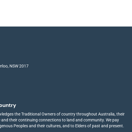
terloo, NSW 2017
ountry
edges the Traditional Owners of country throughout Australia, their
ge and their continuing connections to land and community. We pay
igenous Peoples and their cultures, and to Elders of past and present.