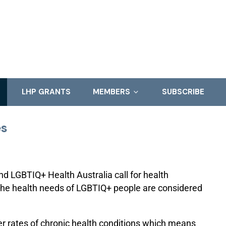
LHP GRANTS
MEMBERS
SUBSCRIBE
es
d LGBTIQ+ Health Australia call for health
 the health needs of LGBTIQ+ people are considered
er rates of chronic health conditions which means