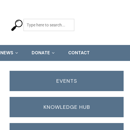
NEWS
DONATE
CONTACT
EVENTS
KNOWLEDGE HUB