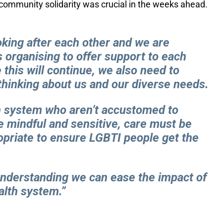
 community solidarity was crucial in the weeks ahead.
oking after each other and we are
 organising to offer support to each
 this will continue, we also need to
thinking about us and our diverse needs.
th system who aren’t accustomed to
e mindful and sensitive, care must be
opriate to ensure LGBTI people get the
 understanding we can ease the impact of
alth system.”