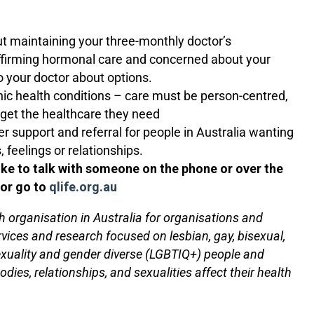
ut maintaining your three-monthly doctor’s
ffirming hormonal care and concerned about your
 your doctor about options.
nic health conditions – care must be person-centred,
 get the healthcare they need
 support and referral for people in Australia wanting
, feelings or relationships.
like to talk with someone on the phone or over the
 or go to
qlife.org.au
h organisation in Australia for organisations and
rvices and research focused on lesbian, gay, bisexual,
exuality and gender diverse (LGBTIQ+) people and
ies, relationships, and sexualities affect their health