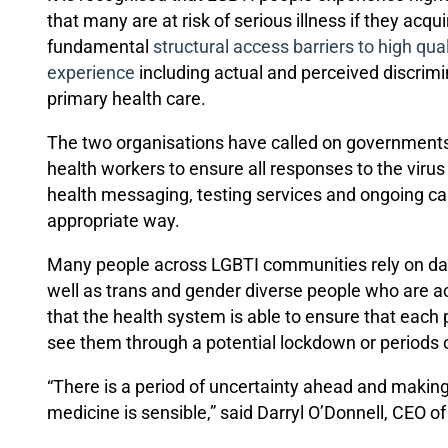
that many are at risk of serious illness if they acq
fundamental
structural access barriers to high qual
experience
including actual and perceived discrim
primary health care.
The two organisations have called on governments, 
health workers to ensure all responses to the viru
health messaging, testing services and ongoing car
appropriate way.
Many people across LGBTI communities rely on daily
well as trans and gender diverse people who are acc
that the health system is able to ensure that each
see them through a potential lockdown or periods of
“There is a period of uncertainty ahead and makin
medicine is sensible,” said Darryl O’Donnell, CEO o