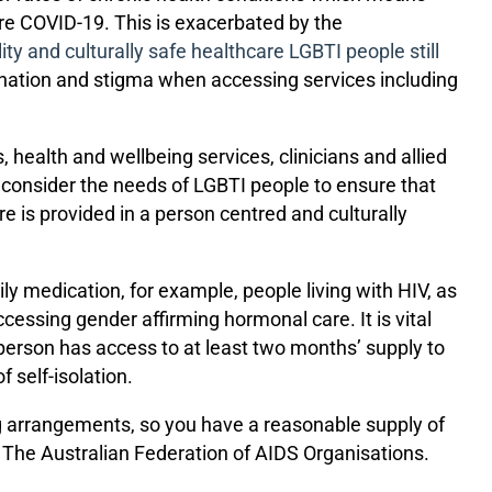
uire COVID-19. This is exacerbated by the
ity and culturally safe healthcare LGBTI people still
ination and stigma when accessing services including
health and wellbeing services, clinicians and allied
s consider the needs of LGBTI people to ensure that
e is provided in a person centred and culturally
 medication, for example, people living with HIV, as
essing gender affirming hormonal care. It is vital
 person has access to at least two months’ supply to
 self-isolation.
g arrangements, so you have a reasonable supply of
f The Australian Federation of AIDS Organisations.