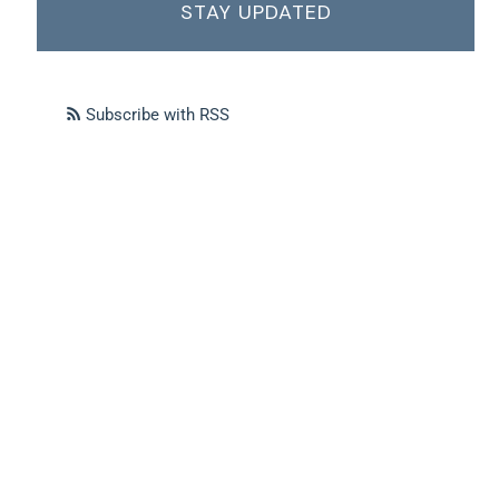
STAY UPDATED
Subscribe with RSS