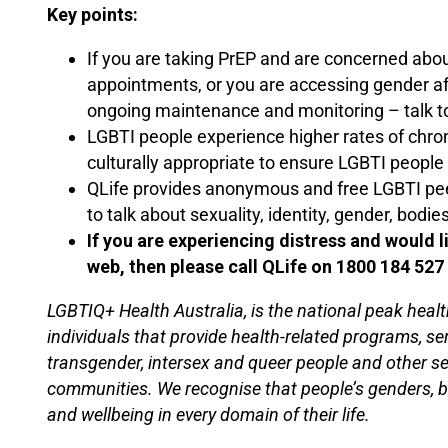
Key points:
If you are taking PrEP and are concerned abo
appointments, or you are accessing gender a
ongoing maintenance and monitoring – talk to
LGBTI people experience higher rates of chro
culturally appropriate to ensure LGBTI people
QLife provides anonymous and free LGBTI peer
to talk about sexuality, identity, gender, bodies
If you are experiencing distress and would 
web, then please call QLife on 1800 184 527
LGBTIQ+ Health Australia, is the national peak healt
individuals that provide health-related programs, se
transgender, intersex and queer people and other s
communities. We recognise that people’s genders, bod
and wellbeing in every domain of their life.