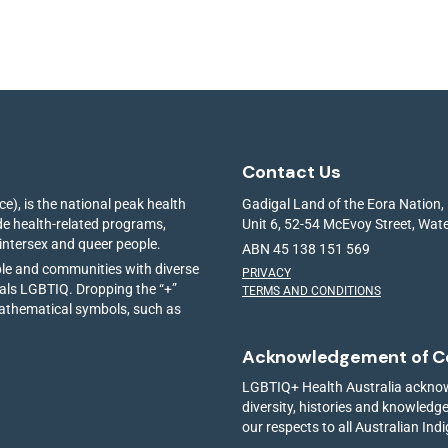
Contact Us
e), is the national peak health
Gadigal Land of the Eora Nation,
ide health-related programs,
Unit 6, 52-54 McEvoy Street, Wa
 intersex and queer people.
ABN 45 138 151 569
ple and communities with diverse
PRIVACY
ials LGBTIQ. Dropping the “+”
TERMS AND CONDITIONS
mathematical symbols, such as
Acknowledgement of C
LGBTIQ+ Health Australia acknowl
diversity, histories and knowled
our respects to all Australian Ind