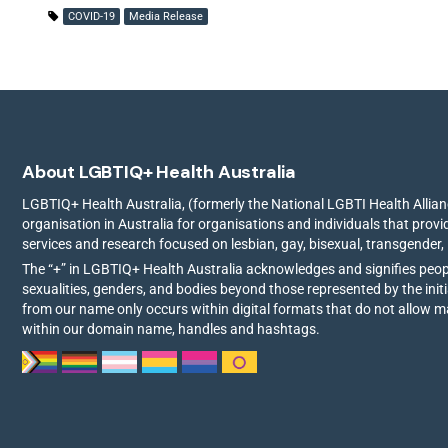
COVID-19
Media Release
About LGBTIQ+ Health Australia
LGBTIQ+ Health Australia, (formerly the National LGBTI Health Allianc
organisation in Australia for organisations and individuals that prov
services and research focused on lesbian, gay, bisexual, transgender,
The “+” in LGBTIQ+ Health Australia acknowledges and signifies peo
sexualities, genders, and bodies beyond those represented by the init
from our name only occurs within digital formats that do not allow 
within our domain name, handles and hashtags.