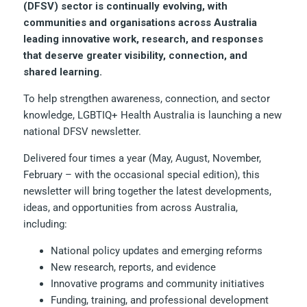
(DFSV) sector is continually evolving, with
communities and organisations across Australia
leading innovative work, research, and responses
that deserve greater visibility, connection, and
shared learning.
To help strengthen awareness, connection, and sector
knowledge, LGBTIQ+ Health Australia is launching a new
national DFSV newsletter.
Delivered four times a year (May, August, November,
February – with the occasional special edition), this
newsletter will bring together the latest developments,
ideas, and opportunities from across Australia,
including:
National policy updates and emerging reforms
New research, reports, and evidence
Innovative programs and community initiatives
Funding, training, and professional development