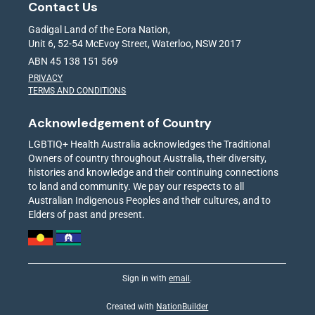
Contact Us
Gadigal Land of the Eora Nation,
Unit 6, 52-54 McEvoy Street, Waterloo, NSW 2017
ABN 45 138 151 569
PRIVACY
TERMS AND CONDITIONS
Acknowledgement of Country
LGBTIQ+ Health Australia acknowledges the Traditional
Owners of country throughout Australia, their diversity,
histories and knowledge and their continuing connections
to land and community. We pay our respects to all
Australian Indigenous Peoples and their cultures, and to
Elders of past and present.
Sign in with
email
.
Created with
NationBuilder