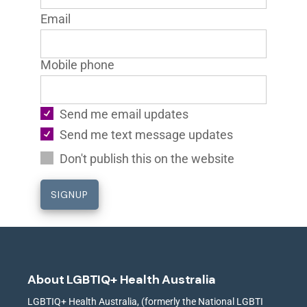
Email
Mobile phone
Send me email updates
Send me text message updates
Don't publish this on the website
About LGBTIQ+ Health Australia
LGBTIQ+ Health Australia, (formerly the National LGBTI