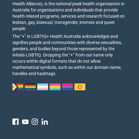
Health Alliance), is the national peak health organisation in
Australia for organisations and individuals that provide
health-related programs, services and research focused on
lesbian, gay, bisexual, transgender, intersex and queer
people.
The “+” in LGBTIQ+ Health Australia acknowledges and
signifies people and communities with diverse sexualities,
genders, and bodies beyond those represented by the
initials LGBTIQ. Dropping the “+” from our name only
occurs within digital formats that do not allow
mathematical symbols, such as within our domain name,
handles and hashtags.