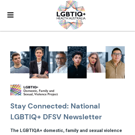
Stay Connected: National
LGBTIQ+ DFSV Newsletter
The LGBTIQA+ domestic, family and sexual violence