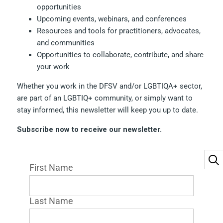
opportunities
Upcoming events, webinars, and conferences
Resources and tools for practitioners, advocates,
and communities
Opportunities to collaborate, contribute, and share
your work
Whether you work in the DFSV and/or LGBTIQA+ sector,
are part of an LGBTIQ+ community, or simply want to
stay informed, this newsletter will keep you up to date.
Subscribe now to receive our newsletter.
First Name
Last Name