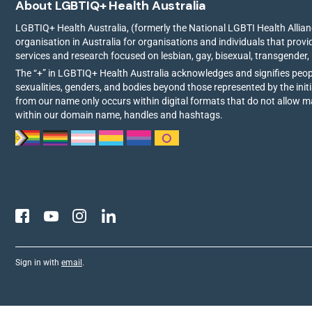
About LGBTIQ+ Health Australia
LGBTIQ+ Health Australia, (formerly the National LGBTI Health Allianc
organisation in Australia for organisations and individuals that prov
services and research focused on lesbian, gay, bisexual, transgender,
The “+” in LGBTIQ+ Health Australia acknowledges and signifies peo
sexualities, genders, and bodies beyond those represented by the init
from our name only occurs within digital formats that do not allow 
within our domain name, handles and hashtags.
Sign in with
email
.