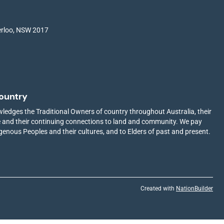
terloo, NSW 2017
ountry
edges the Traditional Owners of country throughout Australia, their
ge and their continuing connections to land and community. We pay
igenous Peoples and their cultures, and to Elders of past and present.
Created with
NationBuilder