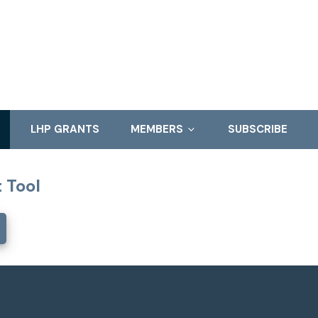
LHP GRANTS
MEMBERS
SUBSCRIBE
 Tool