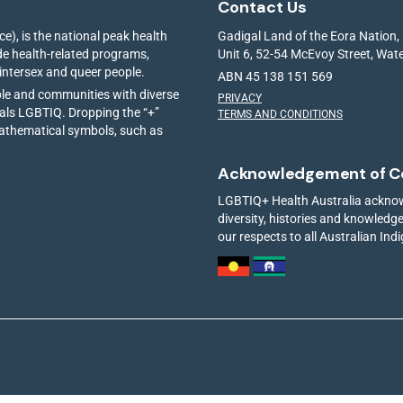
Contact Us
e), is the national peak health
Gadigal Land of the Eora Nation,
ide health-related programs,
Unit 6, 52-54 McEvoy Street, Wa
 intersex and queer people.
ABN 45 138 151 569
ple and communities with diverse
PRIVACY
ials LGBTIQ. Dropping the “+”
TERMS AND CONDITIONS
mathematical symbols, such as
Acknowledgement of C
LGBTIQ+ Health Australia acknowl
diversity, histories and knowled
our respects to all Australian Ind