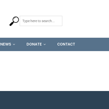
NEWS
DONATE
CONTACT