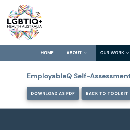
HOME
ABOUT
OUR WORK
EmployableQ Self-Assessment
DOWNLOAD AS PDF
BACK TO TOOLKIT