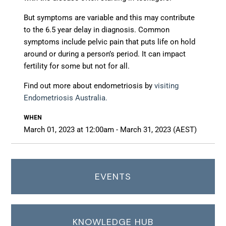
But symptoms are variable and this may contribute
to the 6.5 year delay in diagnosis. Common
symptoms include pelvic pain that puts life on hold
around or during a person’s period. It can impact
fertility for some but not for all.
Find out more about
endometriosis by
visiting
Endometriosis Australia.
WHEN
March 01, 2023 at 12:00am - March 31, 2023 (AEST)
EVENTS
KNOWLEDGE HUB