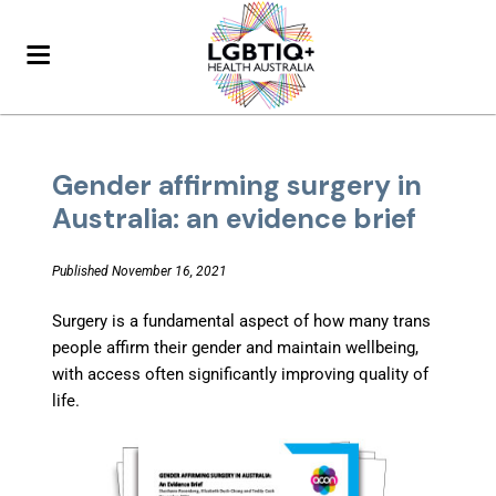
Gender affirming surgery in
Australia: an evidence brief
Published November 16, 2021
Surgery is a fundamental aspect of how many trans
people affirm their gender and maintain wellbeing,
with access often significantly improving quality of
life.