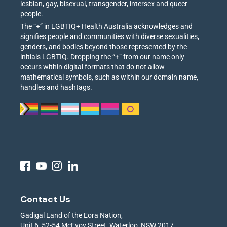
lesbian, gay, bisexual, transgender, intersex and queer
people.
The “+” in LGBTIQ+ Health Australia acknowledges and
signifies people and communities with diverse sexualities,
genders, and bodies beyond those represented by the
initials LGBTIQ. Dropping the “+” from our name only
occurs within digital formats that do not allow
mathematical symbols, such as within our domain name,
handles and hashtags.
Contact Us
Gadigal Land of the Eora Nation,
Unit 6, 52-54 McEvoy Street, Waterloo, NSW 2017