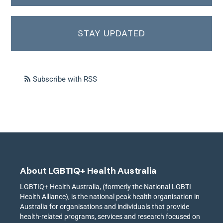
STAY UPDATED
Subscribe with RSS
About LGBTIQ+ Health Australia
LGBTIQ+ Health Australia, (formerly the National LGBTI
Health Alliance), is the national peak health organisation in
Australia for organisations and individuals that provide
health-related programs, services and research focused on