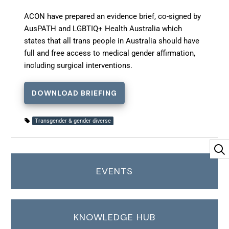
ACON have prepared an evidence brief, co-signed by
AusPATH and LGBTIQ+ Health Australia which
states that all trans people in Australia should have
full and free access to medical gender affirmation,
including surgical interventions.
DOWNLOAD BRIEFING
Transgender & gender diverse
EVENTS
KNOWLEDGE HUB