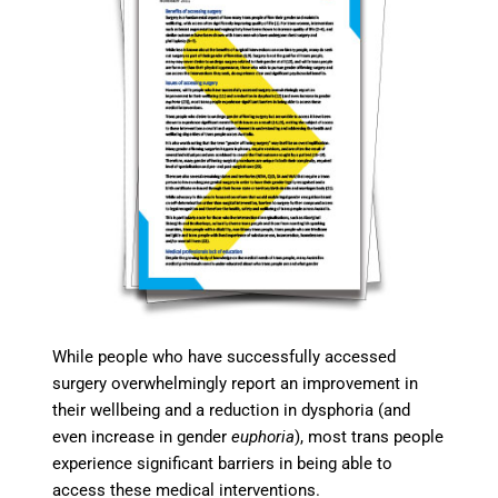
While people who have successfully accessed
surgery overwhelmingly report an improvement in
their wellbeing and a reduction in dysphoria (and
even increase in gender
euphoria
), most trans people
experience significant barriers in being able to
access these medical interventions.