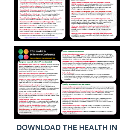
DOWNLOAD THE HEALTH IN