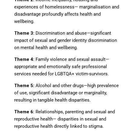
experiences of homelessness
—
marginalisation and
disadvantage profoundly affects health and
wellbeing.
Theme 3:
Discrimination and abuse
—
significant
impact of sexual and gender identity discrimination
on mental health and wellbeing.
Theme 4:
Family violence and sexual assault
—
appropriate and emotionally safe professional
services needed for LGBTQA+ victim-survivors.
Theme 5:
Alcohol and other drugs
—
high prevalence
of use, significant disadvantage or marginality,
resulting in tangible health disparities.
Theme 6:
Relationships, parenting and sexual and
reproductive health
—
disparities in sexual and
reproductive health directly linked to stigma.