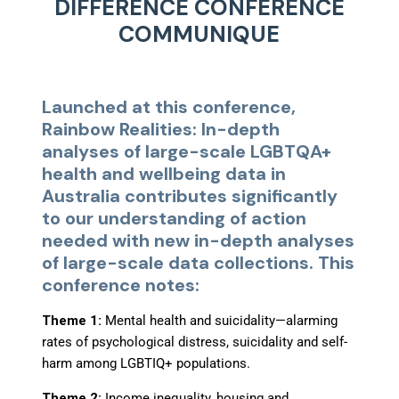
DIFFERENCE CONFERENCE
COMMUNIQUE
Launched at this conference,
Rainbow Realities: In-depth
analyses of large-scale LGBTQA+
health and wellbeing data in
Australia
contributes significantly
to our understanding of action
needed with new in-depth analyses
of large-scale data collections. This
conference notes:
Theme 1:
Mental health and suicidality
—
alarming
rates of psychological distress, suicidality and self-
harm among LGBTIQ+ populations.
Theme 2:
Income inequality, housing and