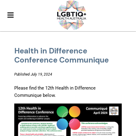
Health in Difference
Conference Communique
Published July 19, 2024
Please find the 12th Health in Difference
Communique below.