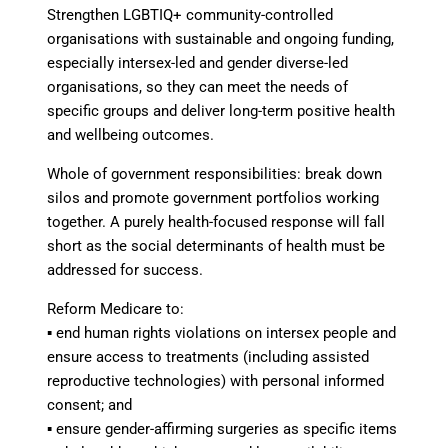
Strengthen LGBTIQ+ community-controlled
organisations
with sustainable and ongoing funding,
especially intersex-led and gender diverse-led
organisations, so they can meet the needs of
specific groups and deliver long-term positive health
and wellbeing outcomes.
Whole of government responsibilities
: break down
silos and promote government portfolios working
together. A purely health-focused response will fall
short as the social determinants of health must be
addressed for success.
Reform Medicare
to:
▪
end human rights violations on intersex people and
ensure access to treatments
(including assisted
reproductive technologies) with personal informed
consent; and
▪
ensure gender-affirming surgeries as specific items