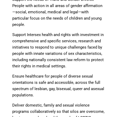
People
with action in all areas of gender affirmation
—
social, emotional, medical and legal
—
with
particular focus on the needs of children and young
people.
Support Intersex health and rights
with investment in
comprehensive and specific services, research and
initiatives to respond to unique challenges faced by
people with innate variations of sex characteristics,
including nationally consistent law reform to protect
their rights in medical settings.
Ensure healthcare for people of diverse sexual
orientations
is safe and accessible, across the full
spectrum of lesbian, gay, bisexual, queer and asexual
populations.
Deliver domestic, family and sexual violence
programs collaboratively
so that silos are overcome,