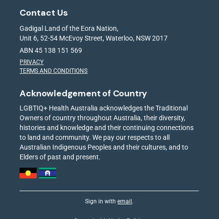
Contact Us
Gadigal Land of the Eora Nation,
Unit 6, 52-54 McEvoy Street, Waterloo, NSW 2017
ABN 45 138 151 569
PRIVACY
TERMS AND CONDITIONS
Acknowledgement of Country
LGBTIQ+ Health Australia acknowledges the Traditional
Owners of country throughout Australia, their diversity,
histories and knowledge and their continuing connections
to land and community. We pay our respects to all
Australian Indigenous Peoples and their cultures, and to
Elders of past and present.
Sign in with
email
.