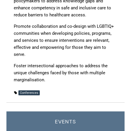
policymakers to address knowledge gaps and
enhance competency in safe and inclusive care to
reduce barriers to healthcare access.
Promote collaboration and co-design
with LGBTIQ+
communities when developing policies, programs,
and services to ensure interventions are relevant,
effective and empowering for those they aim to
serve.
Foster intersectional approaches
to address the
unique challenges faced by those with multiple
marginalisation.
Conferences
EVENTS