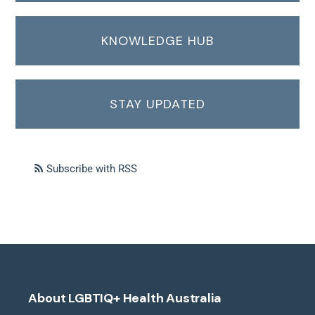
KNOWLEDGE HUB
STAY UPDATED
Subscribe with RSS
About LGBTIQ+ Health Australia