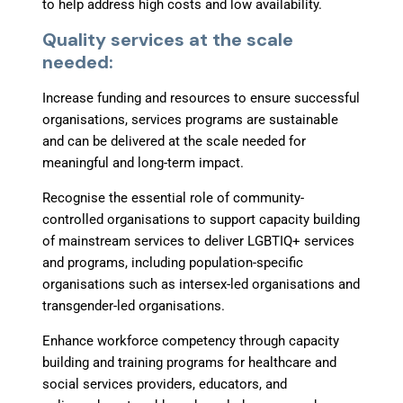
to help address high costs and low
availability.
Quality services at the scale
needed:
Increase funding and resources
to ensure successful
organisations, services programs are sustainable
and can be delivered at the scale needed for
meaningful and long-term impact.
Recognise the essential role of community-
controlled organisations
to support capacity building
of mainstream services to deliver LGBTIQ+ services
and programs, including population-specific
organisations such as intersex-led organisations and
transgender-led organisations.
Enhance workforce competency through
capacity
building and training programs for healthcare and
social services providers, educators, and