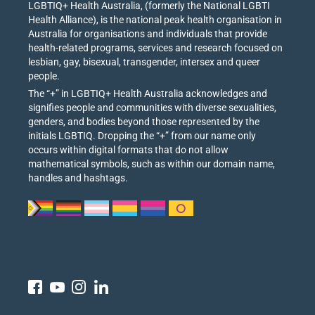
LGBTIQ+ Health Australia, (formerly the National LGBTI
Health Alliance), is the national peak health organisation in
Australia for organisations and individuals that provide
health-related programs, services and research focused on
lesbian, gay, bisexual, transgender, intersex and queer
people.
The “+” in LGBTIQ+ Health Australia acknowledges and
signifies people and communities with diverse sexualities,
genders, and bodies beyond those represented by the
initials LGBTIQ. Dropping the “+” from our name only
occurs within digital formats that do not allow
mathematical symbols, such as within our domain name,
handles and hashtags.