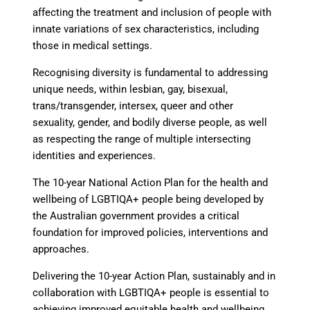
affecting the treatment and inclusion of people with
innate variations of sex characteristics, including
those in medical settings.
Recognising diversity is fundamental to addressing
unique needs
, within lesbian, gay, bisexual,
trans/transgender, intersex, queer and other
sexuality, gender, and bodily diverse people, as well
as respecting the range of multiple intersecting
identities and experiences.
The 10-year National Action Plan for the health and
wellbeing of LGBTIQA+ people
being developed by
the Australian government provides a critical
foundation for improved policies, interventions and
approaches.
Delivering the 10-year Action Plan, sustainably and in
collaboration
with LGBTIQA+ people is essential to
achieving improved equitable health and wellbeing