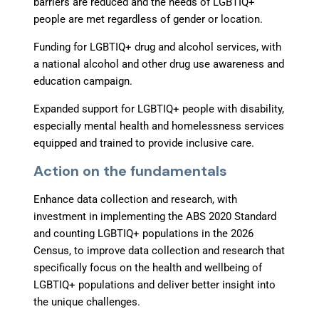
barriers are reduced and the needs of LGBTIQ+
people are met regardless of gender or location.
Funding for LGBTIQ+ drug and alcohol services
, with
a national alcohol and other drug use awareness and
education campaign.
Expanded support for LGBTIQ+ people with disability
,
especially mental health and homelessness services
equipped and trained to provide inclusive care.
Action on the fundamentals
Enhance data collection and research
, with
investment in implementing the ABS 2020 Standard
and counting LGBTIQ+ populations in the 2026
Census, to improve data collection and research that
specifically focus on the health and wellbeing of
LGBTIQ+ populations and deliver better insight into
the unique challenges.