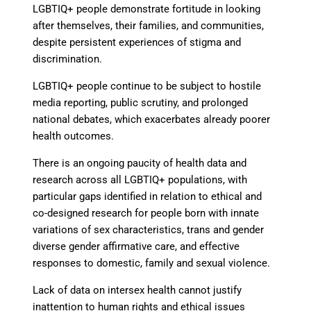
LGBTIQ+ people demonstrate fortitude
in looking
after themselves, their families, and communities,
despite persistent experiences of stigma and
discrimination.
LGBTIQ+ people continue to be subject
to hostile
media reporting, public scrutiny, and prolonged
national debates, which exacerbates already poorer
health outcomes.
There is an ongoing paucity of health data and
research across all LGBTIQ+ populations
, with
particular gaps identified in relation to ethical and
co-designed research for people born with innate
variations of sex characteristics, trans and gender
diverse gender affirmative care, and effective
responses to domestic, family and sexual violence.
Lack of data on intersex health cannot justify
inattention to human rights
and ethical issues