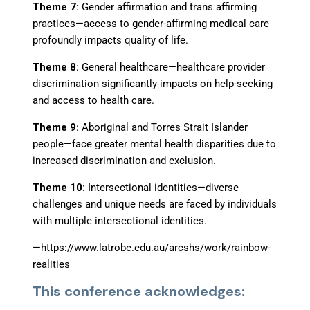
Theme 7:
Gender affirmation and trans affirming
practices
—
access to gender-affirming medical care
profoundly impacts quality of life.
Theme 8
: General healthcare
—
healthcare provider
discrimination significantly impacts on help-seeking
and access to health care.
Theme 9
: Aboriginal and Torres Strait Islander
people
—
face greater mental health disparities due to
increased discrimination and exclusion.
Theme 10:
Intersectional identities
—
diverse
challenges and unique needs are faced by individuals
with multiple intersectional identities.
—
https://www.latrobe.edu.au/arcshs/work/rainbow-
realities
This conference acknowledges: