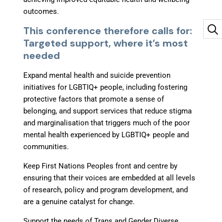
outcomes.
This conference therefore calls for:
Targeted support, where it’s most
needed
Expand mental health and suicide prevention
initiatives for LGBTIQ+ people, including fostering
protective factors that promote a sense of
belonging, and support services that reduce stigma
and marginalisation that triggers much of the poor
mental health experienced by LGBTIQ+ people and
communities.
Keep First Nations Peoples front and centre
by
ensuring that their voices are embedded at all levels
of research, policy and program development, and
are a genuine catalyst for change.
Support the needs of Trans and Gender Diverse