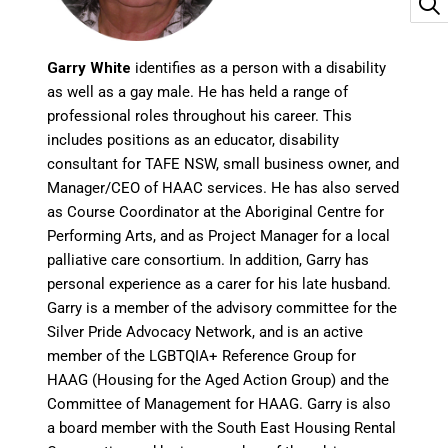
Garry White
identifies as a person with a disability
as well as a gay male. He has held a range of
professional roles throughout his career. This
includes positions as an educator, disability
consultant for TAFE NSW, small business owner, and
Manager/CEO of HAAC services. He has also served
as Course Coordinator at the Aboriginal Centre for
Performing Arts, and as Project Manager for a local
palliative care consortium. In addition, Garry has
personal experience as a carer for his late husband.
Garry is a member of the advisory committee for the
Silver Pride Advocacy Network, and is an active
member of the LGBTQIA+ Reference Group for
HAAG (Housing for the Aged Action Group) and the
Committee of Management for HAAG. Garry is also
a board member with the South East Housing Rental