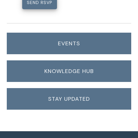
EVENTS
KNOWLEDGE HUB
STAY UPDATED