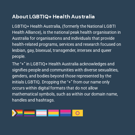
About LGBTIQ+ Health Australia
LGBTIQ+ Health Australia, (formerly the National LGBTI
Health Alliance), is the national peak health organisation in
Australia for organisations and individuals that provide
health-related programs, services and research focused on
lesbian, gay, bisexual, transgender, intersex and queer
people.
The “+” in LGBTIQ+ Health Australia acknowledges and
signifies people and communities with diverse sexualities,
genders, and bodies beyond those represented by the
initials LGBTIQ. Dropping the “+” from our name only
occurs within digital formats that do not allow
mathematical symbols, such as within our domain name,
handles and hashtags.