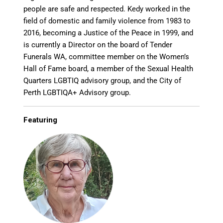
people are safe and respected. Kedy worked in the
field of domestic and family violence from 1983 to
2016, becoming a Justice of the Peace in 1999, and
is currently a Director on the board of Tender
Funerals WA, committee member on the Women’s
Hall of Fame board, a member of the Sexual Health
Quarters LGBTIQ advisory group, and the City of
Perth LGBTIQA+ Advisory group.
Featuring