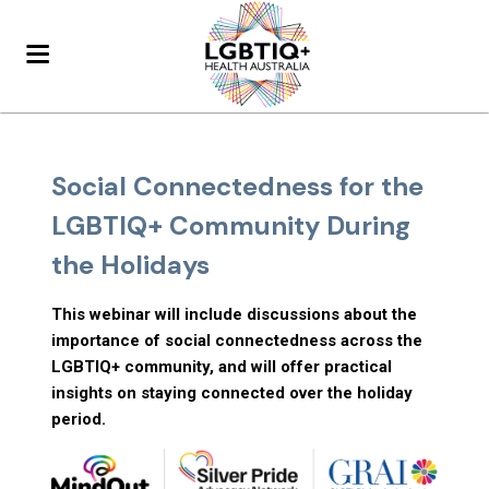
Social Connectedness for the
LGBTIQ+ Community During
the Holidays
This webinar will include discussions about the
importance of social connectedness across the
LGBTIQ+ community, and will offer practical
insights on staying connected over the holiday
period.