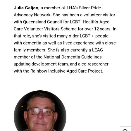
Julia Geljon,
a member of LHA’s Silver Pride
Advocacy Network. She has been a volunteer visitor
with Queensland Council for LGBTI Health's Aged
Care Volunteer Visitors Scheme for over 12 years. In
that role, she’s visited many older LGBTI+ people
with dementia as well as lived experience with close
family members. She is also currently a LEAG
member of the National Dementia Guidelines
updating development team, and a co-researcher
with the Rainbow Inclusive Aged Care Project.