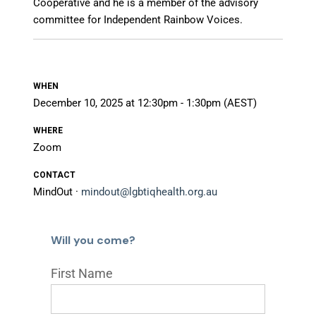
Cooperative and he is a member of the advisory
committee for Independent Rainbow Voices.
WHEN
December 10, 2025 at 12:30pm - 1:30pm (AEST)
WHERE
Zoom
CONTACT
MindOut ·
mindout@lgbtiqhealth.org.au
Will you come?
First Name