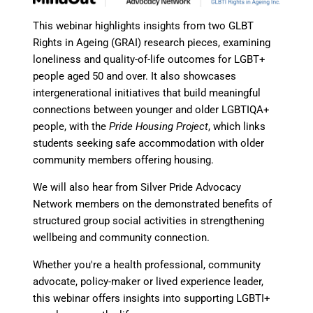
This webinar highlights insights from two GLBT
Rights in Ageing (GRAI) research pieces, examining
loneliness and quality-of-life outcomes for LGBT+
people aged 50 and over. It also showcases
intergenerational initiatives that build meaningful
connections between younger and older LGBTIQA+
people, with the
Pride Housing Project
, which links
students seeking safe accommodation with older
community members offering housing.
We will also hear from Silver Pride Advocacy
Network members on the demonstrated benefits of
structured group social activities in strengthening
wellbeing and community connection.
Whether you're a health professional, community
advocate, policy-maker or lived experience leader,
this webinar offers insights into supporting LGBTI+