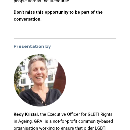
people across the lifecourse.
Don't miss this opportunity to be part of the
conversation.
Presentation by
Kedy Kristal,
the Executive Officer for GLBTI Rights
in Ageing. GRAI is a not-for-profit community-based
organisation working to ensure that older LGBTI