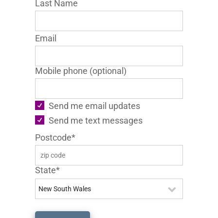
Last Name
Email
Mobile phone (optional)
Send me email updates
Send me text messages
Postcode*
State*