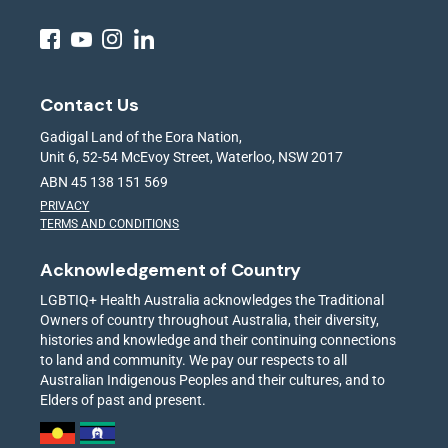
Contact Us
Gadigal Land of the Eora Nation,
Unit 6, 52-54 McEvoy Street, Waterloo, NSW 2017
ABN 45 138 151 569
PRIVACY
TERMS AND CONDITIONS
Acknowledgement of Country
LGBTIQ+ Health Australia acknowledges the Traditional
Owners of country throughout Australia, their diversity,
histories and knowledge and their continuing connections
to land and community. We pay our respects to all
Australian Indigenous Peoples and their cultures, and to
Elders of past and present.