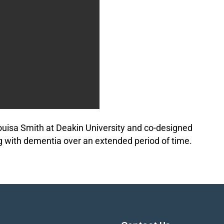
ouisa Smith at Deakin University and co-designed
g with dementia over an extended period of time.