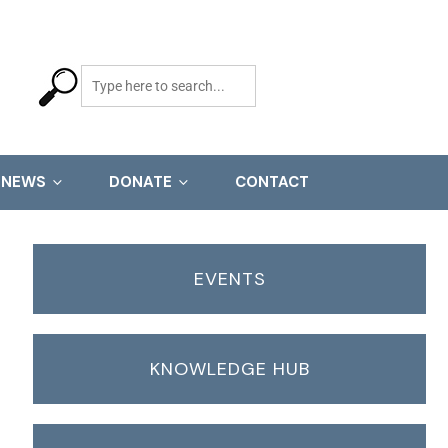
NEWS
DONATE
CONTACT
EVENTS
KNOWLEDGE HUB