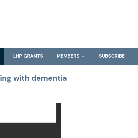
LHP GRANTS
MEMBERS
SUBSCRIBE
ving with dementia