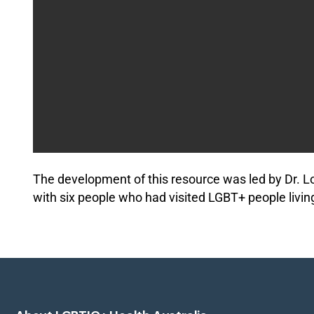
The development of this resource was led by Dr. L
with six people who had visited LGBT+ people livin