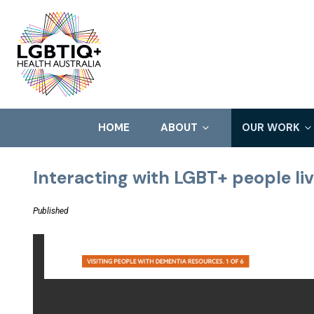
HOME
ABOUT
OUR WORK
Interacting with LGBT+ people li
Published