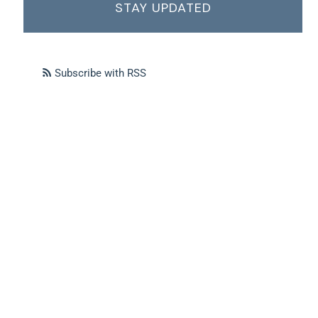
STAY UPDATED
Subscribe with RSS