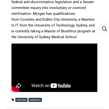
federal anti-discrimination legislation and a Senate
committee inquiry into involuntary or coerced
sterilisation. Morgan has qualifications
from Coventry and Dublin City University, a Masters
in IT from the University of Technology, Sydney, and
is currently taking a Master of Bioethics program at
the University of Sydney Medical School
Intersex
webinars