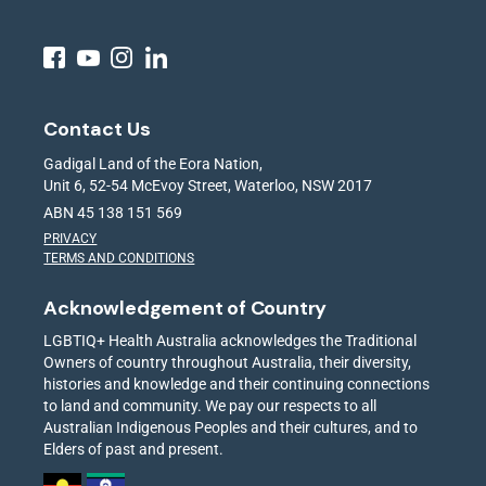
Contact Us
Gadigal Land of the Eora Nation,
Unit 6, 52-54 McEvoy Street, Waterloo, NSW 2017
ABN 45 138 151 569
PRIVACY
TERMS AND CONDITIONS
Acknowledgement of Country
LGBTIQ+ Health Australia acknowledges the Traditional
Owners of country throughout Australia, their diversity,
histories and knowledge and their continuing connections
to land and community. We pay our respects to all
Australian Indigenous Peoples and their cultures, and to
Elders of past and present.