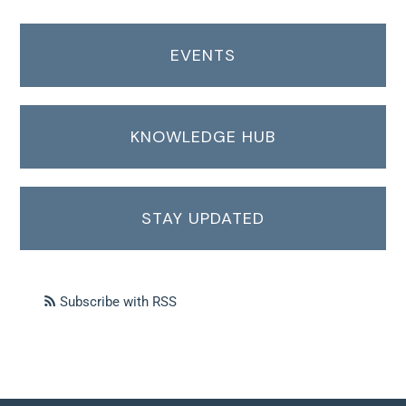
EVENTS
KNOWLEDGE HUB
STAY UPDATED
Subscribe with RSS