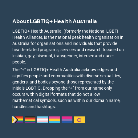
About LGBTIQ+ Health Australia
LGBTIQ+ Health Australia, (formerly the National LGBTI
Health Alliance), is the national peak health organisation in
Australia for organisations and individuals that provide
health-related programs, services and research focused on
lesbian, gay, bisexual, transgender, intersex and queer
people.
The “+” in LGBTIQ+ Health Australia acknowledges and
signifies people and communities with diverse sexualities,
genders, and bodies beyond those represented by the
initials LGBTIQ. Dropping the “+” from our name only
occurs within digital formats that do not allow
mathematical symbols, such as within our domain name,
handles and hashtags.