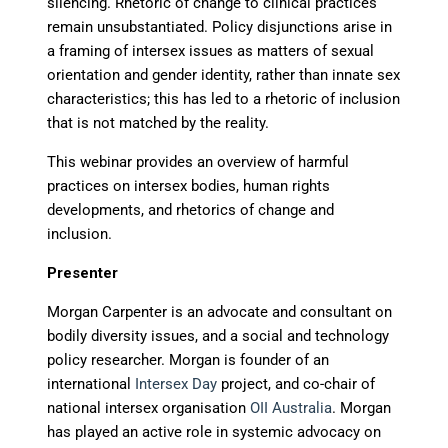
silencing. Rhetoric of change to clinical practices
remain unsubstantiated. Policy disjunctions arise in
a framing of intersex issues as matters of sexual
orientation and gender identity, rather than innate sex
characteristics; this has led to a rhetoric of inclusion
that is not matched by the reality.
This webinar provides an overview of harmful
practices on intersex bodies, human rights
developments, and rhetorics of change and
inclusion.
Presenter
Morgan Carpenter is an advocate and consultant on
bodily diversity issues, and a social and technology
policy researcher. Morgan is founder of an
international
Intersex Day
project, and co-chair of
national intersex organisation
OII Australia
. Morgan
has played an active role in systemic advocacy on