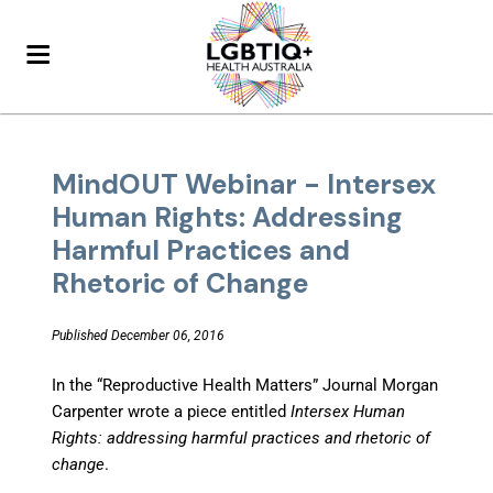
MindOUT Webinar - Intersex
Human Rights: Addressing
Harmful Practices and
Rhetoric of Change
Published December 06, 2016
In the “Reproductive Health Matters” Journal Morgan
Carpenter wrote a piece entitled
Intersex Human
Rights: addressing harmful practices and rhetoric of
change
.