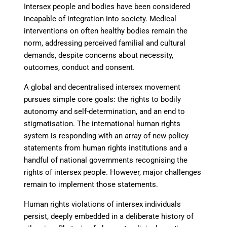
Intersex people and bodies have been considered
incapable of integration into society. Medical
interventions on often healthy bodies remain the
norm, addressing perceived familial and cultural
demands, despite concerns about necessity,
outcomes, conduct and consent.
A global and decentralised intersex movement
pursues simple core goals: the rights to bodily
autonomy and self-determination, and an end to
stigmatisation. The international human rights
system is responding with an array of new policy
statements from human rights institutions and a
handful of national governments recognising the
rights of intersex people. However, major challenges
remain to implement those statements.
Human rights violations of intersex individuals
persist, deeply embedded in a deliberate history of