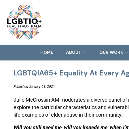
HOME
ABOUT
OUR WORK
LGBTQIA65+ Equality At Every A
Published January 01, 2021
Julie McCrossin AM moderates a diverse panel o
explore the particular characteristics and vulnerab
life examples of elder abuse in their community.
Will you still need me, will you impede me, when I’