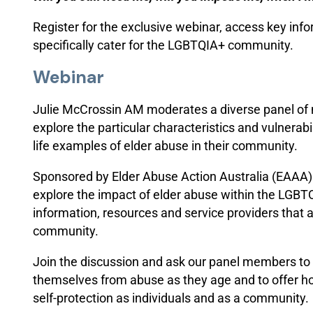
Register for the exclusive webinar, access key inf
specifically cater for the LGBTQIA+ community.
Webinar
Julie McCrossin AM moderates a diverse panel o
explore the particular characteristics and vulnerab
life examples of elder abuse in their community.
Sponsored by Elder Abuse Action Australia (EAAA) 
explore the impact of elder abuse within the LGB
information, resources and service providers that 
community.
Join the discussion and ask our panel members to s
themselves from abuse as they age and to offer ho
self-protection as individuals and as a community.