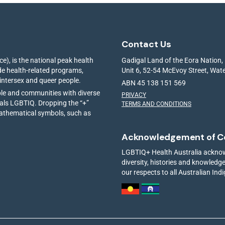
Contact Us
e), is the national peak health
Gadigal Land of the Eora Nation,
ide health-related programs,
Unit 6, 52-54 McEvoy Street, Wa
 intersex and queer people.
ABN 45 138 151 569
ple and communities with diverse
PRIVACY
ials LGBTIQ. Dropping the “+”
TERMS AND CONDITIONS
mathematical symbols, such as
Acknowledgement of C
LGBTIQ+ Health Australia acknowl
diversity, histories and knowled
our respects to all Australian Ind