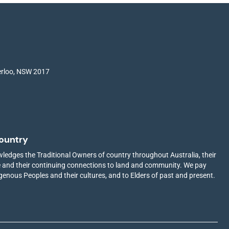
terloo, NSW 2017
ountry
edges the Traditional Owners of country throughout Australia, their
ge and their continuing connections to land and community. We pay
igenous Peoples and their cultures, and to Elders of past and present.