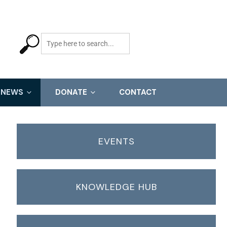
NEWS
DONATE
CONTACT
EVENTS
KNOWLEDGE HUB