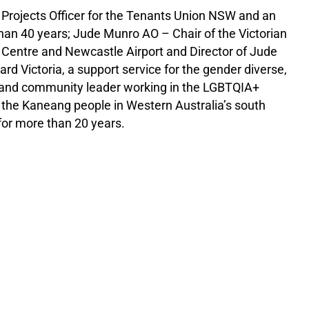
l Projects Officer for the Tenants Union NSW and an
than 40 years; Jude Munro AO – Chair of the Victorian
de Centre and Newcastle Airport and Director of Jude
d Victoria, a support service for the gender diverse,
 and community leader working in the LGBTQIA+
f the Kaneang people in Western Australia’s south
for more than 20 years.