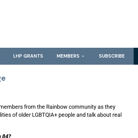
LHP GRANTS
MEMBERS
SUBSCRIBE
ge
f members from the Rainbow community as they
ilities of older LGBTQIA+ people and talk about real
m 84?