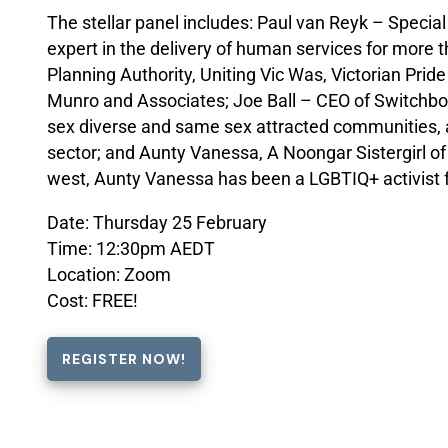
The stellar panel includes: Paul van Reyk – Specia
expert in the delivery of human services for more 
Planning Authority, Uniting Vic Was, Victorian Pri
Munro and Associates; Joe Ball – CEO of Switchboar
sex diverse and same sex attracted communities,
sector; and Aunty Vanessa, A Noongar Sistergirl o
west, Aunty Vanessa has been a LGBTIQ+ activist 
Date: Thursday 25 February
Time: 12:30pm AEDT
Location: Zoom
Cost: FREE!
REGISTER NOW!