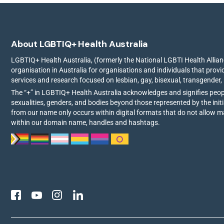
About LGBTIQ+ Health Australia
LGBTIQ+ Health Australia, (formerly the National LGBTI Health Allianc
organisation in Australia for organisations and individuals that prov
services and research focused on lesbian, gay, bisexual, transgender,
The “+” in LGBTIQ+ Health Australia acknowledges and signifies peo
sexualities, genders, and bodies beyond those represented by the init
from our name only occurs within digital formats that do not allow 
within our domain name, handles and hashtags.