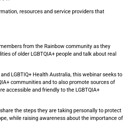
ormation, resources and service providers that
f members from the Rainbow community as they
ilities of older LGBTQIA+ people and talk about real
and LGBTIQ+ Health Australia, this webinar seeks to
TQIA+ communities and to also promote sources of
are accessible and friendly to the LGBTQIA+
hare the steps they are taking personally to protect
pe, while raising awareness about the importance of