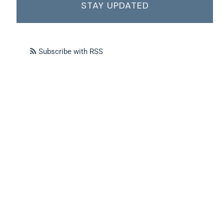
STAY UPDATED
Subscribe with RSS