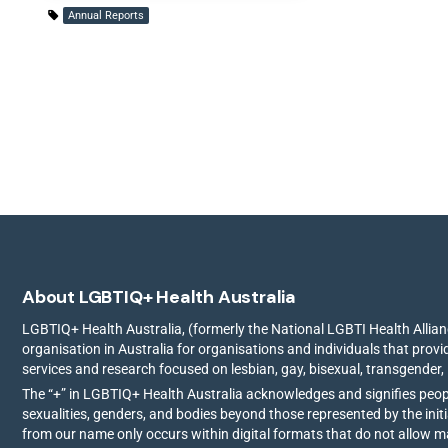
Annual Reports
About LGBTIQ+ Health Australia
LGBTIQ+ Health Australia, (formerly the National LGBTI Health Allianc
organisation in Australia for organisations and individuals that prov
services and research focused on lesbian, gay, bisexual, transgender,
The “+” in LGBTIQ+ Health Australia acknowledges and signifies peo
sexualities, genders, and bodies beyond those represented by the init
from our name only occurs within digital formats that do not allow 