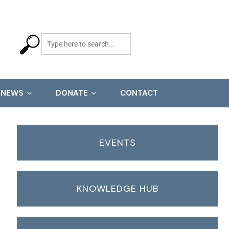
NEWS
DONATE
CONTACT
EVENTS
KNOWLEDGE HUB