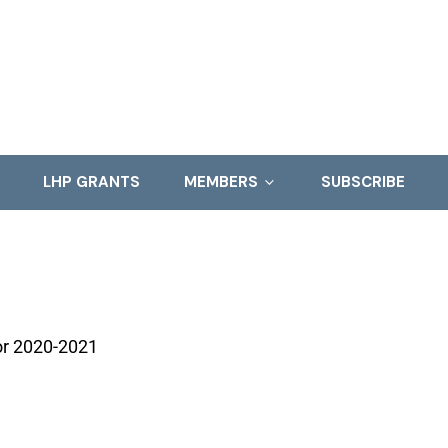
LHP GRANTS
MEMBERS
SUBSCRIBE
for 2020-2021