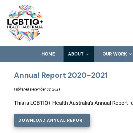
HOME
ABOUT
OUR WORK
Annual Report 2020-2021
Published December 02, 2021
This is LGBTIQ+ Health Australia's Annual Report 
DOWNLOAD ANNUAL REPORT