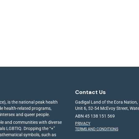
Contact Us
e), is the national peak health
Gadigal Land of the Eora Nation,
ide health-related programs,
Unit 6, 52-54 McEvoy Street, Wa
 intersex and queer people.
ABN 45 138 151 569
ple and communities with diverse
PRIVACY
ials LGBTIQ. Dropping the “+”
TERMS AND CONDITIONS
mathematical symbols, such as