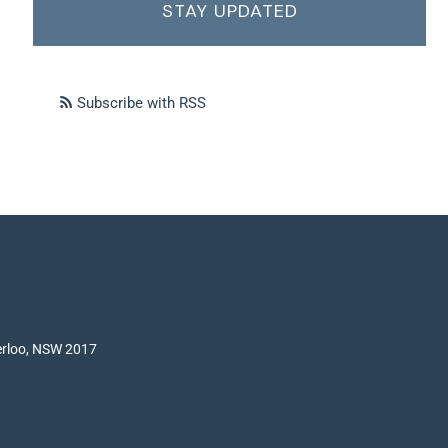
STAY UPDATED
Subscribe with RSS
terloo, NSW 2017