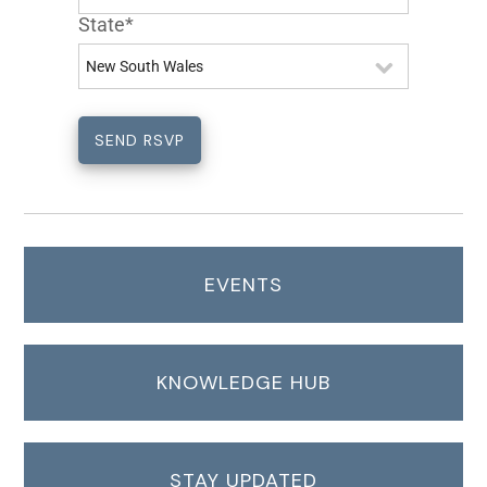
State*
EVENTS
KNOWLEDGE HUB
STAY UPDATED