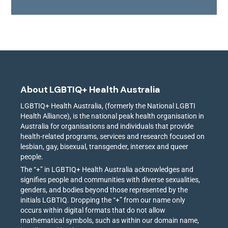
About LGBTIQ+ Health Australia
LGBTIQ+ Health Australia, (formerly the National LGBTI
Health Alliance), is the national peak health organisation in
Australia for organisations and individuals that provide
health-related programs, services and research focused on
lesbian, gay, bisexual, transgender, intersex and queer
people.
The “+” in LGBTIQ+ Health Australia acknowledges and
signifies people and communities with diverse sexualities,
genders, and bodies beyond those represented by the
initials LGBTIQ. Dropping the “+” from our name only
occurs within digital formats that do not allow
mathematical symbols, such as within our domain name,