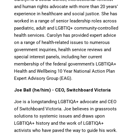
and human rights advocate with more than 20 years’
experience in healthcare and social justice. She has
worked in a range of senior leadership roles across
paediatric, adult and LGBTIQ+ community-controlled
health services. Carolyn has
provided
expert advice
on a range of health-related issues to
numerous
government inquiries, health service reviews and
special interest panels, including her current
membership of the federal government’s LGBTIQA+
Health and Wellbeing 10 Year National Action Plan
Expert Advisory Group (EAG).
Joe Ball (he/him) - CEO, Switchboard Victoria
Joe is
a longstanding LGBTIQA+ advocate and CEO
of Switchboard Victoria. Joe believes in grassroots
solutions to systemic issues and draws upon
LGBTIQA+ history and the work of LGBTIQA+
activists who have paved the way to guide his work.