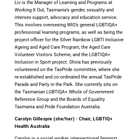
Liv is the Manager of Learning and Programs at
Working It Out, Tasmania’s gender, sexuality and
intersex support,
advocacy
and education service.
This involves overseeing WIO’s general LGBTIQA+
professional learning programs, as well as being the
project officer for the Silver Rainbow LGBTI Inclusive
Ageing and Aged Care Program, the Aged Care
Volunteer Visitors Scheme, and the LGBTIQA+
Inclusion in Sport project. Olivia has previously
volunteered on the
TasPride
committee, where she
re-established and co-ordinated the annual
TasPride
Parade and Party in the Park. She currently sits on
the Tasmanian LGBTIQA+ Whole of Government
Reference Group and the Boards of Equality
Tasmania and Pride Foundation Australia.
Carolyn Gillespie (she/her) - Chair, LGBTIQ+
Health Australia
Carolyn
is a social worker, intersectional
feminist