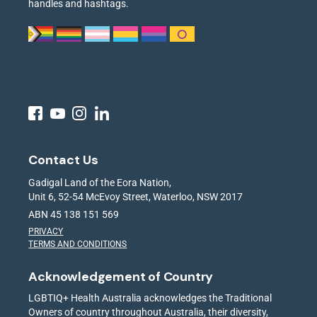
handles and hashtags.
Contact Us
Gadigal Land of the Eora Nation,
Unit 6, 52-54 McEvoy Street, Waterloo, NSW 2017
ABN 45 138 151 569
PRIVACY
TERMS AND CONDITIONS
Acknowledgement of Country
LGBTIQ+ Health Australia acknowledges the Traditional
Owners of country throughout Australia, their diversity,