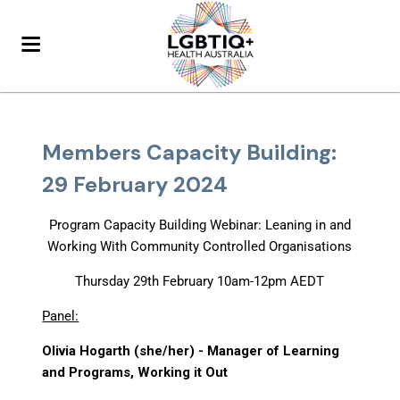
Members Capacity Building:
29 February 2024
Program Capacity Building Webinar: Leaning in and
Working With Community Controlled Organisations
Thursday 29th February 10am-12pm AEDT
Panel:
Olivia Hogarth (she/her) - Manager of Learning
and Programs, Working it Out