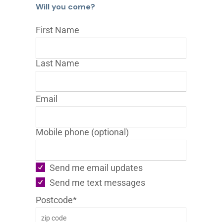
Will you come?
First Name
Last Name
Email
Mobile phone (optional)
Send me email updates
Send me text messages
Postcode*