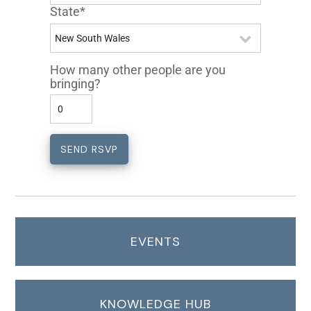
State*
How many other people are you
bringing?
EVENTS
KNOWLEDGE HUB