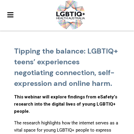
Tipping the balance: LGBTIQ+
teens’ experiences
negotiating connection, self-
expression and online harm.
This webinar will explore findings from eSafety’s
research into the digital lives of young LGBTIQ+
people.
The research highlights how the internet serves as a
vital space for young LGBTIQ+ people to express