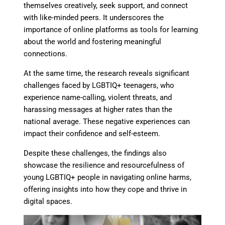
themselves creatively, seek support, and connect
with like-minded peers. It underscores the
importance of online platforms as tools for learning
about the world and fostering meaningful
connections.
At the same time, the research reveals significant
challenges faced by LGBTIQ+ teenagers, who
experience name-calling, violent threats, and
harassing messages at higher rates than the
national average. These negative experiences can
impact their confidence and self-esteem.
Despite these challenges, the findings also
showcase the resilience and resourcefulness of
young LGBTIQ+ people in navigating online harms,
offering insights into how they cope and thrive in
digital spaces.