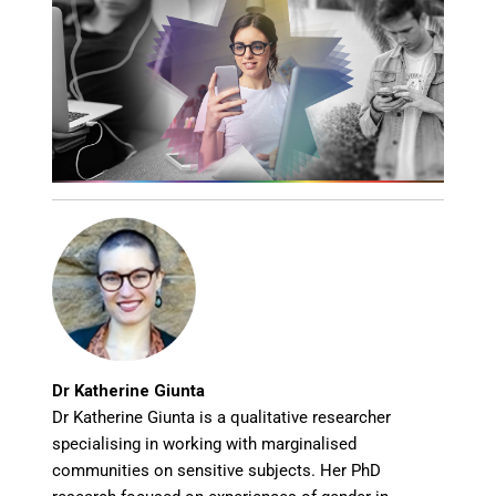
Dr Katherine Giunta
Dr Katherine Giunta is a qualitative researcher
specialising in working with marginalised
communities on sensitive subjects. Her PhD