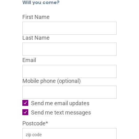
Will you come?
First Name
Last Name
Email
Mobile phone (optional)
Send me email updates
Send me text messages
Postcode*