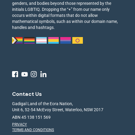
genders, and bodies beyond those represented by the
initials LGBTIQ. Dropping the “+” from our name only
occurs within digital formats that do not allow
mathematical symbols, such as within our domain name,
handles and hashtags.
Contact Us
Gadigal Land of the Eora Nation,
Unit 6, 52-54 McEvoy Street, Waterloo, NSW 2017
ABN 45 138 151 569
PRIVACY
TERMS AND CONDITIONS