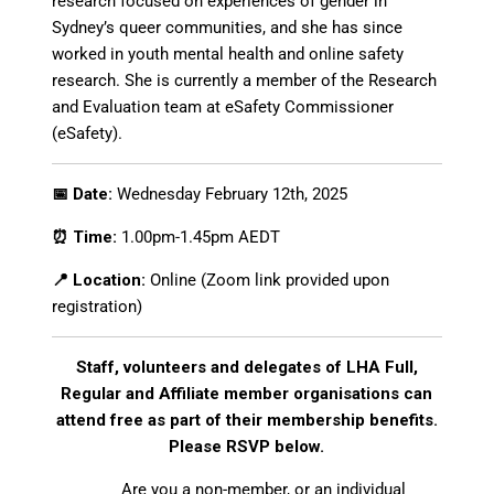
research focused on experiences of gender in
Sydney’s queer communities, and she has since
worked in youth mental health and online safety
research. She is currently a member of the Research
and Evaluation team at
eSafety
Commissioner
(
eSafety
).
📅 Date:
Wednesday February 12th, 2025
⏰ Time:
1.00pm-1.45pm AEDT
📍 Location:
Online (Zoom link provided upon
registration)
Staff, volunteers and delegates of LHA Full,
Regular and Affiliate member organisations can
attend free as part of their membership benefits.
Please RSVP below.
Are you a non-member, or an individual