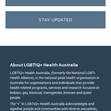
STAY UPDATED
About LGBTIQ+ Health Australia
LGBTIQ+ Health Australia, (formerly the National LGBTI
Health Alliance), is the national peak health organisation in
Australia for organisations and individuals that provide
health-related programs, services and research focused on
lesbian, gay, bisexual, transgender, intersex and queer
people.
The “+” in LGBTIQ+ Health Australia acknowledges and
signifies people and communities with diverse sexualities,