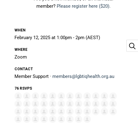
member?
Please register here ($20).
WHEN
February 12, 2025 at 1:00pm - 2pm (AEST)
WHERE
Zoom
CONTACT
Member Support ·
members@lgbtiqhealth.org.au
76 RSVPS