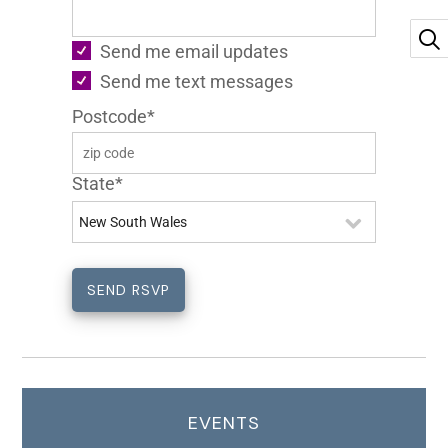
Send me email updates
Send me text messages
Postcode*
State*
EVENTS