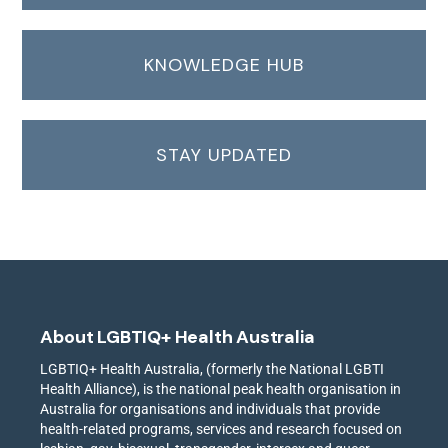
KNOWLEDGE HUB
STAY UPDATED
About LGBTIQ+ Health Australia
LGBTIQ+ Health Australia, (formerly the National LGBTI
Health Alliance), is the national peak health organisation in
Australia for organisations and individuals that provide
health-related programs, services and research focused on