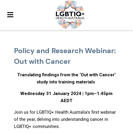
Policy and Research Webinar:
Out with Cancer
Translating findings from the ‘Out with Cancer’
study into training materials
Wednesday 31 January 2024 | 1pm–1.45pm
AEDT
Join us for LGBTIQ+ Health Australia's first webinar
of the year, delving into understanding cancer in
LGBTIQ+ communities.