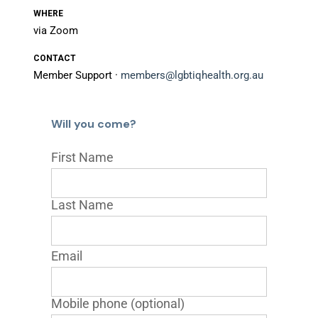
WHERE
via Zoom
CONTACT
Member Support ·
members@lgbtiqhealth.org.au
Will you come?
First Name
Last Name
Email
Mobile phone (optional)