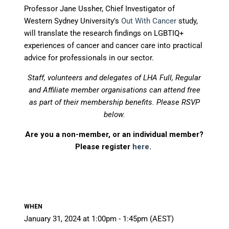
Professor Jane Ussher, Chief Investigator of
Western Sydney University's
Out With Cancer
s
tudy,
will translate the research findings on LGBTIQ+
experiences of cancer and cancer care into practical
advice for professionals in our sector.
Staff, volunteers and delegates of LHA Full, Regular
and Affiliate member organisations can attend free
as part of their membership benefits.
Please RSVP
below.
Are you a non-member, or an individual member?
Please register
here
.
WHEN
January 31, 2024 at 1:00pm - 1:45pm (AEST)