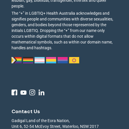
lesbian, gay, bisexual, transgender, intersex and queer
people.
The “+” in LGBTIQ+ Health Australia acknowledges and
signifies people and communities with diverse sexualities,
genders, and bodies beyond those represented by the
initials LGBTIQ. Dropping the “+” from our name only
occurs within digital formats that do not allow
mathematical symbols, such as within our domain name,
handles and hashtags.
Contact Us
Gadigal Land of the Eora Nation,
Unit 6, 52-54 McEvoy Street, Waterloo, NSW 2017