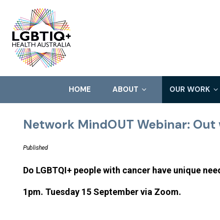
HOME
ABOUT
OUR WORK
Network MindOUT Webinar: Out 
Published
Do LGBTQI+ people with cancer have unique ne
1pm. Tuesday 15 September via Zoom.