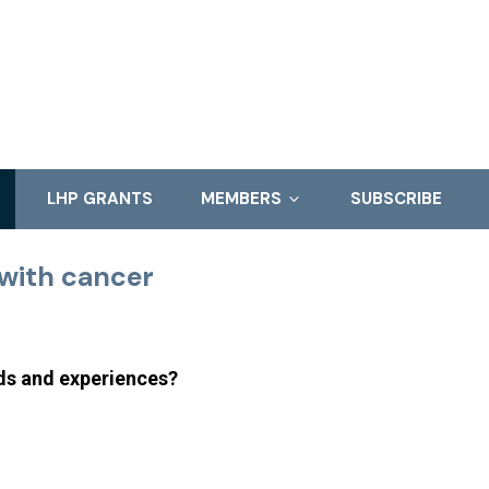
LHP GRANTS
MEMBERS
SUBSCRIBE
with cancer
eds and experiences?