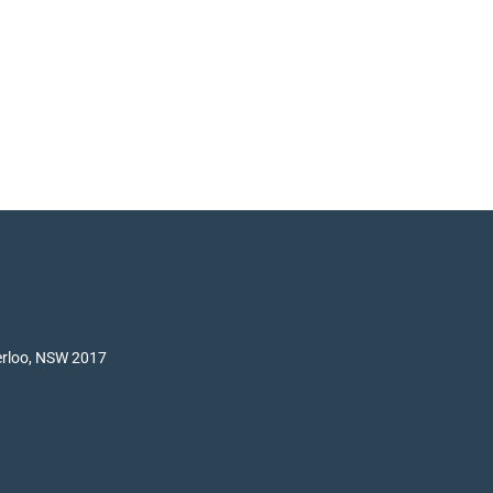
terloo, NSW 2017