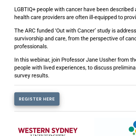
LGBTIQ+ people with cancer have been described
health care providers are often ill-equipped to pro
The ARC funded ‘Out with Cancer’ study is addres
survivorship and care, from the perspective of canc
professionals.
In this webinar, join Professor Jane Ussher from t
people with lived experiences, to discuss prelimina
survey results.
REGISTER HERE