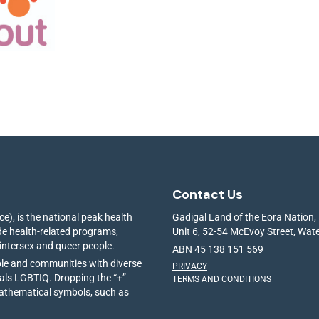
Contact Us
e), is the national peak health
Gadigal Land of the Eora Nation,
ide health-related programs,
Unit 6, 52-54 McEvoy Street, Wa
 intersex and queer people.
ABN 45 138 151 569
ple and communities with diverse
PRIVACY
ials LGBTIQ. Dropping the “+”
TERMS AND CONDITIONS
mathematical symbols, such as