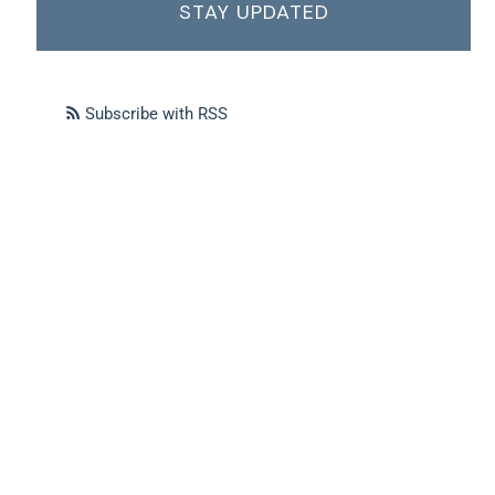
STAY UPDATED
Subscribe with RSS