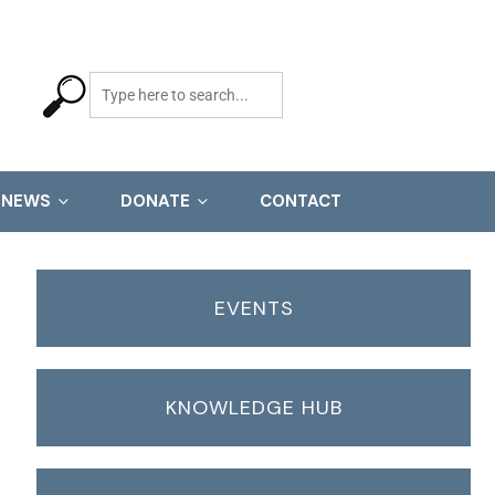
NEWS
DONATE
CONTACT
EVENTS
KNOWLEDGE HUB