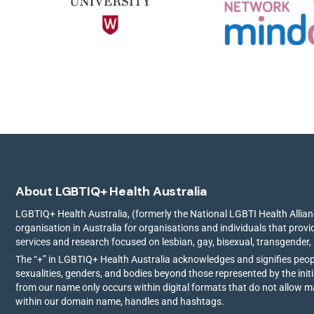
About LGBTIQ+ Health Australia
LGBTIQ+ Health Australia, (formerly the National LGBTI Health Allianc
organisation in Australia for organisations and individuals that prov
services and research focused on lesbian, gay, bisexual, transgender,
The “+” in LGBTIQ+ Health Australia acknowledges and signifies peo
sexualities, genders, and bodies beyond those represented by the init
from our name only occurs within digital formats that do not allow 
within our domain name, handles and hashtags.