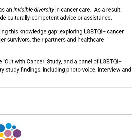
 as an
invisible diversity
in cancer care. As a result,
vide culturally-competent advice or assistance.
sing this knowledge gap: exploring LGBTQI+ cancer
er survivors, their partners and healthcare
he ‘Out with Cancer’ Study, and a panel of LGBTQI+
ry study findings, including photo-voice, interview and