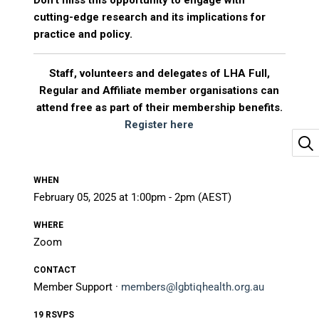
Don’t miss this opportunity to engage with
cutting-edge research and its implications for
practice and policy.
Staff, volunteers and delegates of LHA Full,
Regular and Affiliate member organisations can
attend free as part of their membership benefits.
Register here
WHEN
February 05, 2025 at 1:00pm - 2pm (AEST)
WHERE
Zoom
CONTACT
Member Support ·
members@lgbtiqhealth.org.au
19 RSVPS