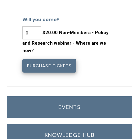
Will you come?
$20.00 Non-Members - Policy
and Research webinar - Where are we
now?
EVENTS
KNOWLEDGE HUB