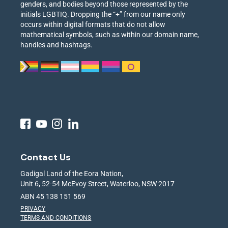
genders, and bodies beyond those represented by the
initials LGBTIQ. Dropping the “+” from our name only
occurs within digital formats that do not allow
mathematical symbols, such as within our domain name,
handles and hashtags.
Contact Us
Gadigal Land of the Eora Nation,
Unit 6, 52-54 McEvoy Street, Waterloo, NSW 2017
ABN 45 138 151 569
PRIVACY
TERMS AND CONDITIONS