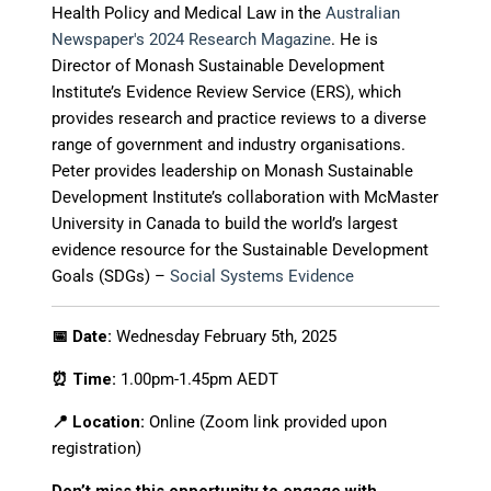
Health Policy and Medical Law
in the
Australian
Newspaper's 2024 Research Magazine
.
He is
Director of Monash Sustainable Development
Institute’s
Evidence Review Service (ERS)
, which
provides research and practice reviews to a diverse
range of government and industry organisations
.
Peter provides leadership on Monash Sustainable
Development Institute’s collaboration with McMaster
University in Canada to build the world’s largest
evidence resource for the Sustainable Development
Goals (SDGs) –
Social Systems Evidence
📅 Date:
Wednesday February 5th, 2025
⏰ Time:
1.00pm-1.45pm AEDT
📍 Location:
Online (Zoom link provided upon
registration)