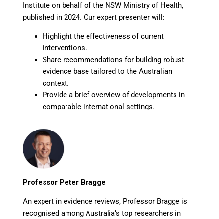
Institute on behalf of the NSW Ministry of Health,
published in 2024. Our expert presenter will:
Highlight the effectiveness of current
interventions.
Share recommendations for building robust
evidence base tailored to the Australian
context.
Provide a brief overview of developments in
comparable international settings.
Professor Peter Bragge
An expert in evidence reviews, Professor Bragge is
recognised among Australia’s top researchers in