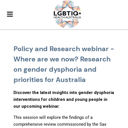
Policy and Research webinar -
Where are we now? Research
on gender dysphoria and
priorities for Australia
Discover the latest insights into gender dysphoria
interventions for children and young people in
our upcoming webinar.
This session will explore the findings of a
comprehensive review commissioned by the Sax