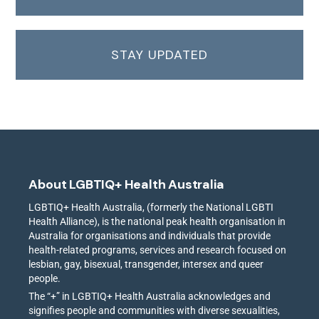
STAY UPDATED
About LGBTIQ+ Health Australia
LGBTIQ+ Health Australia, (formerly the National LGBTI
Health Alliance), is the national peak health organisation in
Australia for organisations and individuals that provide
health-related programs, services and research focused on
lesbian, gay, bisexual, transgender, intersex and queer
people.
The “+” in LGBTIQ+ Health Australia acknowledges and
signifies people and communities with diverse sexualities,