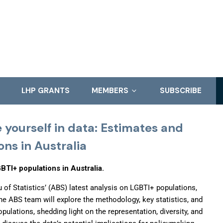
LHP GRANTS
MEMBERS
SUBSCRIBE
 yourself in data: Estimates and
ons in Australia
BTI+ populations in Australia.
u of Statistics’ (ABS) latest analysis on LGBTI+ populations,
he ABS team will explore the methodology, key statistics, and
pulations, shedding light on the representation, diversity, and