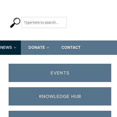
NEWS
DONATE
CONTACT
EVENTS
KNOWLEDGE HUB