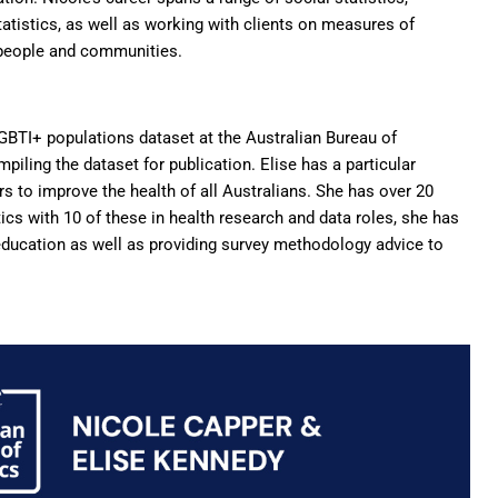
atistics, as well as working with clients on measures of
 people and communities.
GBTI+ populations dataset at the Australian Bureau of
mpiling the dataset for publication.
Elise
has a particular
rs to improve the health of all Australians. She has over 20
ics with 10 of these in health research and data roles, she has
ducation as well as providing survey methodology advice to