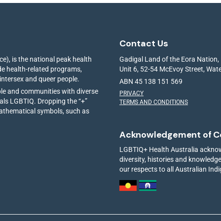
Contact Us
e), is the national peak health
Gadigal Land of the Eora Nation,
ide health-related programs,
Unit 6, 52-54 McEvoy Street, Wa
 intersex and queer people.
ABN 45 138 151 569
ple and communities with diverse
PRIVACY
ials LGBTIQ. Dropping the “+”
TERMS AND CONDITIONS
mathematical symbols, such as
Acknowledgement of C
LGBTIQ+ Health Australia acknowl
diversity, histories and knowled
our respects to all Australian Ind