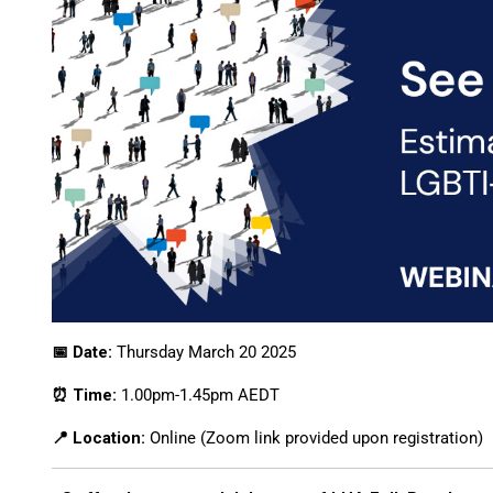
📅 Date:
Thursday March 20 2025
⏰ Time:
1.00pm-1.45pm AEDT
📍 Location:
Online (Zoom link provided upon registration)