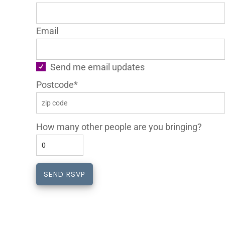
Email
Send me email updates
Postcode*
How many other people are you bringing?