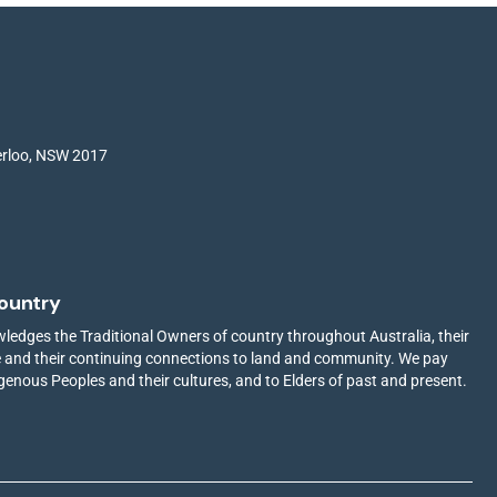
terloo, NSW 2017
ountry
edges the Traditional Owners of country throughout Australia, their
ge and their continuing connections to land and community. We pay
igenous Peoples and their cultures, and to Elders of past and present.