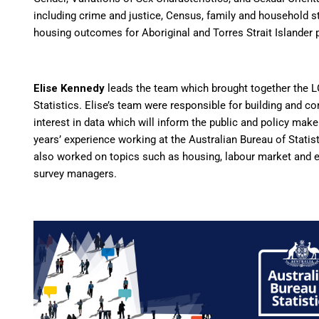
including crime and justice, Census, family and household st
housing outcomes for Aboriginal and Torres Strait Islander
Elise
Kennedy
leads the team which brought together the L
Statistics.
Elise
’s team were responsible for building and co
interest in data which will inform the public and policy make
years’ experience working at the Australian Bureau of Statist
also worked on topics such as housing, labour market and e
survey managers.