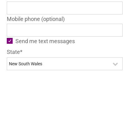
Mobile phone (optional)
Send me text messages
State*