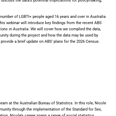
discuss the data’s potential implications for policymaking,
e number of LGBTI+ people aged 16 years and over in Australia
s webinar will introduce key findings from the recent ABS
ions in Australia
. We will cover how we complied the data,
unity during the project and how the data may be used by
 provide a brief update on ABS’ plans for the 2026 Census.
eam at the Australian Bureau of Statistics. In this role, Nicole
unity through the implementation of the Standard for Sex,
tion. Nicole’s career spans a range of social statistics,