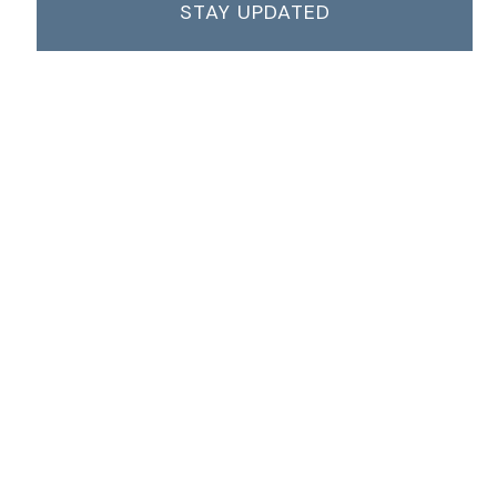
STAY UPDATED