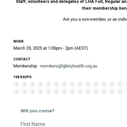
Staff, volunteers and delegates of LHA Full, Regular an
their membership bene
Are you a non-member, or an ind
WHEN
March 20, 2025 at 1:00pm - 2pm (AEST)
CONTACT
Membership ·
members@lgbtiqhealth.org.au
158 RSVPS
Will you come?
First Name