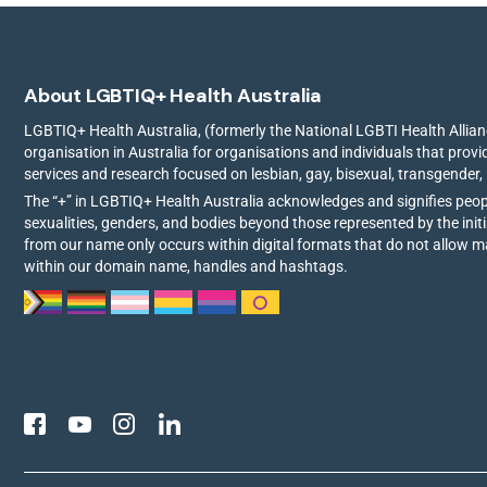
About LGBTIQ+ Health Australia
LGBTIQ+ Health Australia, (formerly the National LGBTI Health Allianc
organisation in Australia for organisations and individuals that prov
services and research focused on lesbian, gay, bisexual, transgender,
The “+” in LGBTIQ+ Health Australia acknowledges and signifies peo
sexualities, genders, and bodies beyond those represented by the init
from our name only occurs within digital formats that do not allow 
within our domain name, handles and hashtags.