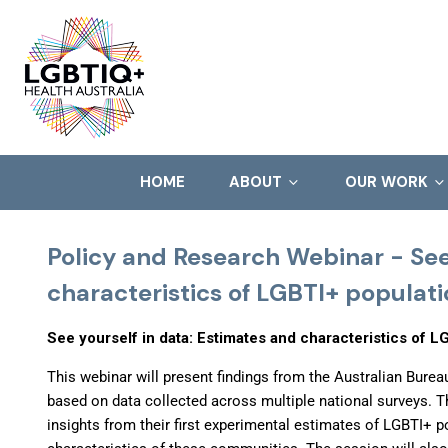
HOME
ABOUT
OUR WORK
Policy and Research Webinar - See
characteristics of LGBTI+ populati
See yourself in data: Estimates and characteristics of LG
This webinar will present findings from the Australian Burea
based on data collected across multiple national surveys. T
insights from their first experimental estimates of LGBTI+ po