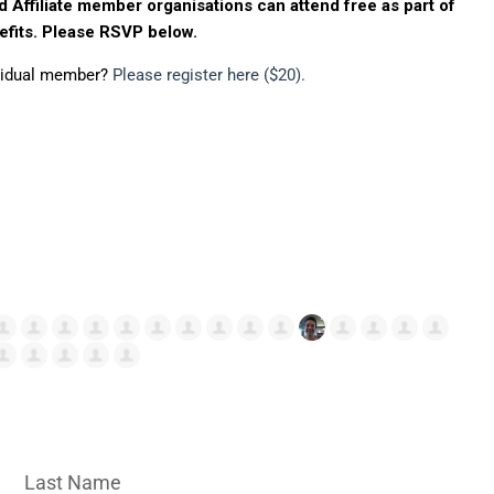
d Affiliate member organisations can attend free as part of
fits. Please RSVP below.
ividual member?
Please register here ($20).
Last Name