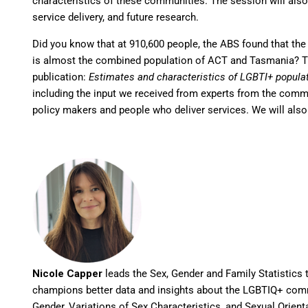
characteristics of these communities. The session will also 
service delivery, and future research.
Did you know that at 910,600 people, the ABS found that th
is almost the combined population of ACT and Tasmania? Thi
publication:
Estimates and characteristics of LGBTI+ populat
including the input we received from experts from the comm
policy makers and people who deliver services. We will also
Nicole Capper
leads the Sex, Gender and Family Statistics t
champions better data and insights about the LGBTIQ+ comm
Gender, Variations of Sex Characteristics, and Sexual Orienta