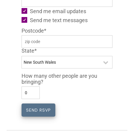
Send me email updates
Send me text messages
Postcode*
State*
How many other people are you
bringing?