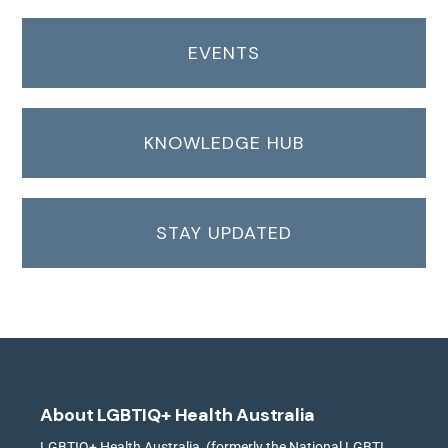
EVENTS
KNOWLEDGE HUB
STAY UPDATED
About LGBTIQ+ Health Australia
LGBTIQ+ Health Australia, (formerly the National LGBTI