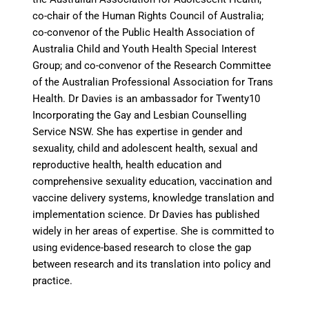
co-chair of the Human Rights Council of Australia;
co-convenor of the Public Health Association of
Australia Child and Youth Health Special Interest
Group; and co-convenor of the Research Committee
of the Australian Professional Association for Trans
Health. Dr Davies is an ambassador for Twenty10
Incorporating the Gay and Lesbian Counselling
Service NSW.
She has expertise in gender and
sexuality, child and adolescent health, sexual and
reproductive health, health education and
comprehensive sexuality education, vaccination and
vaccine delivery systems, knowledge translation and
implementation science. Dr Davies has published
widely in her areas of expertise. She is committed to
using evidence-based research to close the gap
between research and its translation into policy and
practice.