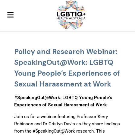
Policy and Research Webinar:
SpeakingOut@Work: LGBTQ
Young People’s Experiences of
Sexual Harassment at Work
#SpeakingOut@Work: LGBTQ Young People’s
Experiences of Sexual Harassment at Work
Join us for a webinar featuring Professor Kerry
Robinson and Dr Cristyn Davis as they share findings
from the #SpeakingOut@Work research. This