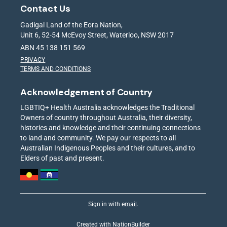
Contact Us
Gadigal Land of the Eora Nation,
Unit 6, 52-54 McEvoy Street, Waterloo, NSW 2017
ABN 45 138 151 569
PRIVACY
TERMS AND CONDITIONS
Acknowledgement of Country
LGBTIQ+ Health Australia acknowledges the Traditional
Owners of country throughout Australia, their diversity,
histories and knowledge and their continuing connections
to land and community. We pay our respects to all
Australian Indigenous Peoples and their cultures, and to
Elders of past and present.
Sign in with
email
.
Created with
NationBuilder