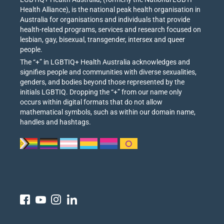
Health Alliance), is the national peak health organisation in
Australia for organisations and individuals that provide
health-related programs, services and research focused on
lesbian, gay, bisexual, transgender, intersex and queer
people.
The “+” in LGBTIQ+ Health Australia acknowledges and
signifies people and communities with diverse sexualities,
genders, and bodies beyond those represented by the
initials LGBTIQ. Dropping the “+” from our name only
occurs within digital formats that do not allow
mathematical symbols, such as within our domain name,
handles and hashtags.