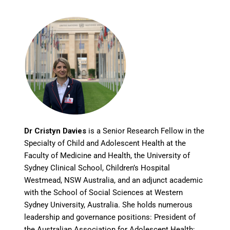
Dr Cristyn Davies
is a Senior Research Fellow in the
Specialty of Child and Adolescent Health at the
Faculty of Medicine and Health, the University of
Sydney Clinical School, Children’s Hospital
Westmead, NSW Australia, and an adjunct academic
with the School of Social Sciences at Western
Sydney University, Australia. She holds numerous
leadership and governance positions: President of
the Australian Association for Adolescent Health;