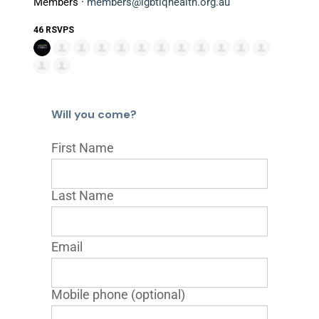
Members ·
members@lgbtiqhealth.org.au
46 RSVPS
Will you come?
First Name
Last Name
Email
Mobile phone (optional)