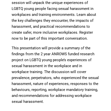
session will unpack the unique experiences of
LGBTQ young people facing sexual harassment in
workplaces and training environments. Learn about
the key challenges they encounter, the impacts of
harassment, and practical recommendations to
create safer, more inclusive workplaces. Register
now to be part of this important conversation.
This presentation will provide a summary of the
findings from the 2 year ANROWS funded research
project on LGBTQ young people’s experiences of
sexual harassment in the workplace and in
workplace training. The discussion will cover
prevalence, perpetrators, who experienced the sexual
harassment, nature of experiences, responses to the
behaviours, reporting, workplace mandatory training,
and recommendations for addressing workplace
sexual harassment.