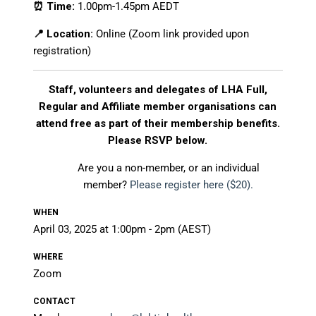
⏰ Time:
1.00pm-1.45pm AEDT
📍 Location:
Online (Zoom link provided upon
registration)
Staff, volunteers and delegates of LHA Full,
Regular and Affiliate member organisations can
attend free as part of their membership benefits.
Please RSVP below.
Are you a non-member, or an individual
member?
Please register here ($20).
WHEN
April 03, 2025 at 1:00pm - 2pm (AEST)
WHERE
Zoom
CONTACT