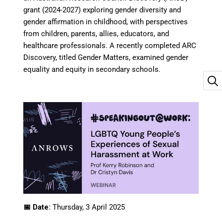
grant (2024-2027) exploring gender diversity and
gender affirmation in childhood, with perspectives
from children, parents, allies, educators, and
healthcare professionals. A recently completed ARC
Discovery, titled Gender Matters, examined gender
equality and equity in secondary schools.
📅 Date:
Thursday, 3 April 2025