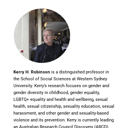
Kerry H. Robinson
is a distinguished professor in
the School of Social Sciences at Western Sydney
University. Kerry’s research focuses on gender and
gender diversity in childhood, gender equality,
LGBTQ+ equality and health and wellbeing, sexual
health, sexual citizenship, sexuality education, sexual
harassment, and other gender and sexuality-based
violence and its prevention. Kerry is currently leading
an Australian Research Council Discovery (ARCD)