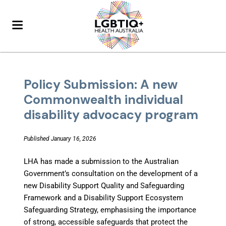
Policy Submission: A new
Commonwealth individual
disability advocacy program
Published January 16, 2026
LHA has made a submission to the Australian
Government’s consultation on the development of a
new Disability Support Quality and Safeguarding
Framework and a Disability Support Ecosystem
Safeguarding Strategy, emphasising the importance
of strong, accessible safeguards that protect the