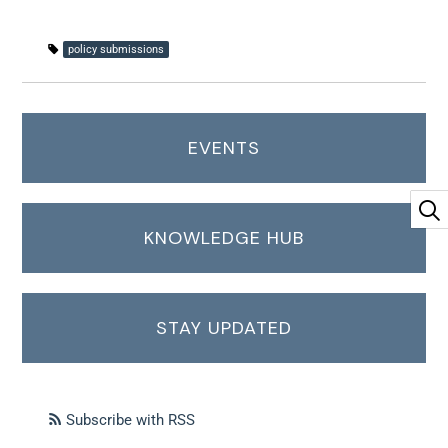
policy submissions
EVENTS
KNOWLEDGE HUB
STAY UPDATED
Subscribe with RSS