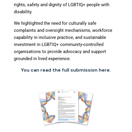
rights, safety and dignity of LGBTIQ+ people with
disability.
We highlighted the need for culturally safe
complaints and oversight mechanisms, workforce
capability in inclusive practice, and sustainable
investment in LGBTIQ+ community-controlled
organisations to provide advocacy and support
grounded in lived experience.
You can read the full submission here.