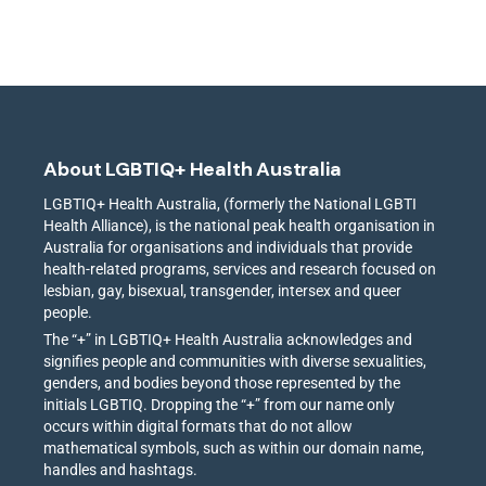
About LGBTIQ+ Health Australia
LGBTIQ+ Health Australia, (formerly the National LGBTI
Health Alliance), is the national peak health organisation in
Australia for organisations and individuals that provide
health-related programs, services and research focused on
lesbian, gay, bisexual, transgender, intersex and queer
people.
The “+” in LGBTIQ+ Health Australia acknowledges and
signifies people and communities with diverse sexualities,
genders, and bodies beyond those represented by the
initials LGBTIQ. Dropping the “+” from our name only
occurs within digital formats that do not allow
mathematical symbols, such as within our domain name,
handles and hashtags.