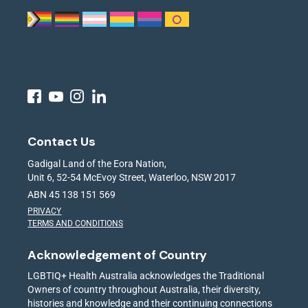
Contact Us
Gadigal Land of the Eora Nation,
Unit 6, 52-54 McEvoy Street, Waterloo, NSW 2017
ABN 45 138 151 569
PRIVACY
TERMS AND CONDITIONS
Acknowledgement of Country
LGBTIQ+ Health Australia acknowledges the Traditional
Owners of country throughout Australia, their diversity,
histories and knowledge and their continuing connections