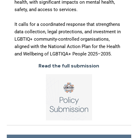
health, with significant impacts on mental health,
safety, and access to services.
It calls for a coordinated response that strengthens
data collection, legal protections, and investment in
LGBTIQ+ community-controlled organisations,
aligned with the National Action Plan for the Health
and Wellbeing of LGBTIQA+ People 2025–2035.
Read the full submission