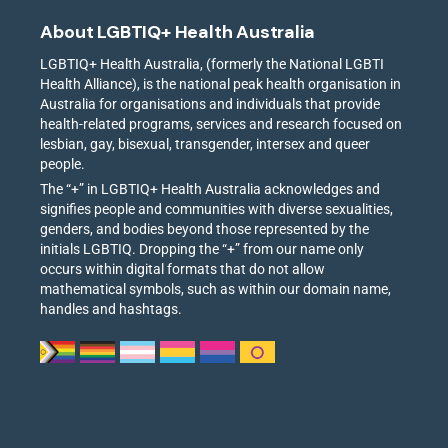
About LGBTIQ+ Health Australia
LGBTIQ+ Health Australia, (formerly the National LGBTI
Health Alliance), is the national peak health organisation in
Australia for organisations and individuals that provide
health-related programs, services and research focused on
lesbian, gay, bisexual, transgender, intersex and queer
people.
The “+” in LGBTIQ+ Health Australia acknowledges and
signifies people and communities with diverse sexualities,
genders, and bodies beyond those represented by the
initials LGBTIQ. Dropping the “+” from our name only
occurs within digital formats that do not allow
mathematical symbols, such as within our domain name,
handles and hashtags.