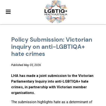
Policy Submission: Victorian
inquiry on anti-LGBTIQA+
hate crimes
Published May 05, 2026
LHA has made a joint submission to the Victorian
Parliamentary Inquiry into anti-LGBTIQA+ hate
crimes, in partnership with Victorian member
organisations.
The submission highlights hate as a determinant of