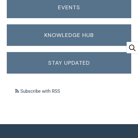
EVENTS
KNOWLEDGE HUB
STAY UPDATED
Subscribe with RSS