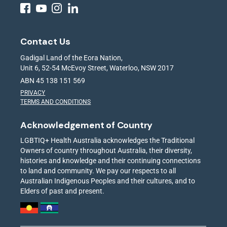
Contact Us
Gadigal Land of the Eora Nation,
Unit 6, 52-54 McEvoy Street, Waterloo, NSW 2017
ABN 45 138 151 569
PRIVACY
TERMS AND CONDITIONS
Acknowledgement of Country
LGBTIQ+ Health Australia acknowledges the Traditional
Owners of country throughout Australia, their diversity,
histories and knowledge and their continuing connections
to land and community. We pay our respects to all
Australian Indigenous Peoples and their cultures, and to
Elders of past and present.