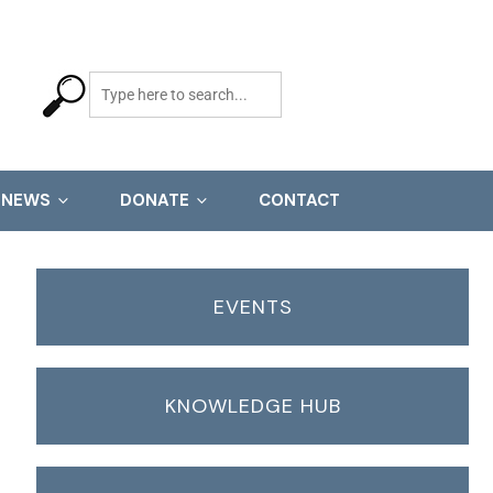
NEWS
DONATE
CONTACT
EVENTS
KNOWLEDGE HUB