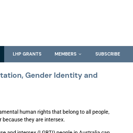
LHP GRANTS
MEMBERS
SUBSCRIBE
ntation, Gender Identity and
amental human rights that belong to all people,
or because they are intersex.
rse and intersex (LGBTI) people in Australia can