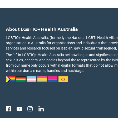
About LGBTIQ+ Health Australia
LGBTIQ+ Health Australia, (formerly the National LGBTI Health Allianc
organisation in Australia for organisations and individuals that prov
services and research focused on lesbian, gay, bisexual, transgender,
The “+” in LGBTIQ+ Health Australia acknowledges and signifies peo
sexualities, genders, and bodies beyond those represented by the init
from our name only occurs within digital formats that do not allow 
within our domain name, handles and hashtags.