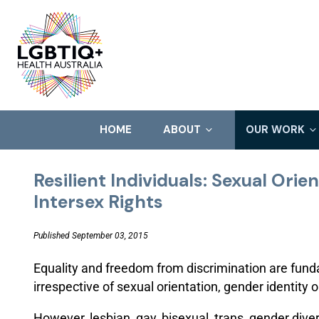
HOME
ABOUT
OUR WORK
Resilient Individuals: Sexual Orie
Intersex Rights
Published September 03, 2015
Equality and freedom from discrimination are fund
irrespective of sexual orientation, gender identity 
However, lesbian, gay, bisexual, trans, gender dive