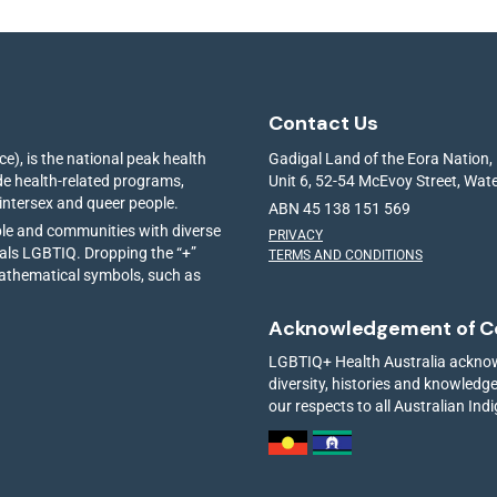
Contact Us
e), is the national peak health
Gadigal Land of the Eora Nation,
ide health-related programs,
Unit 6, 52-54 McEvoy Street, Wa
 intersex and queer people.
ABN 45 138 151 569
ple and communities with diverse
PRIVACY
ials LGBTIQ. Dropping the “+”
TERMS AND CONDITIONS
mathematical symbols, such as
Acknowledgement of C
LGBTIQ+ Health Australia acknowl
diversity, histories and knowled
our respects to all Australian Ind