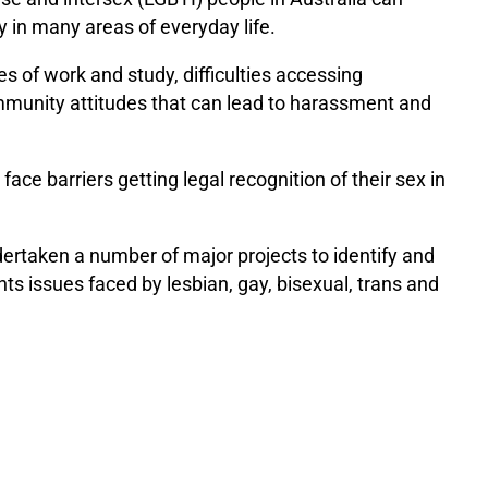
y in many areas of everyday life.
es of work and study, difficulties accessing
mmunity attitudes that can lead to harassment and
ace barriers getting legal recognition of their sex in
taken a number of major projects to identify and
 issues faced by lesbian, gay, bisexual, trans and