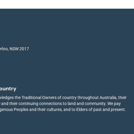
terloo, NSW 2017
ountry
edges the Traditional Owners of country throughout Australia, their
ge and their continuing connections to land and community. We pay
igenous Peoples and their cultures, and to Elders of past and present.