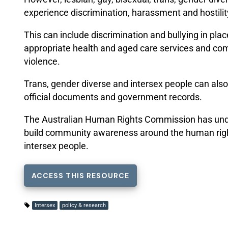
experience discrimination, harassment and hostilit
This can include discrimination and bullying in plac
appropriate health and aged care services and co
violence.
Trans, gender diverse and intersex people can also f
official documents and government records.
The Australian Human Rights Commission has under
build community awareness around the human rights
intersex people.
ACCESS THIS RESOURCE
Intersex
policy & research