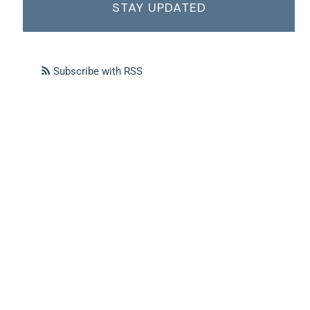
STAY UPDATED
Subscribe with RSS