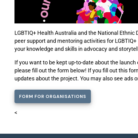
LGBTIQ+ Health Australia and the National Ethnic Di
peer support and mentoring activities for LGBTIQ+ p
your knowledge and skills in advocacy and storytell
If you want to be kept
up-to-date
about the launch 
please fill out the form below! If you fill out this 
updates about the project. You may also see ads o
FORM FOR ORGANISATIONS
<