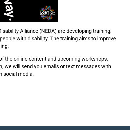
sability Alliance (NEDA) are developing training,
eople with disability. The training aims to improve
ing.
of the online content and upcoming workshops,
form, we will send you emails or text messages with
n social media.