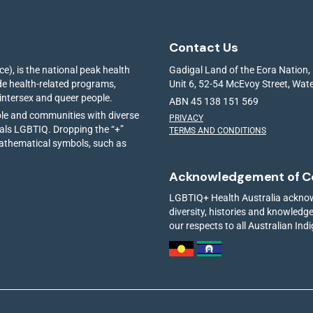
Contact Us
e), is the national peak health
Gadigal Land of the Eora Nation,
ide health-related programs,
Unit 6, 52-54 McEvoy Street, Wa
 intersex and queer people.
ABN 45 138 151 569
ple and communities with diverse
PRIVACY
ials LGBTIQ. Dropping the “+”
TERMS AND CONDITIONS
mathematical symbols, such as
Acknowledgement of C
LGBTIQ+ Health Australia acknowl
diversity, histories and knowled
our respects to all Australian Ind