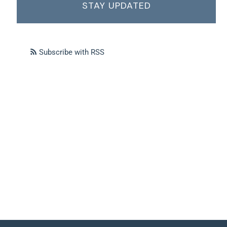
STAY UPDATED
Subscribe with RSS