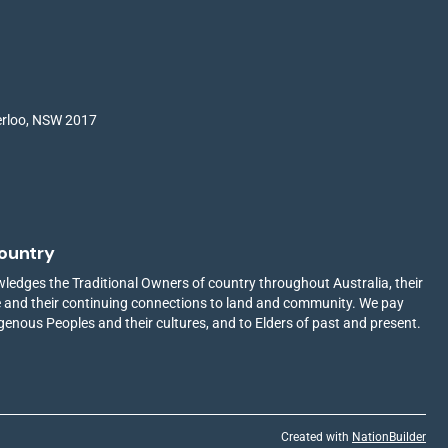
terloo, NSW 2017
ountry
edges the Traditional Owners of country throughout Australia, their
ge and their continuing connections to land and community. We pay
igenous Peoples and their cultures, and to Elders of past and present.
Created with
NationBuilder