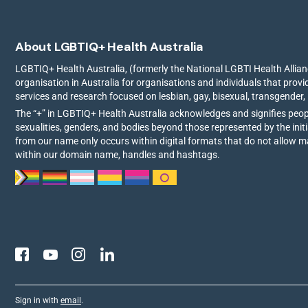
About LGBTIQ+ Health Australia
LGBTIQ+ Health Australia, (formerly the National LGBTI Health Allianc
organisation in Australia for organisations and individuals that prov
services and research focused on lesbian, gay, bisexual, transgender,
The “+” in LGBTIQ+ Health Australia acknowledges and signifies peo
sexualities, genders, and bodies beyond those represented by the init
from our name only occurs within digital formats that do not allow 
within our domain name, handles and hashtags.
Sign in with
email
.