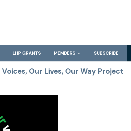
LHP GRANTS
MEMBERS
SUBSCRIBE
r Voices, Our Lives, Our Way Project