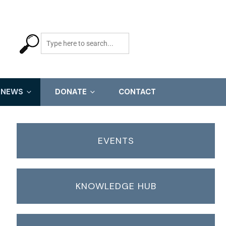
NEWS
DONATE
CONTACT
EVENTS
KNOWLEDGE HUB