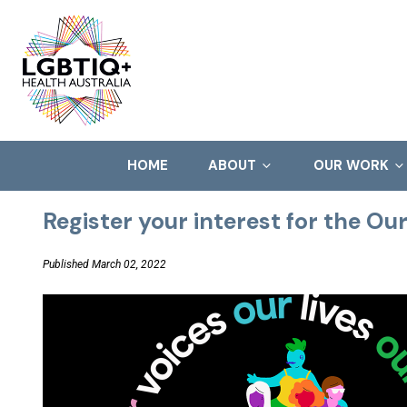
HOME
ABOUT
OUR WORK
Register your interest for the Ou
Published March 02, 2022