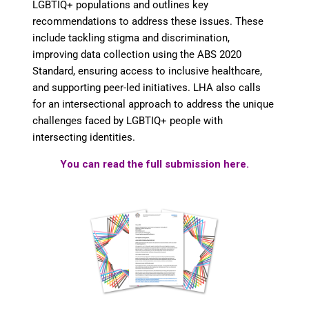
LGBTIQ+ populations and outlines key
recommendations to address these issues. These
include tackling stigma and discrimination,
improving data collection using the ABS 2020
Standard, ensuring access to inclusive healthcare,
and supporting peer-led initiatives. LHA also calls
for an intersectional approach to address the unique
challenges faced by LGBTIQ+ people with
intersecting identities.
You can read the full submission here.