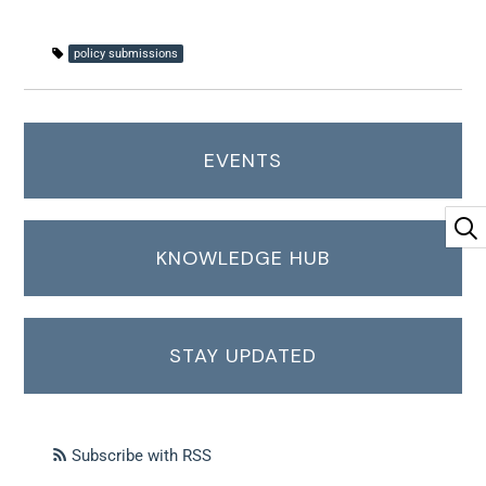
policy submissions
EVENTS
KNOWLEDGE HUB
STAY UPDATED
Subscribe with RSS