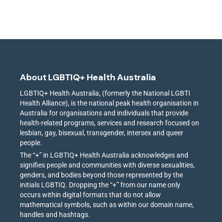
About LGBTIQ+ Health Australia
LGBTIQ+ Health Australia, (formerly the National LGBTI
Health Alliance), is the national peak health organisation in
Australia for organisations and individuals that provide
health-related programs, services and research focused on
lesbian, gay, bisexual, transgender, intersex and queer
people.
The “+” in LGBTIQ+ Health Australia acknowledges and
signifies people and communities with diverse sexualities,
genders, and bodies beyond those represented by the
initials LGBTIQ. Dropping the “+” from our name only
occurs within digital formats that do not allow
mathematical symbols, such as within our domain name,
handles and hashtags.