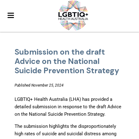
Submission on the draft
Advice on the National
Suicide Prevention Strategy
Published November 25, 2024
LGBTIQ+ Health Australia (LHA) has provided a
detailed submission in response to the draft Advice
on the National Suicide Prevention Strategy.
The submission highlights the disproportionately
high rates of suicide and suicidal distress among