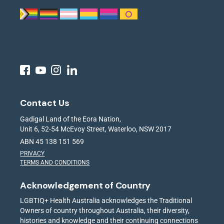
Contact Us
Gadigal Land of the Eora Nation,
Unit 6, 52-54 McEvoy Street, Waterloo, NSW 2017
ABN 45 138 151 569
PRIVACY
TERMS AND CONDITIONS
Acknowledgement of Country
LGBTIQ+ Health Australia acknowledges the Traditional
Owners of country throughout Australia, their diversity,
histories and knowledge and their continuing connections