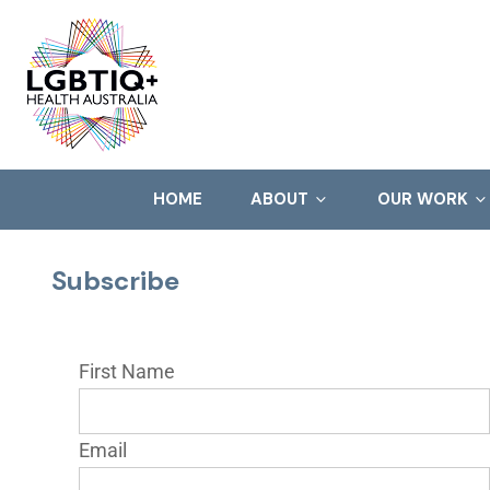
HOME
ABOUT
OUR WORK
Subscribe
First Name
Email