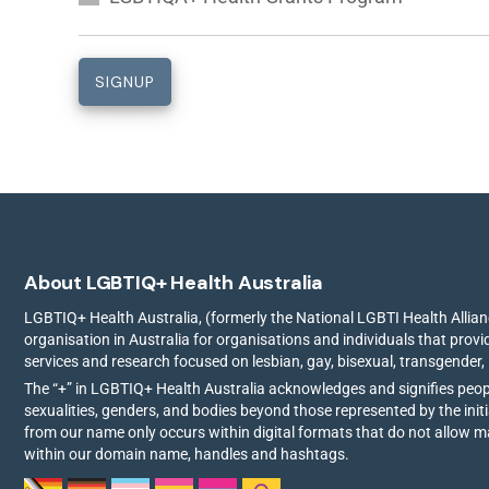
About LGBTIQ+ Health Australia
LGBTIQ+ Health Australia, (formerly the National LGBTI Health Allianc
organisation in Australia for organisations and individuals that prov
services and research focused on lesbian, gay, bisexual, transgender,
The “+” in LGBTIQ+ Health Australia acknowledges and signifies peo
sexualities, genders, and bodies beyond those represented by the init
from our name only occurs within digital formats that do not allow 
within our domain name, handles and hashtags.