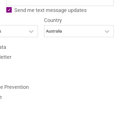
Send me text message updates
Country
ata
etter
e Prevention
e