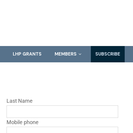
LHP GRANTS
MEMBERS
SUBSCRIBE
Last Name
Mobile phone