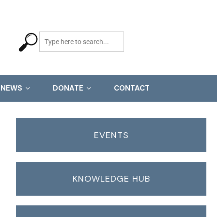
NEWS
DONATE
CONTACT
EVENTS
KNOWLEDGE HUB