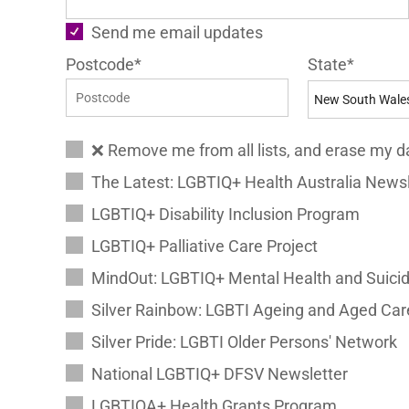
Send me email updates
Postcode*
State*
❌ Remove me from all lists, and erase my d
The Latest: LGBTIQ+ Health Australia Newsl
LGBTIQ+ Disability Inclusion Program
LGBTIQ+ Palliative Care Project
MindOut: LGBTIQ+ Mental Health and Suicid
Silver Rainbow: LGBTI Ageing and Aged Car
Silver Pride: LGBTI Older Persons' Network
National LGBTIQ+ DFSV Newsletter
LGBTIQA+ Health Grants Program