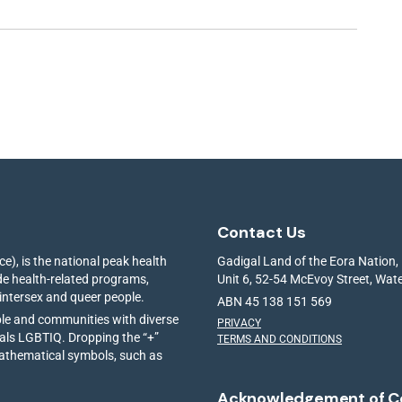
Contact Us
e), is the national peak health
Gadigal Land of the Eora Nation,
ide health-related programs,
Unit 6, 52-54 McEvoy Street, Wa
 intersex and queer people.
ABN 45 138 151 569
ple and communities with diverse
PRIVACY
ials LGBTIQ. Dropping the “+”
TERMS AND CONDITIONS
mathematical symbols, such as
Acknowledgement of C