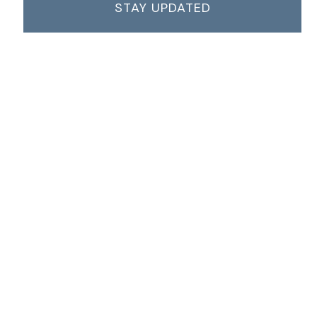
STAY UPDATED