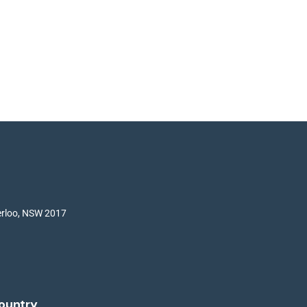
terloo, NSW 2017
ountry