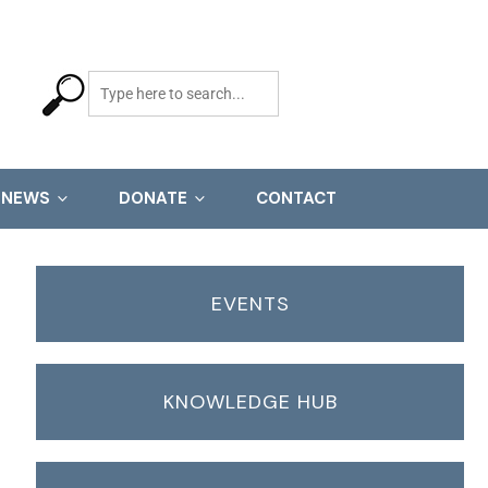
NEWS
DONATE
CONTACT
EVENTS
KNOWLEDGE HUB