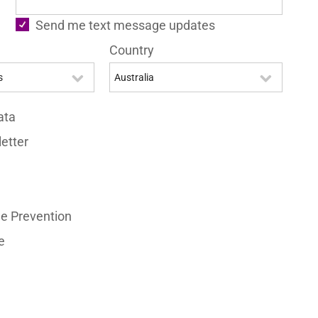
Send me text message updates
Country
ata
etter
e Prevention
e