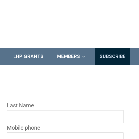
LHP GRANTS
MEMBERS
SUBSCRIBE
Last Name
Mobile phone