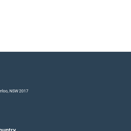
terloo, NSW 2017
ountry