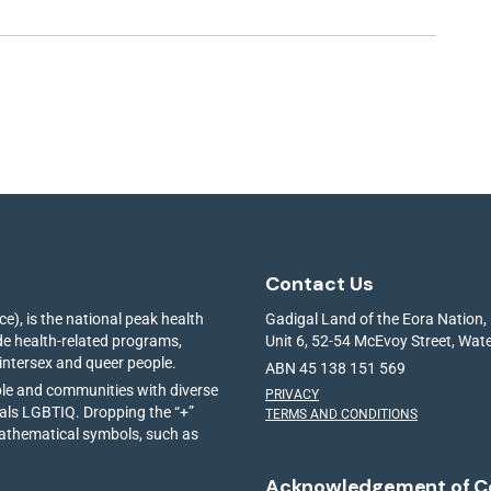
Contact Us
e), is the national peak health
Gadigal Land of the Eora Nation,
ide health-related programs,
Unit 6, 52-54 McEvoy Street, Wa
 intersex and queer people.
ABN 45 138 151 569
ple and communities with diverse
PRIVACY
ials LGBTIQ. Dropping the “+”
TERMS AND CONDITIONS
mathematical symbols, such as
Acknowledgement of C