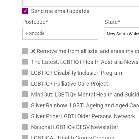
Send me email updates
Postcode*
State*
❌ Remove me from all lists, and erase my d
The Latest: LGBTIQ+ Health Australia Newsl
LGBTIQ+ Disability Inclusion Program
LGBTIQ+ Palliative Care Project
MindOut: LGBTIQ+ Mental Health and Suicid
Silver Rainbow: LGBTI Ageing and Aged Car
Silver Pride: LGBTI Older Persons' Network
National LGBTIQ+ DFSV Newsletter
LGBTIQA+ Health Grants Program