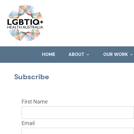
HOME
ABOUT
OUR WORK
Subscribe
First Name
Email