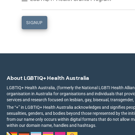
About LGBTIQ+ Health Australia
LGBTIQ+ Health Australia, (formerly the National LGBTI Health Allianc
organisation in Australia for organisations and individuals that prov
services and research focused on lesbian, gay, bisexual, transgender,
The “+” in LGBTIQ+ Health Australia acknowledges and signifies peo
sexualities, genders, and bodies beyond those represented by the init
from our name only occurs within digital formats that do not allow 
within our domain name, handles and hashtags.