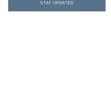
STAY UPDATED