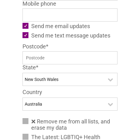
Mobile phone
Send me email updates
Send me text message updates
Postcode*
State*
Country
❌ Remove me from all lists, and
erase my data
The Latest: LGBTIQ+ Health