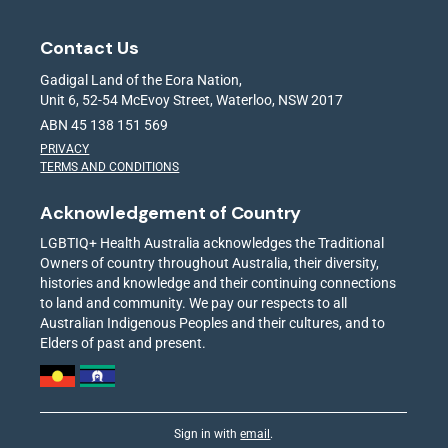
Contact Us
Gadigal Land of the Eora Nation,
Unit 6, 52-54 McEvoy Street, Waterloo, NSW 2017
ABN 45 138 151 569
PRIVACY
TERMS AND CONDITIONS
Acknowledgement of Country
LGBTIQ+ Health Australia acknowledges the Traditional
Owners of country throughout Australia, their diversity,
histories and knowledge and their continuing connections
to land and community. We pay our respects to all
Australian Indigenous Peoples and their cultures, and to
Elders of past and present.
Sign in with
email
.