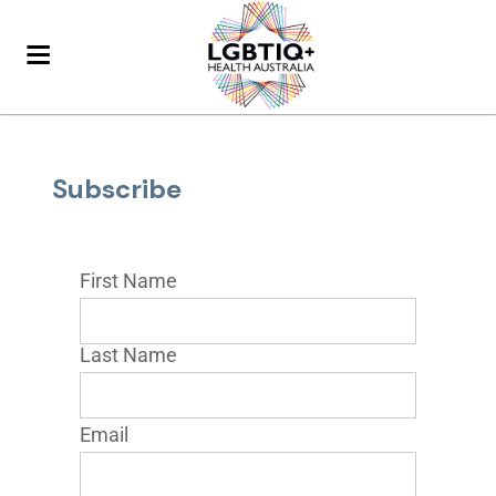
Subscribe
First Name
Last Name
Email