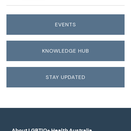
EVENTS
KNOWLEDGE HUB
STAY UPDATED
About LGBTIQ+ Health Australia