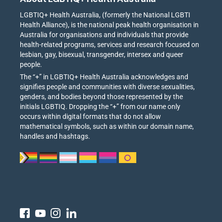
LGBTIQ+ Health Australia, (formerly the National LGBTI
Health Alliance), is the national peak health organisation in
Australia for organisations and individuals that provide
health-related programs, services and research focused on
lesbian, gay, bisexual, transgender, intersex and queer
people.
The “+” in LGBTIQ+ Health Australia acknowledges and
signifies people and communities with diverse sexualities,
genders, and bodies beyond those represented by the
initials LGBTIQ. Dropping the “+” from our name only
occurs within digital formats that do not allow
mathematical symbols, such as within our domain name,
handles and hashtags.