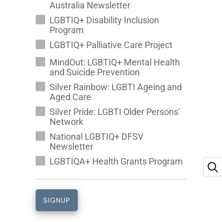
Australia Newsletter
LGBTIQ+ Disability Inclusion
Program
LGBTIQ+ Palliative Care Project
MindOut: LGBTIQ+ Mental Health
and Suicide Prevention
Silver Rainbow: LGBTI Ageing and
Aged Care
Silver Pride: LGBTI Older Persons'
Network
National LGBTIQ+ DFSV
Newsletter
LGBTIQA+ Health Grants Program