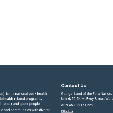
Contact Us
e), is the national peak health
Gadigal Land of the Eora Nation,
ide health-related programs,
Unit 6, 52-54 McEvoy Street, Wa
 intersex and queer people.
ABN 45 138 151 569
ple and communities with diverse
PRIVACY