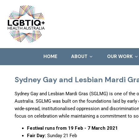
HOME
ABOUT
OUR WORK
Sydney Gay and Lesbian Mardi Gra
Sydney Gay and Lesbian Mardi Gras (SGLMG) is one of the o
Australia. SGLMG was built on the foundations laid by early
wide-spread, institutionalised oppression and discriminatio
focus on celebration while maintaining a commitment to so
Festival runs from 19 Feb - 7 March 2021
Fair Day:
Sunday 21 Feb