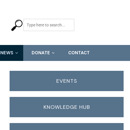
NEWS
DONATE
CONTACT
EVENTS
KNOWLEDGE HUB