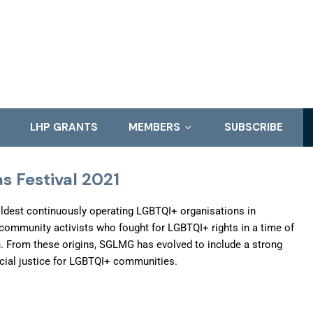
LHP GRANTS
MEMBERS
SUBSCRIBE
s Festival 2021
ldest continuously operating LGBTQI+ organisations in
 community activists who fought for LGBTQI+ rights in a time of
n. From these origins, SGLMG has evolved to include a strong
cial justice for LGBTQI+ communities.