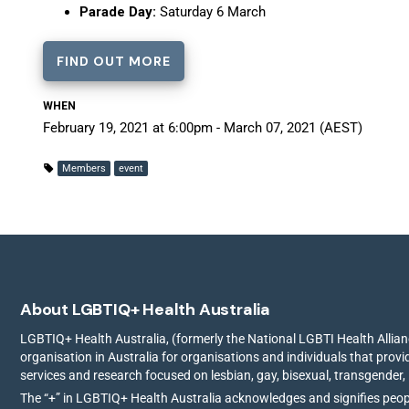
Parade Day:
Saturday 6 March
FIND OUT MORE
WHEN
February 19, 2021 at 6:00pm - March 07, 2021 (AEST)
Members
event
About LGBTIQ+ Health Australia
LGBTIQ+ Health Australia, (formerly the National LGBTI Health Allianc
organisation in Australia for organisations and individuals that prov
services and research focused on lesbian, gay, bisexual, transgender,
The “+” in LGBTIQ+ Health Australia acknowledges and signifies peo