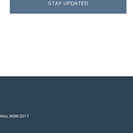
STAY UPDATED
terloo, NSW 2017