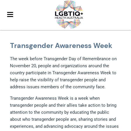
Transgender Awareness Week
The week before Transgender Day of Remembrance on
November 20, people and organizations around the
country participate in Transgender Awareness Week to
help raise the visibility of transgender people and
address issues members of the community face.
Transgender Awareness Week is a week when
transgender people and their allies take action to bring
attention to the community by educating the public
about who transgender people are, sharing stories and
experiences, and advancing advocacy around the issues