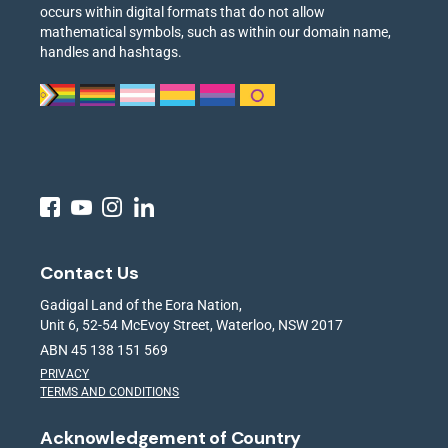
occurs within digital formats that do not allow
mathematical symbols, such as within our domain name,
handles and hashtags.
Contact Us
Gadigal Land of the Eora Nation,
Unit 6, 52-54 McEvoy Street, Waterloo, NSW 2017
ABN 45 138 151 569
PRIVACY
TERMS AND CONDITIONS
Acknowledgement of Country