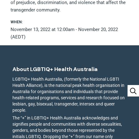
of prejudice, discrimination, and violence that affect the
transgender community.
WHEN:
November 13, 2022 at 12:00am - November 20, 2022
(AEDT)
About LGBTIQ+ Health Australia
LGBTIQ+ Health Australia, (formerly the National LGBTI
Health Alliance), is the national peak health organisation in
Australia for organisations and individuals that provide
health-related programs, services and research focused on
lesbian, gay, bisexual, transgender, intersex and queer
people.
The “+” in LGBTIQ+ Health Australia acknowledges and
signifies people and communities with diverse sexualities,
genders, and bodies beyond those represented by the
initials LGBTIQ. Dropping the “+” from our name only