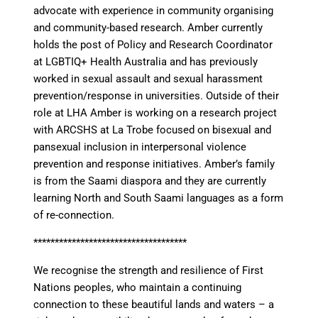
advocate with experience in community organising
and community-based research. Amber currently
holds the post of Policy and Research Coordinator
at LGBTIQ+ Health Australia and has previously
worked in sexual assault and sexual harassment
prevention/response in universities. Outside of their
role at LHA Amber is working on a research project
with ARCSHS at La Trobe focused on bisexual and
pansexual inclusion in interpersonal violence
prevention and response initiatives. Amber’s family
is from the Saami diaspora and they are currently
learning North and South Saami languages as a form
of re-connection.
************************************
We recognise the strength and resilience of First
Nations peoples, who maintain a continuing
connection to these beautiful lands and waters – a