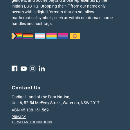
genders, and bodies beyond those represented by the
initials LGBTIQ. Dropping the “+” from our name only
occurs within digital formats that do not allow
mathematical symbols, such as within our domain name,
handles and hashtags.
Contact Us
Gadigal Land of the Eora Nation,
Unit 6, 52-54 McEvoy Street, Waterloo, NSW 2017
ABN 45 138 151 569
PRIVACY
TERMS AND CONDITIONS