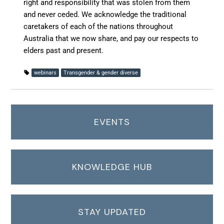
right and responsibility that was stolen from them
and never ceded. We acknowledge the traditional
caretakers of each of the nations throughout
Australia that we now share, and pay our respects to
elders past and present.
webinars
Transgender & gender diverse
EVENTS
KNOWLEDGE HUB
STAY UPDATED