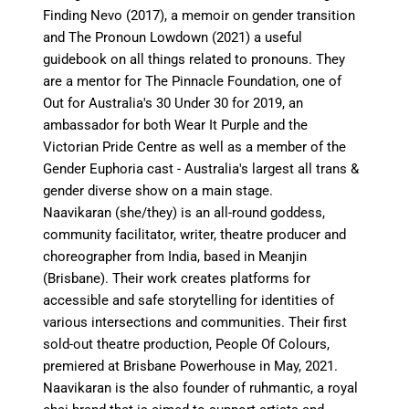
Finding Nevo (2017), a memoir on gender transition
and The Pronoun Lowdown (2021) a useful
guidebook on all things related to pronouns. They
are a mentor for The Pinnacle Foundation, one of
Out for Australia's 30 Under 30 for 2019, an
ambassador for both Wear It Purple and the
Victorian Pride Centre as well as a member of the
Gender Euphoria cast - Australia's largest all trans &
gender diverse show on a main stage.
Naavikaran (she/they) is an all-round goddess,
community facilitator, writer, theatre producer and
choreographer from India, based in Meanjin
(Brisbane). Their work creates platforms for
accessible and safe storytelling for identities of
various intersections and communities. Their first
sold-out theatre production, People Of Colours,
premiered at Brisbane Powerhouse in May, 2021.
Naavikaran is the also founder of ruhmantic, a royal