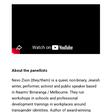
About the panellists
Nevo Zisin (they/them) is a queer, non-binary, Jewish
writer, performer, activist and public speaker based
in Naarm/ Birraranga / Melbourne. They run
workshops in schools and professional
development trainings in workplaces around
transgender identities. Author of award-winning