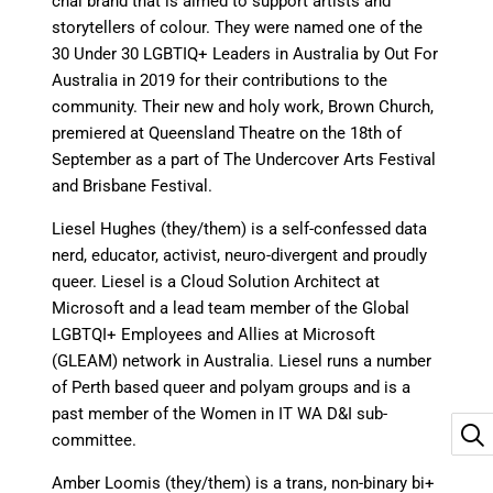
chai brand that is aimed to support artists and
storytellers of colour. They were named one of the
30 Under 30 LGBTIQ+ Leaders in Australia by Out For
Australia in 2019 for their contributions to the
community. Their new and holy work, Brown Church,
premiered at Queensland Theatre on the 18th of
September as a part of The Undercover Arts Festival
and Brisbane Festival.
Liesel Hughes (they/them) is a self-confessed data
nerd, educator, activist, neuro-divergent and proudly
queer. Liesel is a Cloud Solution Architect at
Microsoft and a lead team member of the Global
LGBTQI+ Employees and Allies at Microsoft
(GLEAM) network in Australia. Liesel runs a number
of Perth based queer and polyam groups and is a
past member of the Women in IT WA D&I sub-
committee.
Amber Loomis (they/them) is a trans, non-binary bi+