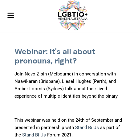
Webinar: It's all about
pronouns, right?
Join Nevo Zisin (Melbourne) in conversation with
Naavikaran (Brisbane), Liesel Hughes (Perth), and
Amber Loomis (Sydney) talk about their lived
experience of multiple identities beyond the binary.
This webinar was held on the 24th of September and
presented in partnership with
Stand Bi Us
as part of
the
Stand Bi Us
Forum 2021.