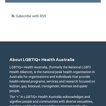
Subscribe with RSS
About LGBTIQ+ Health Australia
LGBTIQ+ Health Australia, (formerly the National LGBTI
Health Alliance), is the national peak health organisation in
Australia for organisations and individuals that provide
health-related programs, services and research focused on
lesbian, gay, bisexual, transgender, intersex and queer
people.
The “+” in LGBTIQ+ Health Australia acknowledges and
signifies people and communities with diverse sexualities,