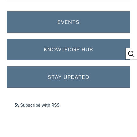
EVENTS
KNOWLEDGE HUB
STAY UPDATED
Subscribe with RSS