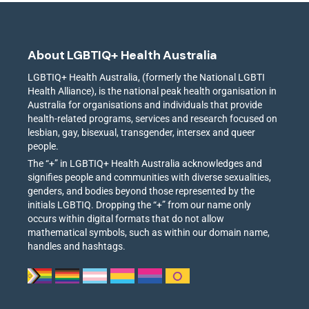
About LGBTIQ+ Health Australia
LGBTIQ+ Health Australia, (formerly the National LGBTI
Health Alliance), is the national peak health organisation in
Australia for organisations and individuals that provide
health-related programs, services and research focused on
lesbian, gay, bisexual, transgender, intersex and queer
people.
The “+” in LGBTIQ+ Health Australia acknowledges and
signifies people and communities with diverse sexualities,
genders, and bodies beyond those represented by the
initials LGBTIQ. Dropping the “+” from our name only
occurs within digital formats that do not allow
mathematical symbols, such as within our domain name,
handles and hashtags.