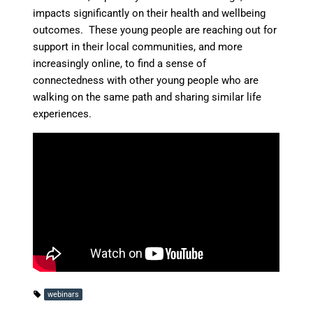
impacts significantly on their health and wellbeing
outcomes. These young people are reaching out for
support in their local communities, and more
increasingly online, to find a sense of
connectedness with other young people who are
walking on the same path and sharing similar life
experiences.
webinars