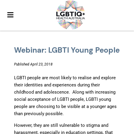
Webinar: LGBTI Young People
Published April 23, 2018
LGBTI people are most likely to realise and explore
their identities and experiences during their
childhood and adolescence. Along with increasing
social acceptance of LGBTI people, LGBTI young
people are choosing to be visible at a younger ages
than previously possible.
However, they are still vulnerable to stigma and
harassment, especially in education settings, that