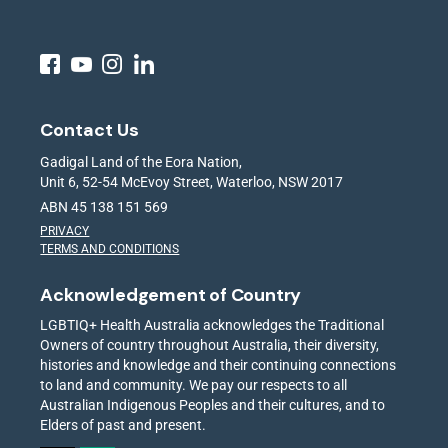
Contact Us
Gadigal Land of the Eora Nation,
Unit 6, 52-54 McEvoy Street, Waterloo, NSW 2017
ABN 45 138 151 569
PRIVACY
TERMS AND CONDITIONS
Acknowledgement of Country
LGBTIQ+ Health Australia acknowledges the Traditional
Owners of country throughout Australia, their diversity,
histories and knowledge and their continuing connections
to land and community. We pay our respects to all
Australian Indigenous Peoples and their cultures, and to
Elders of past and present.