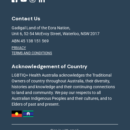
Contact Us
Gadigal Land of the Eora Nation,
Unit 6, 52-54 McEvoy Street, Waterloo, NSW 2017
ABN 45 138 151 569
PRIVACY
TERMS AND CONDITIONS
Acknowledgement of Country
LGBTIQ+ Health Australia acknowledges the Traditional
Owners of country throughout Australia, their diversity,
histories and knowledge and their continuing connections
to land and community. We pay our respects to all
Australian Indigenous Peoples and their cultures, and to
Elders of past and present.