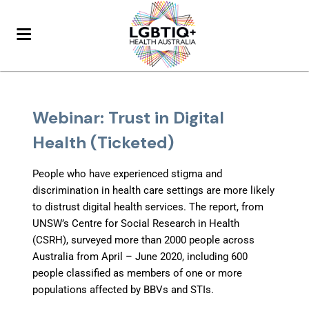
Webinar: Trust in Digital
Health (Ticketed)
People who have experienced stigma and
discrimination in health care settings are more likely
to distrust digital health services. The report, from
UNSW’s Centre for Social Research in Health
(CSRH), surveyed more than 2000 people across
Australia from April – June 2020, including 600
people classified as members of one or more
populations affected by BBVs and STIs.