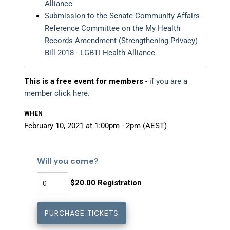
Alliance
Submission to the Senate Community Affairs
Reference Committee on the My Health
Records Amendment (Strengthening Privacy)
Bill 2018 - LGBTI Health Alliance
This is a free event for members
-
if you are a
member click here.
WHEN
February 10, 2021 at 1:00pm - 2pm (AEST)
Will you come?
$20.00 Registration