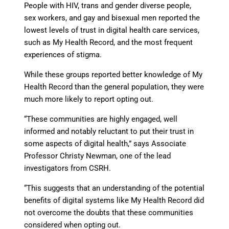
People with HIV, trans and gender diverse people,
sex workers, and gay and bisexual men reported the
lowest levels of trust in digital health care services,
such as My Health Record, and the most frequent
experiences of stigma.
While these groups reported better knowledge of My
Health Record than the general population, they were
much more likely to report opting out.
“These communities are highly engaged, well
informed and notably reluctant to put their trust in
some aspects of digital health,” says Associate
Professor Christy Newman, one of the lead
investigators from CSRH.
“This suggests that an understanding of the potential
benefits of digital systems like My Health Record did
not overcome the doubts that these communities
considered when opting out.