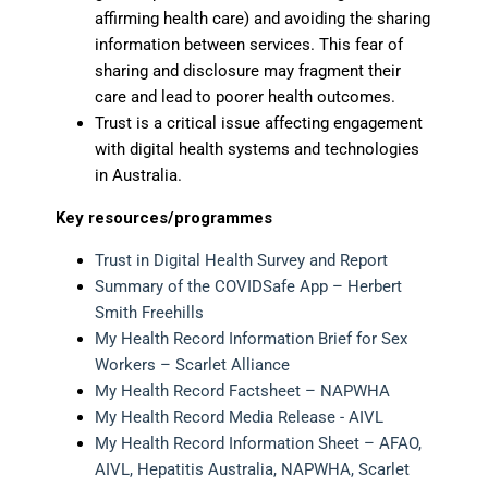
affirming health care) and avoiding the sharing
information between services. This fear of
sharing and disclosure may fragment their
care and lead to poorer health outcomes.
Trust is a critical issue affecting engagement
with digital health systems and technologies
in Australia.
Key resources/programmes
Trust in Digital Health Survey and Report
Summary of the COVIDSafe App – Herbert
Smith Freehills
My Health Record Information Brief for Sex
Workers – Scarlet Alliance
My Health Record Factsheet – NAPWHA
My Health Record Media Release - AIVL
My Health Record Information Sheet – AFAO,
AIVL, Hepatitis Australia, NAPWHA, Scarlet