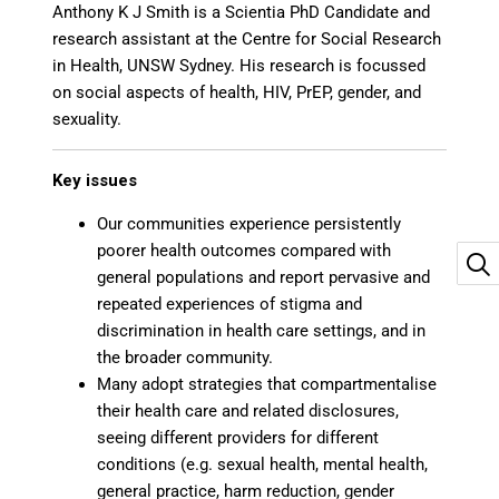
Anthony K J Smith is a Scientia PhD Candidate and
research assistant at the Centre for Social Research
in Health, UNSW Sydney. His research is focussed
on social aspects of health, HIV, PrEP, gender, and
sexuality.
Key issues
Our communities experience persistently
poorer health outcomes compared with
general populations and report pervasive and
repeated experiences of stigma and
discrimination in health care settings, and in
the broader community.
Many adopt strategies that compartmentalise
their health care and related disclosures,
seeing different providers for different
conditions (e.g. sexual health, mental health,
general practice, harm reduction, gender