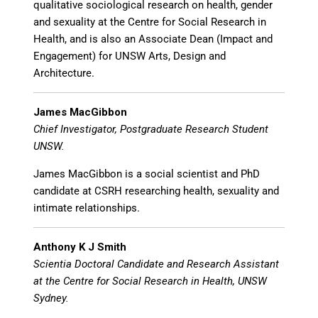
qualitative sociological research on health, gender
and sexuality at the Centre for Social Research in
Health, and is also an Associate Dean (Impact and
Engagement) for UNSW Arts, Design and
Architecture.
James MacGibbon
Chief Investigator, Postgraduate Research Student
UNSW.
James MacGibbon is a social scientist and PhD
candidate at CSRH researching health, sexuality and
intimate relationships.
Anthony K J Smith
Scientia Doctoral Candidate and Research Assistant
at the Centre for Social Research in Health, UNSW
Sydney.