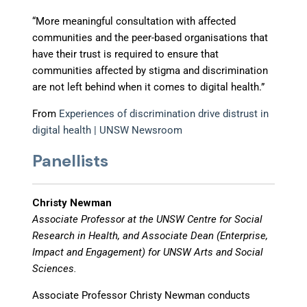
“More meaningful consultation with affected
communities and the peer-based organisations that
have their trust is required to ensure that
communities affected by stigma and discrimination
are not left behind when it comes to digital health.”
From
Experiences of discrimination drive distrust in
digital health | UNSW Newsroom
Panellists
Christy Newman
Associate Professor at the UNSW Centre for Social
Research in Health, and Associate Dean (Enterprise,
Impact and Engagement) for UNSW Arts and Social
Sciences.
Associate Professor Christy Newman conducts