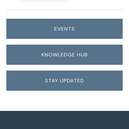
EVENTS
KNOWLEDGE HUB
STAY UPDATED