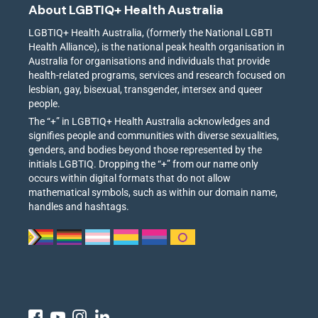
About LGBTIQ+ Health Australia
LGBTIQ+ Health Australia, (formerly the National LGBTI
Health Alliance), is the national peak health organisation in
Australia for organisations and individuals that provide
health-related programs, services and research focused on
lesbian, gay, bisexual, transgender, intersex and queer
people.
The “+” in LGBTIQ+ Health Australia acknowledges and
signifies people and communities with diverse sexualities,
genders, and bodies beyond those represented by the
initials LGBTIQ. Dropping the “+” from our name only
occurs within digital formats that do not allow
mathematical symbols, such as within our domain name,
handles and hashtags.