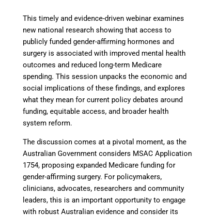
This timely and evidence-driven webinar examines
new national research showing that access to
publicly funded gender-affirming hormones and
surgery is associated with improved mental health
outcomes and reduced long-term Medicare
spending. This session unpacks the economic and
social implications of these findings, and explores
what they mean for current policy debates around
funding, equitable access, and broader health
system reform.
The discussion comes at a pivotal moment, as the
Australian Government considers MSAC Application
1754, proposing expanded Medicare funding for
gender-affirming surgery. For policymakers,
clinicians, advocates, researchers and community
leaders, this is an important opportunity to engage
with robust Australian evidence and consider its