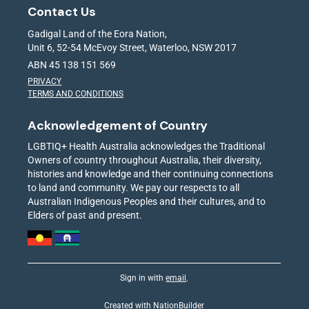
Contact Us
Gadigal Land of the Eora Nation,
Unit 6, 52-54 McEvoy Street, Waterloo, NSW 2017
ABN 45 138 151 569
PRIVACY
TERMS AND CONDITIONS
Acknowledgement of Country
LGBTIQ+ Health Australia acknowledges the Traditional
Owners of country throughout Australia, their diversity,
histories and knowledge and their continuing connections
to land and community. We pay our respects to all
Australian Indigenous Peoples and their cultures, and to
Elders of past and present.
Sign in with
email
.
Created with
NationBuilder