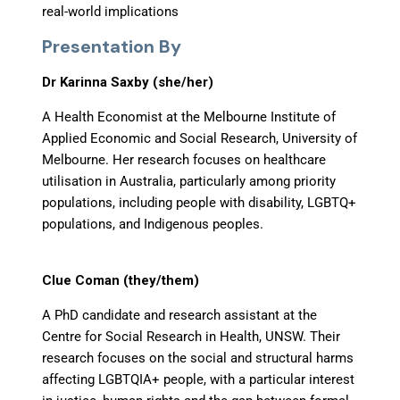
real-world implications
Presentation By
Dr Karinna Saxby (she/her)
A Health Economist at the Melbourne Institute of
Applied Economic and Social Research, University of
Melbourne. Her research focuses on healthcare
utilisation in Australia, particularly among priority
populations, including people with disability, LGBTQ+
populations, and Indigenous peoples.
Clue Coman (they/them)
A PhD candidate and research assistant at the
Centre for Social Research in Health, UNSW. Their
research focuses on the social and structural harms
affecting LGBTQIA+ people, with a particular interest