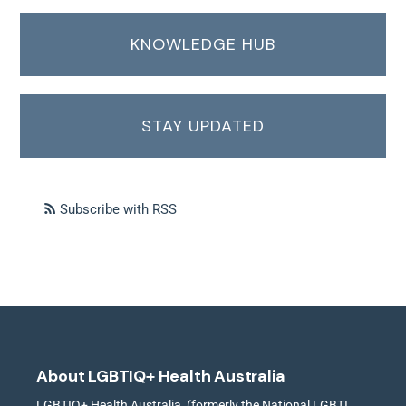
KNOWLEDGE HUB
STAY UPDATED
Subscribe with RSS
About LGBTIQ+ Health Australia
LGBTIQ+ Health Australia, (formerly the National LGBTI