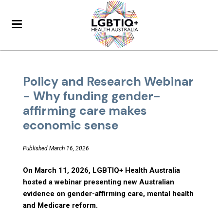
Policy and Research Webinar
- Why funding gender-
affirming care makes
economic sense
Published March 16, 2026
On March 11, 2026, LGBTIQ+ Health Australia
hosted a webinar presenting new Australian
evidence on gender-affirming care, mental health
and Medicare reform.