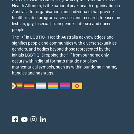
Health Alliance), is the national peak health organisation in
Australia for organisations and individuals that provide
health-related programs, services and research focused on
lesbian, gay, bisexual, transgender, intersex and queer
people.
The “+” in LGBTIQ+ Health Australia acknowledges and
signifies people and communities with diverse sexualities,
genders, and bodies beyond those represented by the
initials LGBTIQ. Dropping the “+” from our name only
occurs within digital formats that do not allow
mathematical symbols, such as within our domain name,
handles and hashtags.