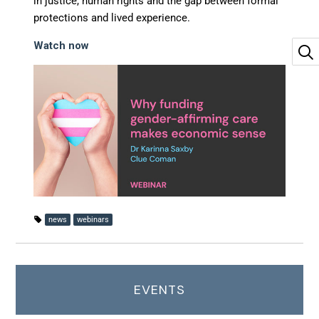
in justice, human rights and the gap between formal
protections and lived experience.
Watch now
news
webinars
EVENTS