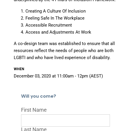
Creating A Culture Of Inclusion
Feeling Safe In The Workplace
Accessible Recruitment
Access and Adjustments At Work
A co-design team was established to ensure that all
resources reflect the needs of people who are both
LGBTI and who have lived experience of disability.
WHEN
December 03, 2020 at 11:00am - 12pm (AEST)
Will you come?
First Name
Last Name