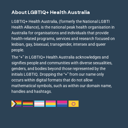
About LGBTIQ+ Health Australia
LGBTIQ+ Health Australia, (formerly the National LGBTI
Health Alliance), is the national peak health organisation in
Australia for organisations and individuals that provide
health-related programs, services and research focused on
lesbian, gay, bisexual, transgender, intersex and queer
people.
The “+” in LGBTIQ+ Health Australia acknowledges and
signifies people and communities with diverse sexualities,
genders, and bodies beyond those represented by the
initials LGBTIQ. Dropping the “+” from our name only
occurs within digital formats that do not allow
mathematical symbols, such as within our domain name,
handles and hashtags.