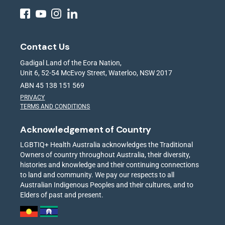
Contact Us
Gadigal Land of the Eora Nation,
Unit 6, 52-54 McEvoy Street, Waterloo, NSW 2017
ABN 45 138 151 569
PRIVACY
TERMS AND CONDITIONS
Acknowledgement of Country
LGBTIQ+ Health Australia acknowledges the Traditional
Owners of country throughout Australia, their diversity,
histories and knowledge and their continuing connections
to land and community. We pay our respects to all
Australian Indigenous Peoples and their cultures, and to
Elders of past and present.