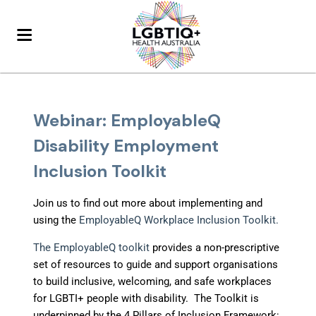
Webinar: EmployableQ
Disability Employment
Inclusion Toolkit
Join us to find out more about implementing and
using the
EmployableQ Workplace Inclusion Toolkit.
The EmployableQ toolkit
provides a non-prescriptive
set of resources to guide and support organisations
to build inclusive, welcoming, and safe workplaces
for LGBTI+ people with disability. The Toolkit is
underpinned by the 4 Pillars of Inclusion Framework: