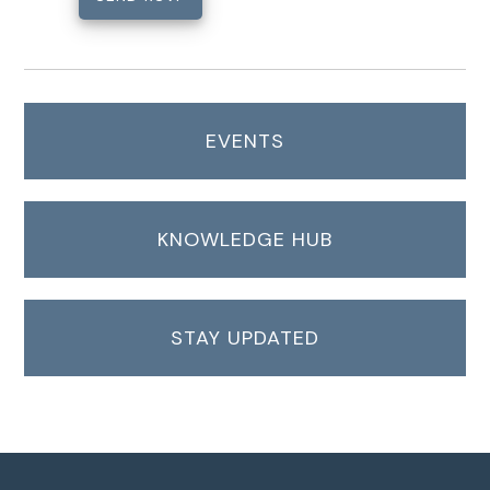
EVENTS
KNOWLEDGE HUB
STAY UPDATED