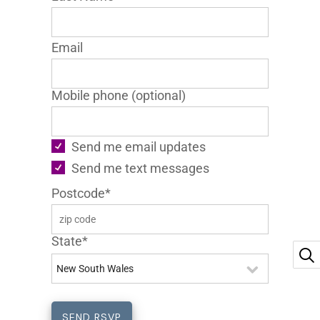
Email
Mobile phone (optional)
Send me email updates
Send me text messages
Postcode*
State*