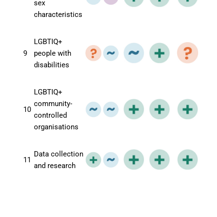
sex
characteristics
LGBTIQ+
9
people with
disabilities
LGBTIQ+
community-
10
controlled
organisations
Data collection
11
and research