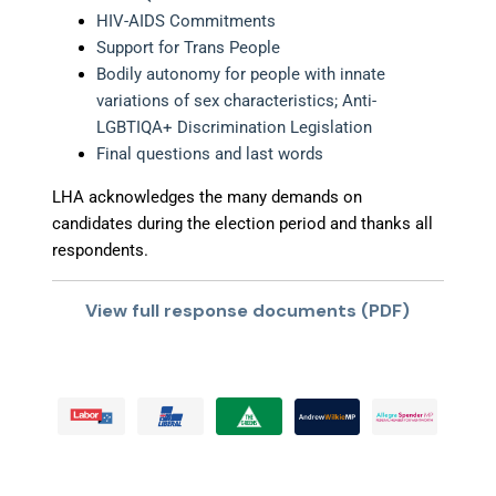
HIV-AIDS Commitments
Support for Trans People
Bodily autonomy for people with innate
variations of sex characteristics; Anti-
LGBTIQA+ Discrimination Legislation
Final questions and last words
LHA acknowledges the many demands on
candidates during the election period and thanks all
respondents.
View full response documents (PDF)