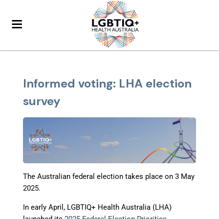
Informed voting: LHA election
survey
The Australian federal election takes place on 3 May
2025.
In early April, LGBTIQ+ Health Australia (LHA)