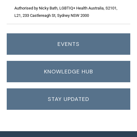
Authorised by Nicky Bath, LGBTIQ+ Health Australia, S2101,
L21, 233 Castlereagh St, Sydney NSW 2000
EVENTS
KNOWLEDGE HUB
STAY UPDATED