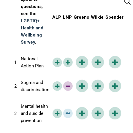
questions,
see the
ALP
LNP
Greens
Wilkie
Spender
LGBTIQ+
Health and
Wellbeing
Survey
.
National
1
Action Plan
Stigma and
2
discrimination
Mental health
3
and suicide
prevention