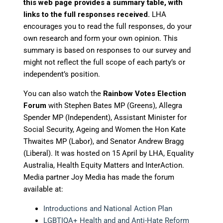
this web page provides a summary table, with
links to the full responses received.
LHA
encourages you to read the full responses, do your
own research and form your own opinion. This
summary is based on responses to our survey and
might not reflect the full scope of each party’s or
independent’s position.
You can also watch the
Rainbow Votes Election
Forum
with Stephen Bates MP (Greens), Allegra
Spender MP (Independent), Assistant Minister for
Social Security, Ageing and Women the Hon Kate
Thwaites MP (Labor), and Senator Andrew Bragg
(Liberal). It was hosted on 15 April by LHA, Equality
Australia, Health Equity Matters and InterAction.
Media partner Joy Media has made the forum
available at:
Introductions and National Action Plan
LGBTIQA+ Health and and Anti-Hate Reform