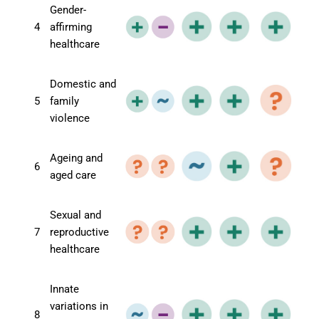
Gender-
4
affirming
healthcare
Domestic and
5
family
violence
Ageing and
6
aged care
Sexual and
7
reproductive
healthcare
Innate
variations in
8