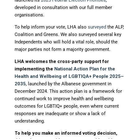
launched its
2025 Federal Election Priorities
,
developed in consultation with our full member
organisations.
To help inform your vote, LHA also
surveyed
the ALP,
Coalition and Greens. We also surveyed several key
Independents who will hold a vital role, should the
major parties not form a majority government.
LHA welcomes the cross-party support for
implementing the
National Action Plan for the
Health and Wellbeing of LGBTIQA+ People 2025–
2035
, launched by the Albanese government in
December 2024. This action plan is a framework for
continued work to improve health and wellbeing
outcomes for LGBTIQ+ people, even where current
responses are inadequate or show a lack of
understanding.
To help you make an informed voting decision,