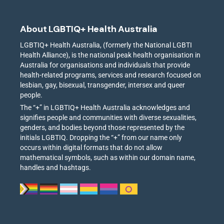
About LGBTIQ+ Health Australia
LGBTIQ+ Health Australia, (formerly the National LGBTI
Health Alliance), is the national peak health organisation in
Australia for organisations and individuals that provide
health-related programs, services and research focused on
lesbian, gay, bisexual, transgender, intersex and queer
people.
The “+” in LGBTIQ+ Health Australia acknowledges and
signifies people and communities with diverse sexualities,
genders, and bodies beyond those represented by the
initials LGBTIQ. Dropping the “+” from our name only
occurs within digital formats that do not allow
mathematical symbols, such as within our domain name,
handles and hashtags.