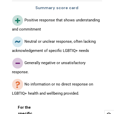
Summary score card
Positive response that shows understanding
and commitment
Neutral or unclear response, often lacking
acknowledgement of specific LGBTIQ+ needs
Generally negative or unsatisfactory
response.
No information or no direct response on
LGBTIQ+ health and wellbeing provided.
For the
specific