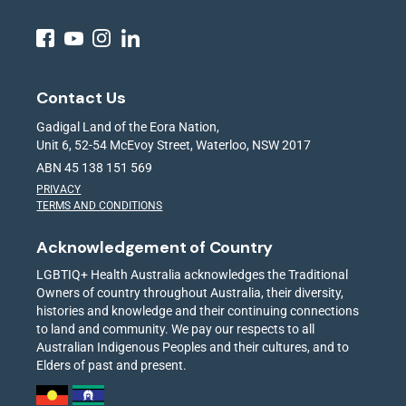
Contact Us
Gadigal Land of the Eora Nation,
Unit 6, 52-54 McEvoy Street, Waterloo, NSW 2017
ABN 45 138 151 569
PRIVACY
TERMS AND CONDITIONS
Acknowledgement of Country
LGBTIQ+ Health Australia acknowledges the Traditional
Owners of country throughout Australia, their diversity,
histories and knowledge and their continuing connections
to land and community. We pay our respects to all
Australian Indigenous Peoples and their cultures, and to
Elders of past and present.