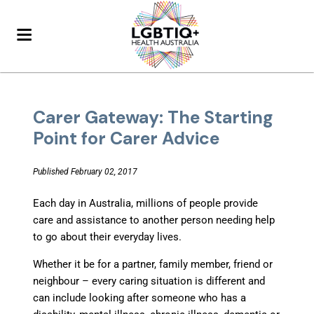
Carer Gateway: The Starting
Point for Carer Advice
Published February 02, 2017
Each day in Australia, millions of people provide
care and assistance to another person needing help
to go about their everyday lives.
Whether it be for a partner, family member, friend or
neighbour – every caring situation is different and
can include looking after someone who has a