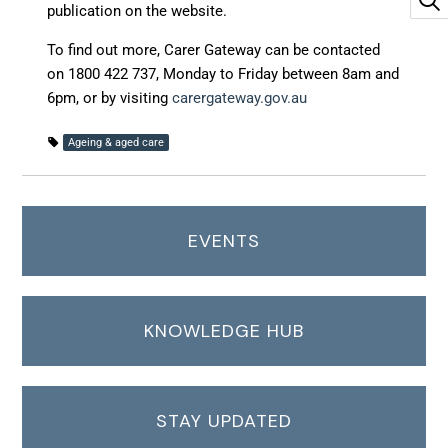
publication on the website.
To find out more, Carer Gateway can be contacted
on 1800 422 737, Monday to Friday between 8am and
6pm, or by visiting
carergateway.gov.au
Ageing & aged care
EVENTS
KNOWLEDGE HUB
STAY UPDATED