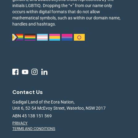
initials LGBTIQ. Dropping the “+” from our name only
occurs within digital formats that do not allow
mathematical symbols, such as within our domain name,
handles and hashtags.
Contact Us
Gadigal Land of the Eora Nation,
Unit 6, 52-54 McEvoy Street, Waterloo, NSW 2017
ABN 45 138 151 569
PRIVACY
TERMS AND CONDITIONS