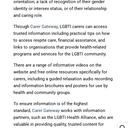
orientation, a lack of recognition of their gender
identity or intersex status, or of their relationship
and caring role.
Through
Carer Gateway
, LGBTI carers can access
trusted information including practical tips on how
to access respite care, financial assistance, and
links to organisations that provide health-related
programs and services for the LGBTI community.
There are a range of informative videos on the
website and free online resources specifically for
carers, including a guided relaxation audio recording
and information brochures and posters for use by
health and community groups.
To ensure information is of the highest
standard,
Carer Gateway
works with information
partners, such as the LGBTI Health Alliance, who are
valuable in providing quality, trusted content for