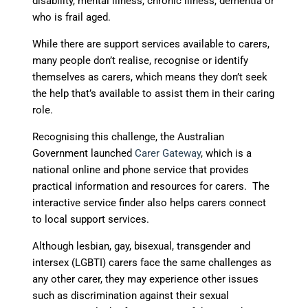
disability, mental illness, chronic illness, dementia or
who is frail aged.
While there are support services available to carers,
many people don’t realise, recognise or identify
themselves as carers, which means they don’t seek
the help that’s available to assist them in their caring
role.
Recognising this challenge, the Australian
Government launched
Carer Gateway
, which is a
national online and phone service that provides
practical information and resources for carers. The
interactive service finder also helps carers connect
to local support services.
Although lesbian, gay, bisexual, transgender and
intersex (LGBTI) carers face the same challenges as
any other carer, they may experience other issues
such as discrimination against their sexual