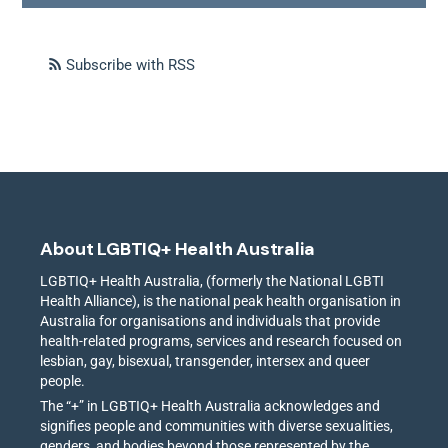
Subscribe with RSS
About LGBTIQ+ Health Australia
LGBTIQ+ Health Australia, (formerly the National LGBTI
Health Alliance), is the national peak health organisation in
Australia for organisations and individuals that provide
health-related programs, services and research focused on
lesbian, gay, bisexual, transgender, intersex and queer
people.
The “+” in LGBTIQ+ Health Australia acknowledges and
signifies people and communities with diverse sexualities,
genders, and bodies beyond those represented by the