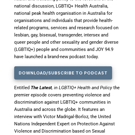
national discussion, LGBTIQ+ Health Australia,
national peak health organisation in Australia for
organisations and individuals that provide health-
related programs, services and research focused on
lesbian, gay, bisexual, transgender, intersex and
queer people and other sexuality and gender diverse
(LGBTIQ+) people and communities and JOY 94.9
have launched a brand-new podcast today.
DOWNLOAD/SUBSCRIBE TO PODCAST
Entitled
The Latest
, in LGBTIQ+ Health and Policy
the
premier episode covers preventing violence and
discrimination against LGBTIQ+ communities in
Australia and across the globe. It
features an
interview with Victor Madrigal-Borloz, the United
Nations Independent Expert on Protection Against
Violence and Discrimination based on Sexual