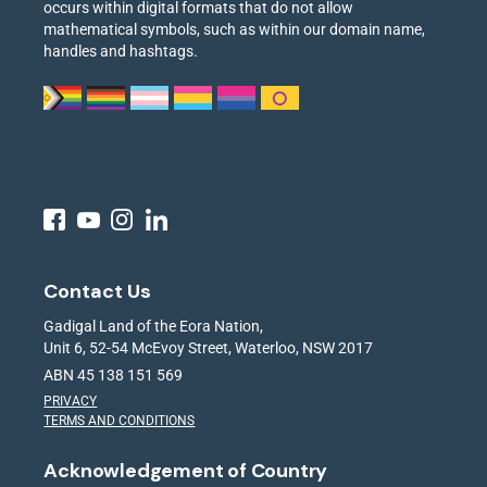
occurs within digital formats that do not allow
mathematical symbols, such as within our domain name,
handles and hashtags.
Contact Us
Gadigal Land of the Eora Nation,
Unit 6, 52-54 McEvoy Street, Waterloo, NSW 2017
ABN 45 138 151 569
PRIVACY
TERMS AND CONDITIONS
Acknowledgement of Country