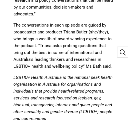
research and policy conversations that can be heard
by our communities, decision-makers and
advocates.”
The conversations in each episode are guided by
broadcaster and producer Triana Butler (she/they),
who brings a wealth of award-winning experience to
the podcast. “Triana asks probing questions that
bring out the best in some of international and
Australia’s leading thinkers and researchers in
LGBTIQ+ health and wellbeing policy,” Ms Bath said.
LGBTIQ+ Health Australia
is the national peak health
organisation in Australia for organisations and
individuals that provide health-related programs,
services and research focused on lesbian, gay,
bisexual, transgender, intersex and queer people and
other sexuality and gender diverse (LGBTIQ+) people
and communities.