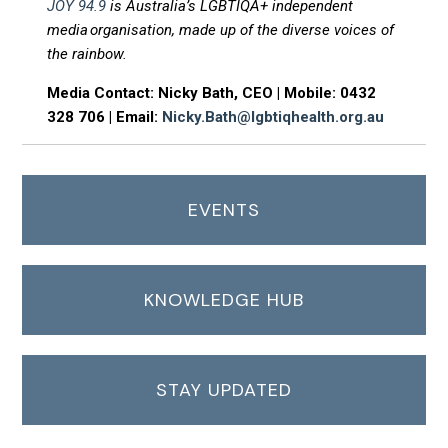
JOY 94.9
is Australia’s LGBTIQA+ independent
media organisation, made up of the diverse voices of
the rainbow.
Media Contact: Nicky Bath, CEO | Mobile: 0432
328 706 | Email:
Nicky.Bath@lgbtiqhealth.org.au
EVENTS
KNOWLEDGE HUB
STAY UPDATED