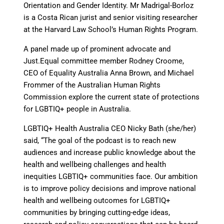
Orientation and Gender Identity. Mr Madrigal-Borloz
is a Costa Rican jurist and senior visiting researcher
at the Harvard Law School’s Human Rights Program.
A panel made up of prominent advocate and
Just.Equal committee member Rodney Croome,
CEO of Equality Australia Anna Brown, and Michael
Frommer of the Australian Human Rights
Commission explore the current state of protections
for LGBTIQ+ people in Australia.
LGBTIQ+ Health Australia CEO Nicky Bath (she/her)
said, “The goal of the podcast is to reach new
audiences and increase public knowledge about the
health and wellbeing challenges and health
inequities LGBTIQ+ communities face. Our ambition
is to improve policy decisions and improve national
health and wellbeing outcomes for LGBTIQ+
communities by bringing cutting-edge ideas,