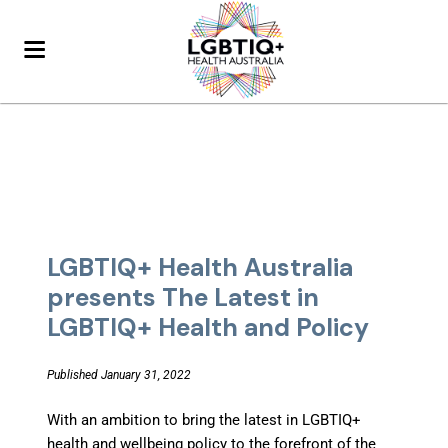
LGBTIQ+ Health Australia
presents The Latest in
LGBTIQ+ Health and Policy
Published January 31, 2022
With an ambition to bring the latest in LGBTIQ+
health and wellbeing policy to the forefront of the