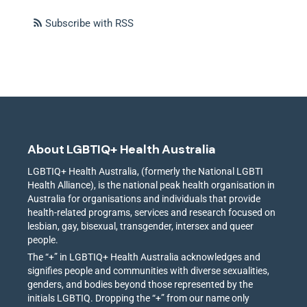
Subscribe with RSS
About LGBTIQ+ Health Australia
LGBTIQ+ Health Australia, (formerly the National LGBTI
Health Alliance), is the national peak health organisation in
Australia for organisations and individuals that provide
health-related programs, services and research focused on
lesbian, gay, bisexual, transgender, intersex and queer
people.
The “+” in LGBTIQ+ Health Australia acknowledges and
signifies people and communities with diverse sexualities,
genders, and bodies beyond those represented by the
initials LGBTIQ. Dropping the “+” from our name only