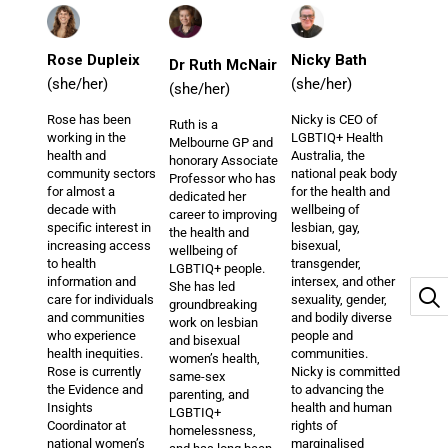
Rose Dupleix
Nicky Bath
Dr Ruth McNair
(she/her)
(she/her)
(she/her)
Rose has been
Nicky is CEO of
Ruth is a
working in the
LGBTIQ+ Health
Melbourne GP and
health and
Australia, the
honorary Associate
community sectors
national peak body
Professor who has
for almost a
for the health and
dedicated her
decade with
wellbeing of
career to improving
specific interest in
lesbian, gay,
the health and
increasing access
bisexual,
wellbeing of
to health
transgender,
LGBTIQ+ people.
information and
intersex, and other
She has led
care for individuals
sexuality, gender,
groundbreaking
and communities
and bodily diverse
work on lesbian
who experience
people and
and bisexual
health inequities.
communities.
women’s health,
Rose is currently
Nicky is committed
same-sex
the Evidence and
to advancing the
parenting, and
Insights
health and human
LGBTIQ+
Coordinator at
rights of
homelessness,
national women’s
marginalised