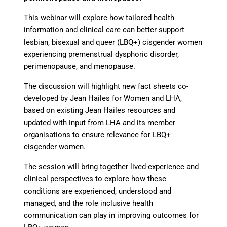
This webinar will explore how tailored health
information and clinical care can better support
lesbian, bisexual and queer (LBQ+) cisgender women
experiencing premenstrual dysphoric disorder,
perimenopause, and menopause.
The discussion will highlight new fact sheets co-
developed by Jean Hailes for Women and LHA,
based on existing Jean Hailes resources and
updated with input from LHA and its member
organisations to ensure relevance for LBQ+
cisgender women.
The session will bring together lived-experience and
clinical perspectives to explore how these
conditions are experienced, understood and
managed, and the role inclusive health
communication can play in improving outcomes for