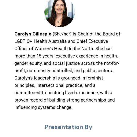
Carolyn Gillespie
(She/her) is Chair of the Board of
LGBTIQ+ Health Australia and Chief Executive
Officer of Women’s Health In the North. She has
more than 15 years’ executive experience in health,
gender equity, and social justice across the not-for-
profit, community-controlled, and public sectors.
Carolyn’s leadership is grounded in feminist
principles, intersectional practice, and a
commitment to centring lived experience, with a
proven record of building strong partnerships and
influencing systems change.
Presentation By