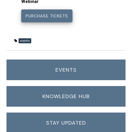
Webinar
events
EVENTS
KNOWLEDGE HUB
STAY UPDATED