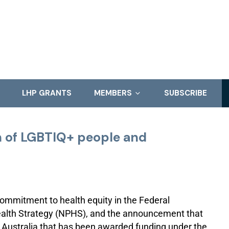
LHP GRANTS
MEMBERS
SUBSCRIBE
h of LGBTIQ+ people and
mmitment to health equity in the Federal
alth Strategy (NPHS), and the announcement that
 Australia that has been awarded funding under the