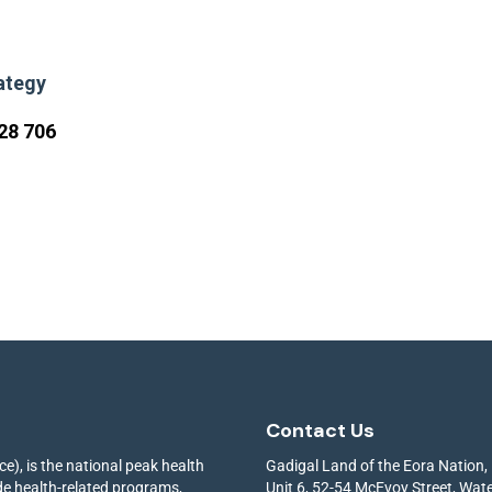
ategy
28 706
Contact Us
e), is the national peak health
Gadigal Land of the Eora Nation,
ide health-related programs,
Unit 6, 52-54 McEvoy Street, Wa