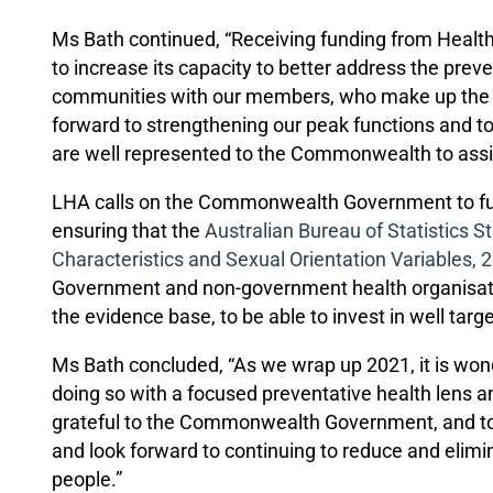
Ms Bath continued, “Receiving funding from Healt
to increase its capacity to better address the pre
communities with our members, who make up the LG
forward to strengthening our peak functions and t
are well represented to the Commonwealth to assis
LHA calls on the Commonwealth Government to fu
ensuring that the
Australian Bureau of Statistics S
Characteristics and Sexual Orientation Variables, 
Government and non-government health organisati
the evidence base, to be able to invest in well ta
Ms Bath concluded, “As we wrap up 2021, it is won
doing so with a focused preventative health lens 
grateful to the Commonwealth Government, and to
and look forward to continuing to reduce and elimi
people.”