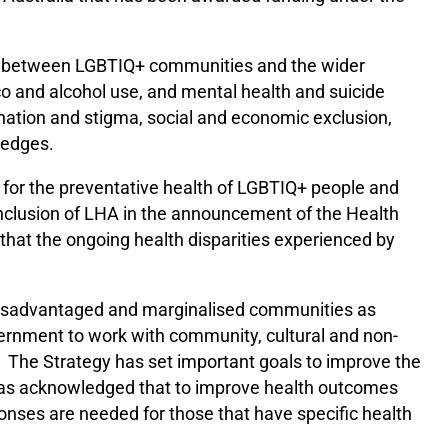
ies between LGBTIQ+ communities and the wider
co and alcohol use, and mental health and suicide
ination and stigma, social and economic exclusion,
ledges.
y for the preventative health of LGBTIQ+ people and
nclusion of LHA in the announcement of the Health
at the ongoing health disparities experienced by
disadvantaged and marginalised communities as
overnment to work with community, cultural and non-
The Strategy has set important goals to improve the
 has acknowledged that to improve health outcomes
ponses are needed for those that have specific health