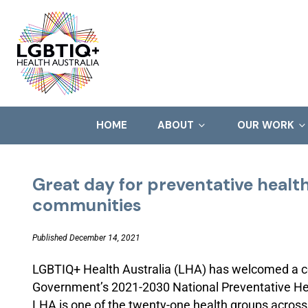
HOME
ABOUT
OUR WORK
Great day for preventative healt
communities
Published December 14, 2021
LGBTIQ+ Health Australia (LHA) has welcomed a co
Government’s 2021-2030 National Preventative He
LHA is one of the twenty-one health groups across