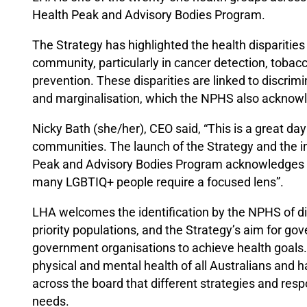
Health Peak and Advisory Bodies Program.
The Strategy has highlighted the health disparit
community, particularly in cancer detection, tobac
prevention. These disparities are linked to discrim
and marginalisation, which the NPHS also acknow
Nicky Bath (she/her), CEO said, “This is a great da
communities. The launch of the Strategy and the i
Peak and Advisory Bodies Program acknowledges th
many LGBTIQ+ people require a focused lens”.
LHA welcomes the identification by the NPHS of 
priority populations, and the Strategy’s aim for g
government organisations to achieve health goals.
physical and mental health of all Australians and
across the board that different strategies and res
needs.