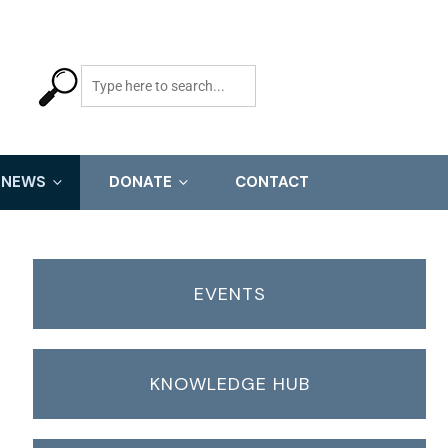
NEWS
DONATE
CONTACT
EVENTS
KNOWLEDGE HUB