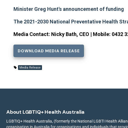
Minister Greg Hunt's announcement of funding
The 2021-2030 National Preventative Health Str
Media Contact: Nicky Bath, CEO | Mobile: 0432 3
DOWNLOAD MEDIA RELEASE
Media Release
About LGBTIQ+ Health Australia
LGBTIQ+ Health Australia, (formerly the National LGBTI Health Allianc
organisation in Australia for organisations and individuals that prov