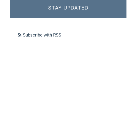
STAY UPDATED
Subscribe with RSS