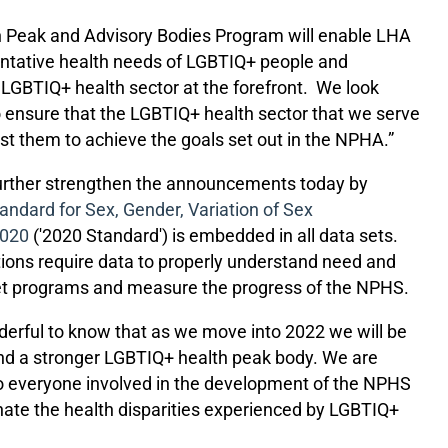
h Peak and Advisory Bodies Program will enable LHA
ventative health needs of LGBTIQ+ people and
BTIQ+ health sector at the forefront.
We look
o ensure that the LGBTIQ+ health sector that we serve
t them to achieve the goals set out in the NPHA.”
rther strengthen the announcements today by
tandard for Sex, Gender, Variation of Sex
2020
('2020 Standard') is embedded in all data sets.
ons require data to properly understand need and
rget programs and measure the progress of the NPHS.
derful to know that as we move into 2022 we will be
and a stronger LGBTIQ+ health peak body. We are
 everyone involved in the development of the NPHS
nate the health disparities experienced by LGBTIQ+