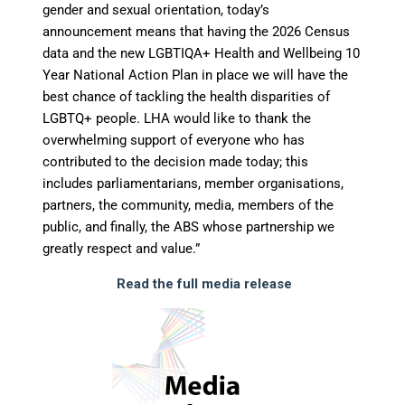
gender and sexual orientation, today’s
announcement means that having the 2026 Census
data and the new LGBTIQA+ Health and Wellbeing 10
Year National Action Plan in place we will have the
best chance of tackling the health disparities of
LGBTQ+ people. LHA would like to thank the
overwhelming support of everyone who has
contributed to the decision made today; this
includes parliamentarians, member organisations,
partners, the community, media, members of the
public, and finally, the ABS whose partnership we
greatly respect and value.”
Read the full media release