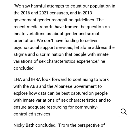
“We saw harmful attempts to count our population in
the 2016 and 2021 censuses, and in 2013
government gender recognition guidelines. The
recent media reports have framed the question on
innate variations as about gender and sexual
orientation. We don’t have funding to deliver
psychosocial support services, let alone address the
stigma and discrimination that people with innate
variations of sex characteristics experience,” he
concluded.
LHA and IHRA look forward to continuing to work
with the ABS and the Albanese Government to
explore how data can be best captured on people
with innate variations of sex characteristics and to
ensure adequate resourcing for community-
controlled services.
Nicky Bath concluded. “From the perspective of