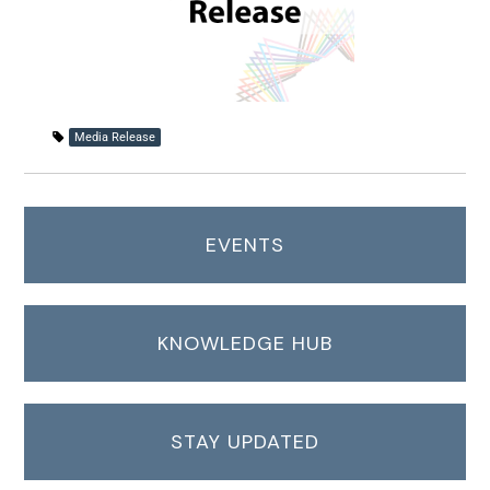
Media Release
EVENTS
KNOWLEDGE HUB
STAY UPDATED