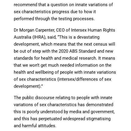
recommend that a question on innate variations of
sex characteristics progress due to how it
performed through the testing processes.
Dr Morgan Carpenter, CEO of Intersex Human Rights
Australia (IHRA), said, “This is a devastating
development, which means that the next census will
be out of step with the 2020 ABS Standard and new
standards for health and medical research. It means
that we won’t get much needed information on the
health and wellbeing of people with innate variations
of sex characteristics (intersex/differences of sex
development).”
The public discourse relating to people with innate
variations of sex characteristics has demonstrated
this is poorly understood by media and government,
and this has perpetuated widespread stigmatising
and harmful attitudes.