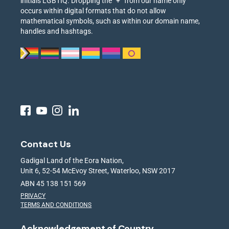
initials LGBTIQ. Dropping the “+” from our name only
occurs within digital formats that do not allow
mathematical symbols, such as within our domain name,
handles and hashtags.
Contact Us
Gadigal Land of the Eora Nation,
Unit 6, 52-54 McEvoy Street, Waterloo, NSW 2017
ABN 45 138 151 569
PRIVACY
TERMS AND CONDITIONS
Acknowledgement of Country