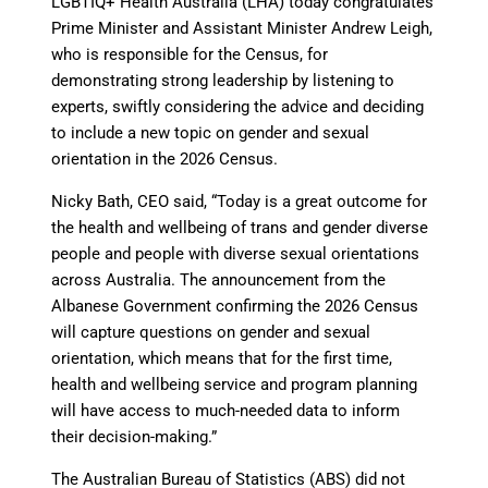
LGBTIQ+ Health Australia (LHA) today congratulates
Prime Minister and Assistant Minister Andrew Leigh,
who is responsible for the Census, for
demonstrating strong leadership by listening to
experts, swiftly considering the advice and deciding
to include a new topic on gender and sexual
orientation in the 2026 Census.
Nicky Bath, CEO said, “Today is a great outcome for
the health and wellbeing of trans and gender diverse
people and people with diverse sexual orientations
across Australia. The announcement from the
Albanese Government confirming the 2026 Census
will capture questions on gender and sexual
orientation, which means that for the first time,
health and wellbeing service and program planning
will have access to much-needed data to inform
their decision-making.”
The Australian Bureau of Statistics (ABS) did not