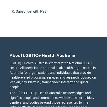
Subscribe with RSS
About LGBTIQ+ Health Australia
LGBTIQ+ Health Australia, (formerly the National LGBTI
Health Alliance), is the national peak health organisation in
Australia for organisations and individuals that provide
health-related programs, services and research focused on
lesbian, gay, bisexual, transgender, intersex and queer
people.
The “+” in LGBTIQ+ Health Australia acknowledges and
signifies people and communities with diverse sexualities,
genders, and bodies beyond those represented by the