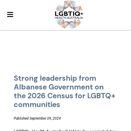
Strong leadership from
Albanese Government on
the 2026 Census for LGBTQ+
communities
Published September 09, 2024