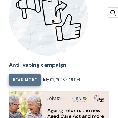
Anti-vaping campaign
READ MORE
July 01, 2025 4:18 PM