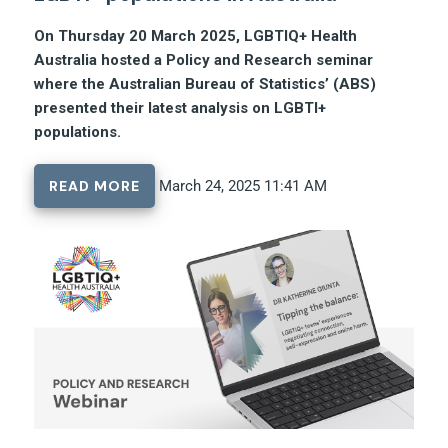
On Thursday 20 March 2025, LGBTIQ+ Health
Australia hosted a Policy and Research seminar
where the Australian Bureau of Statistics’ (ABS)
presented their latest analysis on LGBTI+
populations.
READ MORE
March 24, 2025 11:41 AM