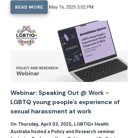
READ MORE
May 16, 2025 3:02 PM
Webinar: Speaking Out @ Work -
LGBTQ young people's experience of
sexual harassment at work
On Thursday, April 03, 2025, LGBTIQ+ Health
Australia hosted a Policy and Research seminar