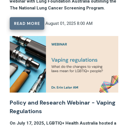
webinar with Lung Foundation Australia outlining the
The National Lung Cancer Screening Program.
READ MORE
August 01, 2025 8:00 AM
Policy and Research Webinar - Vaping
Regulations
On July 17, 2025, LGBTIQ+ Health Australia hosted a