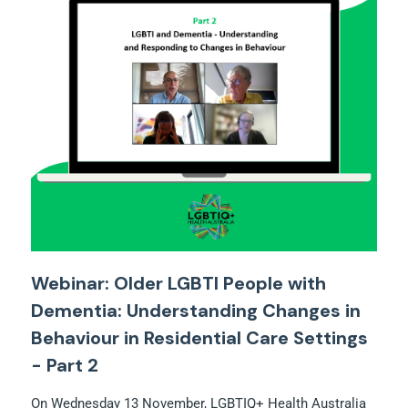
Webinar: Older LGBTI People with
Dementia: Understanding Changes in
Behaviour in Residential Care Settings
- Part 2
On Wednesday 13 November, LGBTIQ+ Health Australia