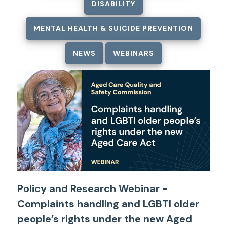
DISABILITY
MENTAL HEALTH & SUICIDE PREVENTION
NEWS
WEBINARS
Policy and Research Webinar -
Complaints handling and LGBTI older
people’s rights under the new Aged