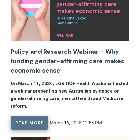
Policy and Research Webinar - Why
funding gender-affirming care makes
economic sense
On March 11, 2026, LGBTIQ+ Health Australia hosted
a webinar presenting new Australian evidence on
gender-affirming care, mental health and Medicare
reform.
READ MORE
March 16, 2026 12:55 PM