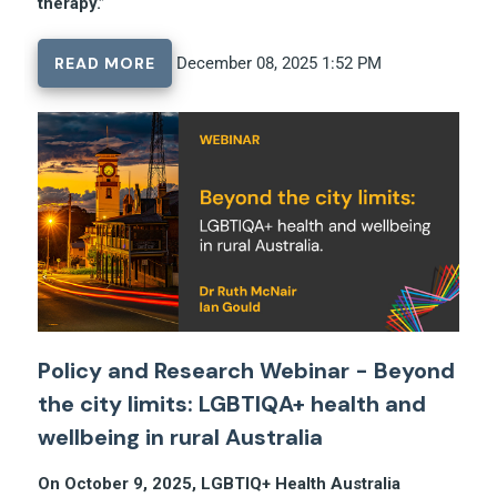
therapy.”
READ MORE
December 08, 2025 1:52 PM
Policy and Research Webinar - Beyond
the city limits: LGBTIQA+ health and
wellbeing in rural Australia
On October 9, 2025, LGBTIQ+ Health Australia