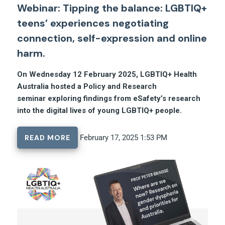
Webinar: Tipping the balance: LGBTIQ+
teens’ experiences negotiating
connection, self-expression and online
harm.
On Wednesday 12 February 2025, LGBTIQ+ Health
Australia hosted a Policy and Research
seminar exploring findings from eSafety’s research
into the digital lives of young LGBTIQ+ people.
READ MORE
February 17, 2025 1:53 PM