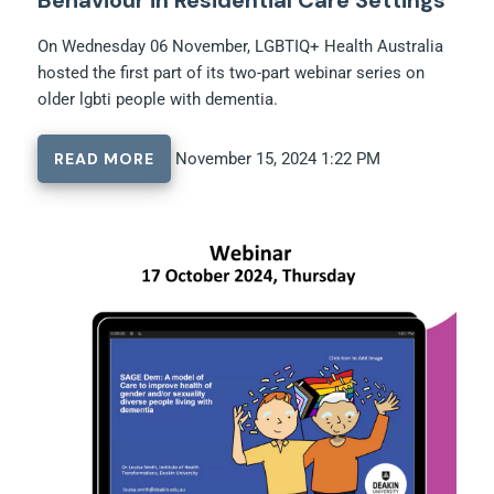
On Wednesday 06 November, LGBTIQ+ Health Australia
hosted the first part of its two-part webinar series on
older lgbti people with dementia.
READ MORE
November 15, 2024 1:22 PM