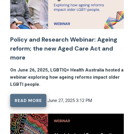
Policy and Research Webinar: Ageing
reform; the new Aged Care Act and
more
On June 26, 2025, LGBTIQ+ Health Australia hosted a
webinar exploring how ageing reforms impact older
LGBTI people.
READ MORE
June 27, 2025 3:12 PM