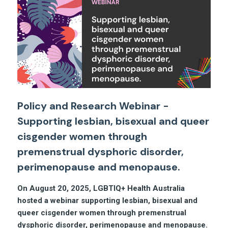
Policy and Research Webinar -
Supporting lesbian, bisexual and queer
cisgender women through
premenstrual dysphoric disorder,
perimenopause and menopause.
On August 20, 2025, LGBTIQ+ Health Australia
hosted a webinar supporting lesbian, bisexual and
queer cisgender women through premenstrual
dysphoric disorder, perimenopause and menopause.