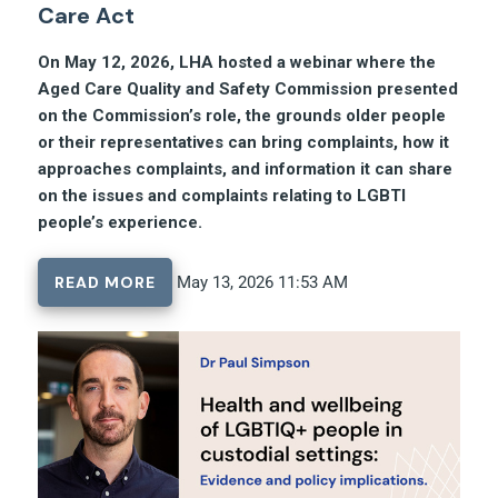
Care Act
On May 12, 2026, LHA hosted a webinar where the
Aged Care Quality and Safety Commission presented
on the Commission’s role, the grounds older people
or their representatives can bring complaints, how it
approaches complaints, and information it can share
on the issues and complaints relating to LGBTI
people’s experience.
READ MORE
May 13, 2026 11:53 AM