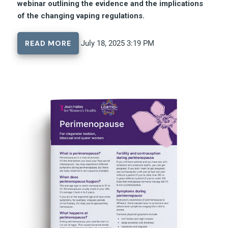
webinar outlining the evidence and the implications
of the changing vaping regulations.
READ MORE
July 18, 2025 3:19 PM