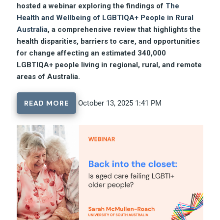
hosted a webinar exploring the findings of
The
Health and Wellbeing of LGBTIQA+ People in Rural
Australia
, a comprehensive review that highlights the
health disparities, barriers to care, and opportunities
for change affecting an estimated 340,000
LGBTIQA+ people living in regional, rural, and remote
areas of Australia.
READ MORE
October 13, 2025 1:41 PM