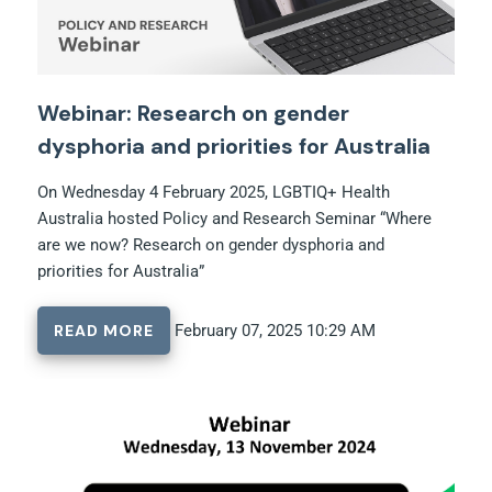
Webinar: Research on gender
dysphoria and priorities for Australia
On Wednesday 4 February 2025, LGBTIQ+ Health
Australia hosted Policy and Research Seminar “Where
are we now? Research on gender dysphoria and
priorities for Australia”
READ MORE
February 07, 2025 10:29 AM