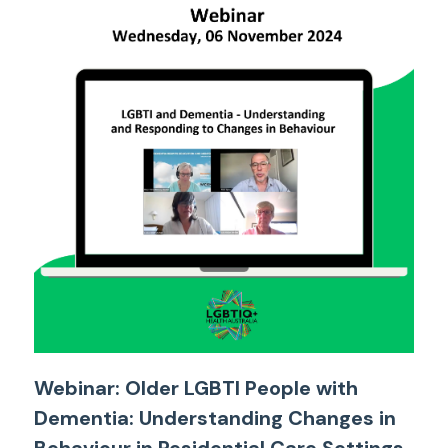
Webinar: Older LGBTI People with
Dementia: Understanding Changes in
Behaviour in Residential Care Settings