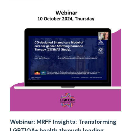
Webinar: MRFF Insights: Transforming
LGBTIQA+ health through leading