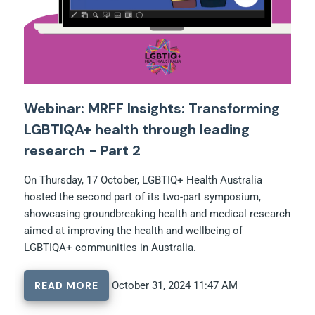
Webinar: MRFF Insights: Transforming
LGBTIQA+ health through leading
research - Part 2
On Thursday, 17 October, LGBTIQ+ Health Australia
hosted the second part of its two-part symposium,
showcasing groundbreaking health and medical research
aimed at improving the health and wellbeing of
LGBTIQA+ communities in Australia.
READ MORE
October 31, 2024 11:47 AM