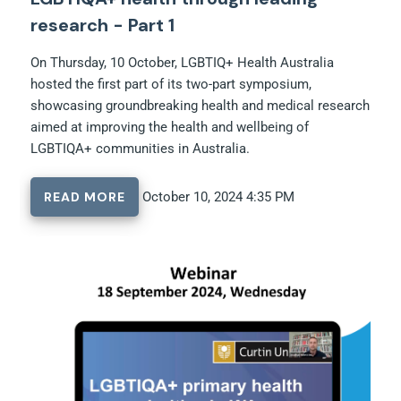
research - Part 1
On Thursday, 10 October, LGBTIQ+ Health Australia
hosted the first part of its two-part symposium,
showcasing groundbreaking health and medical research
aimed at improving the health and wellbeing of
LGBTIQA+ communities in Australia.
READ MORE
October 10, 2024 4:35 PM