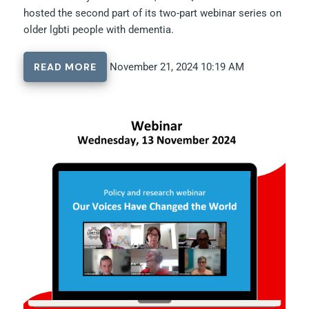
hosted the second part of its two-part webinar series on
older lgbti people with dementia.
READ MORE
November 21, 2024 10:19 AM