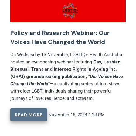
Policy and Research Webinar: Our
Voices Have Changed the World
On Wednesday 13 November, LGBTIQ+ Health Australia
hosted an eye-opening webinar featuring
Gay, Lesbian,
Bisexual, Trans and Intersex Rights in Ageing Inc.
(GRAI) groundbreaking publication,
“Our Voices Have
Changed the World”
—a captivating series of interviews
with older LGBTI individuals sharing their powerful
journeys of love, resilience, and activism.
READ MORE
November 15, 2024 1:24 PM