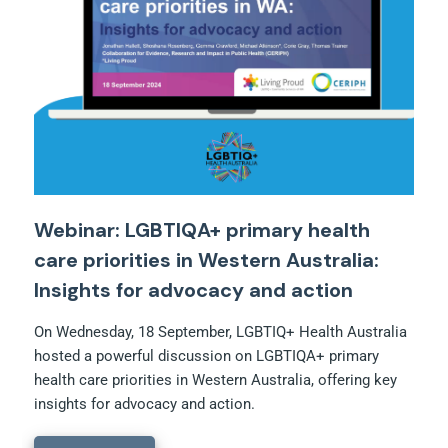
Webinar: LGBTIQA+ primary health
care priorities in Western Australia:
Insights for advocacy and action
On Wednesday, 18 September, LGBTIQ+ Health Australia
hosted a powerful discussion on LGBTIQA+ primary
health care priorities in Western Australia, offering key
insights for advocacy and action.