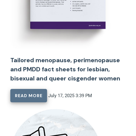
Tailored menopause, perimenopause
and PMDD fact sheets for lesbian,
bisexual and queer cisgender women
READ MORE
July 17, 2025 3:39 PM