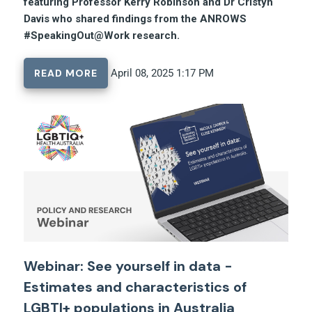
featuring Professor Kerry Robinson and Dr Cristyn
Davis who shared findings from the ANROWS
#SpeakingOut@Work research.
READ MORE
April 08, 2025 1:17 PM
Webinar: See yourself in data -
Estimates and characteristics of
LGBTI+ populations in Australia