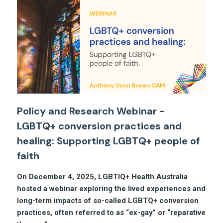
Policy and Research Webinar -
LGBTQ+ conversion practices and
healing: Supporting LGBTQ+ people of
faith
On December 4, 2025, LGBTIQ+ Health Australia
hosted a webinar exploring the lived experiences and
long-term impacts of so-called LGBTQ+ conversion
practices, often referred to as “ex-gay” or “reparative