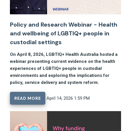
Policy and Research Webinar - Health
and wellbeing of LGBTIQ+ people in
custodial settings
On April 8, 2026, LGBTIQ+ Health Australia hosted a
webinar presenting current evidence on the health
experiences of LGBTIQ+ people in custodial
environments and exploring the implications for
policy, service delivery and system reform.
READ MORE
April 14, 2026 1:59 PM