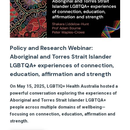
Policy and Research Webinar:
Aboriginal and Torres Strait Islander
LGBTQA+ experiences of connection,
education, affirmation and strength
On May 15, 2025, LGBTIQ+ Health Australia hosted
a
powerful conversation exploring the experiences of
Aboriginal and Torres Strait Islander LGBTQA+
people across multiple domains of wellbeing—
focusing on connection, education, affirmation and
strength.