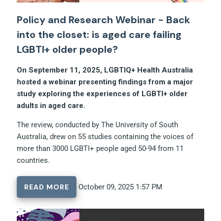
Policy and Research Webinar - Back
into the closet: is aged care failing
LGBTI+ older people?
On September 11, 2025, LGBTIQ+ Health Australia
hosted a webinar presenting findings from a major
study exploring the experiences of LGBTI+ older
adults in aged care.
The review, conducted by The University of South
Australia, drew on 55 studies containing the voices of
more than 3000 LGBTI+ people aged 50-94 from 11
countries.
READ MORE
October 09, 2025 1:57 PM