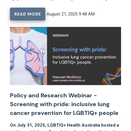
READ MORE
August 21, 2025 9:48 AM
Policy and Research Webinar -
Screening with pride: inclusive lung
cancer prevention for LGBTIQ+ people
On July 31, 2025, LGBTIQ+ Health Australia hosted a