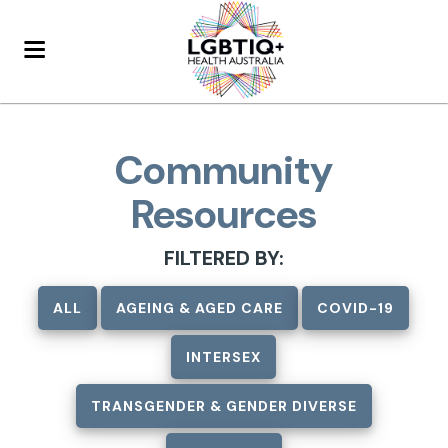
Community
Resources
FILTERED BY:
ALL
AGEING & AGED CARE
COVID-19
INTERSEX
TRANSGENDER & GENDER DIVERSE