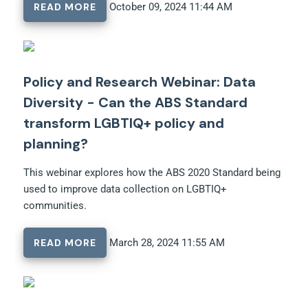
READ MORE
October 09, 2024 11:44 AM
Policy and Research Webinar: Data
Diversity - Can the ABS Standard
transform LGBTIQ+ policy and
planning?
This webinar explores how the ABS 2020 Standard being
used to improve data collection on LGBTIQ+
communities.
READ MORE
March 28, 2024 11:55 AM