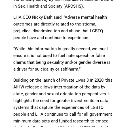
in Sex, Health and Society (ARCSHS).
LHA CEO Nicky Bath said, “Adverse mental health
outcomes are directly related to the stigma,
prejudice, discrimination and abuse that LGBTQ+
people have and continue to experience.
“While this information is greatly needed, we must
ensure it is not used to fuel hate speech or false
claims that being sexuality and/or gender diverse is
a driver for suicidality or self-harm.”
Building on the launch of Private Lives 3 in 2020, this
AIHW release allows interrogation of the data by
state, gender and sexual orientation perspectives. It
highlights the need for greater investments in data
systems that capture the experiences of LGBTQ
people and LHA continues to call for all government
minimum data sets and funded research to embed