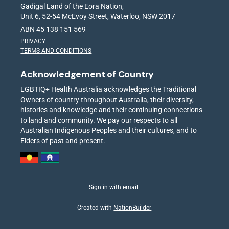
Gadigal Land of the Eora Nation,
Unit 6, 52-54 McEvoy Street, Waterloo, NSW 2017
ABN 45 138 151 569
PRIVACY
TERMS AND CONDITIONS
Acknowledgement of Country
LGBTIQ+ Health Australia acknowledges the Traditional
Owners of country throughout Australia, their diversity,
histories and knowledge and their continuing connections
to land and community. We pay our respects to all
Australian Indigenous Peoples and their cultures, and to
Elders of past and present.
Sign in with
email
.
Created with
NationBuilder