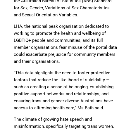
the Australian Bureau of Statistics (ABS) Standard
for Sex, Gender, Variations of Sex Characteristics
and Sexual Orientation Variables.
LHA, the national peak organisation dedicated to
working to promote the health and wellbeing of
LGBTIQ+ people and communities, and its full
member organisations fear misuse of the portal data
could exacerbate prejudice for community members
and their organisations.
“This data highlights the need to foster protective
factors that reduce the likelihood of suicidality —
such as creating a sense of belonging, establishing
positive support networks and relationships, and
ensuring trans and gender diverse Australians have
access to affirming health care,” Ms Bath said.
The climate of growing hate speech and
misinformation, specifically targeting trans women,