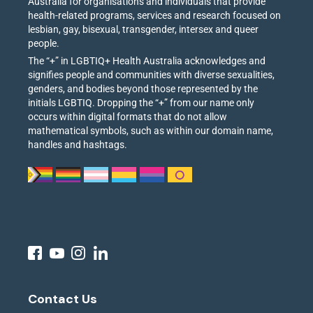
Australia for organisations and individuals that provide
health-related programs, services and research focused on
lesbian, gay, bisexual, transgender, intersex and queer
people.
The “+” in LGBTIQ+ Health Australia acknowledges and
signifies people and communities with diverse sexualities,
genders, and bodies beyond those represented by the
initials LGBTIQ. Dropping the “+” from our name only
occurs within digital formats that do not allow
mathematical symbols, such as within our domain name,
handles and hashtags.
Contact Us