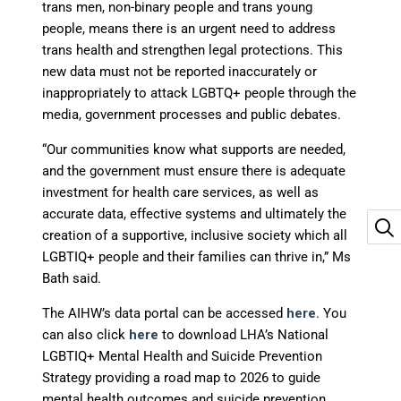
trans men, non-binary people and trans young
people, means there is an urgent need to address
trans health and strengthen legal protections. This
new data must not be reported inaccurately or
inappropriately to attack LGBTQ+ people through the
media, government processes and public debates.
“Our communities know what supports are needed,
and the government must ensure there is adequate
investment for health care services, as well as
accurate data, effective systems and ultimately the
creation of a supportive, inclusive society which all
LGBTIQ+ people and their families can thrive in,” Ms
Bath said.
The AIHW’s data portal can be accessed
here
. You
can also click
here
to download LHA’s National
LGBTIQ+ Mental Health and Suicide Prevention
Strategy providing a road map to 2026 to guide
mental health outcomes and suicide prevention.