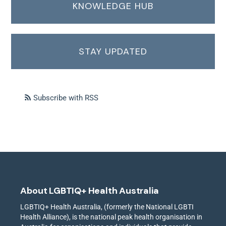
KNOWLEDGE HUB
STAY UPDATED
Subscribe with RSS
About LGBTIQ+ Health Australia
LGBTIQ+ Health Australia, (formerly the National LGBTI
Health Alliance), is the national peak health organisation in