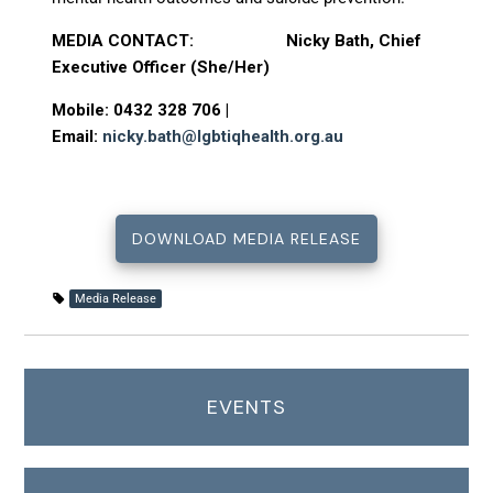
MEDIA CONTACT: Nicky Bath, Chief
Executive Officer (She/Her)
Mobile: 0432 328 706 |
Email:
nicky.bath@lgbtiqhealth.org.au
DOWNLOAD MEDIA RELEASE
Media Release
EVENTS