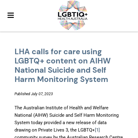
LHA calls for care using
LGBTQ+ content on AIHW
National Suicide and Self
Harm Monitoring System
Published July 07, 2023
The Australian Institute of Health and Welfare
National (AIHW) Suicide and Self Harm Monitoring
System today provided a new release of data
drawing on Private Lives 3, the LGBTQ+
[1]
community survey by the Australian Research Centre